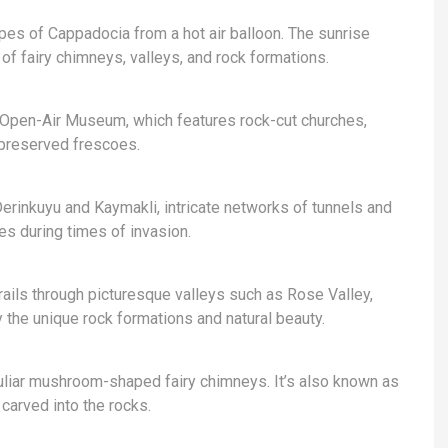
pes of Cappadocia from a hot air balloon. The sunrise
of fairy chimneys, valleys, and rock formations.
Open-Air Museum, which features rock-cut churches,
-preserved frescoes.
erinkuyu and Kaymakli, intricate networks of tunnels and
es during times of invasion.
rails through picturesque valleys such as Rose Valley,
y the unique rock formations and natural beauty.
uliar mushroom-shaped fairy chimneys. It’s also known as
carved into the rocks.