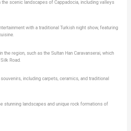
h the scenic landscapes of Cappadocia, including valleys
tertainment with a traditional Turkish night show, featuring
uisine.
in the region, such as the Sultan Han Caravanserai, which
 Silk Road.
souvenirs, including carpets, ceramics, and traditional
the stunning landscapes and unique rock formations of