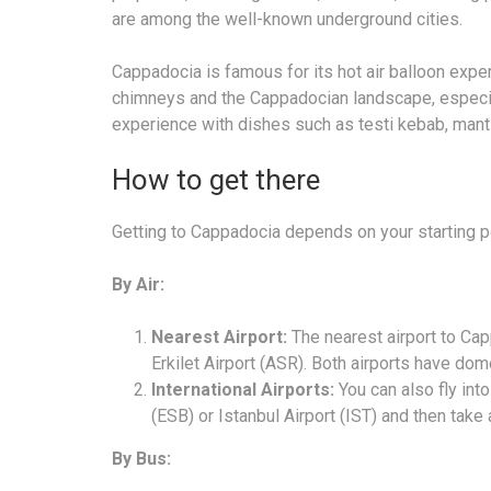
are among the well-known underground cities.
Cappadocia is famous for its hot air balloon exper
chimneys and the Cappadocian landscape, especiall
experience with dishes such as testi kebab, manti
How to get there
Getting to Cappadocia depends on your starting po
By Air:
Nearest Airport:
The nearest airport to Ca
Erkilet Airport (ASR). Both airports have dome
International Airports:
You can also fly into
(ESB) or Istanbul Airport (IST) and then take
By Bus: