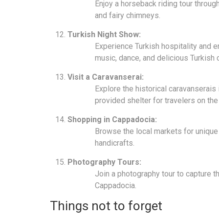
Enjoy a horseback riding tour throug
and fairy chimneys.
Turkish Night Show:
Experience Turkish hospitality and en
music, dance, and delicious Turkish c
Visit a Caravanserai:
Explore the historical caravanserais 
provided shelter for travelers on the
Shopping in Cappadocia:
Browse the local markets for unique 
handicrafts.
Photography Tours:
Join a photography tour to capture 
Cappadocia.
Things not to forget