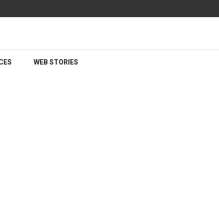
CES
WEB STORIES