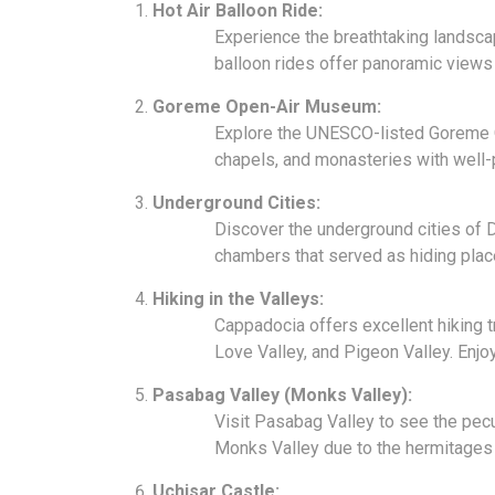
Hot Air Balloon Ride:
Experience the breathtaking landsca
balloon rides offer panoramic views 
Goreme Open-Air Museum:
Explore the UNESCO-listed Goreme 
chapels, and monasteries with well
Underground Cities:
Discover the underground cities of D
chambers that served as hiding plac
Hiking in the Valleys:
Cappadocia offers excellent hiking t
Love Valley, and Pigeon Valley. Enjo
Pasabag Valley (Monks Valley):
Visit Pasabag Valley to see the pec
Monks Valley due to the hermitages 
Uchisar Castle: