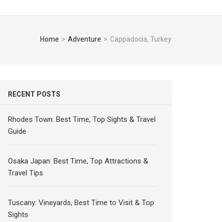
Home
>
Adventure
>
Cappadocia, Turkey
RECENT POSTS
Rhodes Town: Best Time, Top Sights & Travel
Guide
Osaka Japan: Best Time, Top Attractions &
Travel Tips
Tuscany: Vineyards, Best Time to Visit & Top
Sights