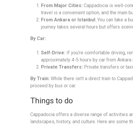
From Major Cities:
Cappadocia is well-conn
travel is a convenient option, and the main bu
From Ankara or Istanbul:
You can take a bu
journey takes several hours but offers sceni
By Car:
Self-Drive:
If you’re comfortable driving, ren
approximately 4-5 hours by car from Ankara 
Private Transfers:
Private transfers or taxi
By Train:
While there isn’t a direct train to Cappa
proceed by bus or car.
Things to do
Cappadocia offers a diverse range of activities and
landscapes, history, and culture. Here are some t