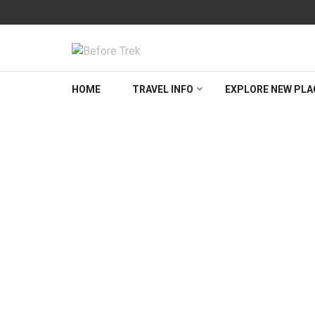
Skip
to
content
(Press
BEFORETREK
Timing is everything
Enter)
HOME
TRAVEL INFO
EXPLORE NEW PLA