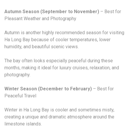
Autumn Season (September to November)
– Best for
Pleasant Weather and Photography
Autumn is another highly recommended season for visiting
Ha Long Bay because of cooler temperatures, lower
humidity, and beautiful scenic views.
The bay often looks especially peaceful during these
months, making it ideal for luxury cruises, relaxation, and
photography.
Winter Season (December to February)
– Best for
Peaceful Travel
Winter in Ha Long Bay is cooler and sometimes misty,
creating a unique and dramatic atmosphere around the
limestone islands.