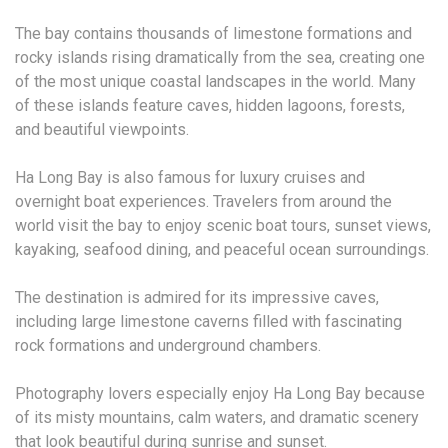
The bay contains thousands of limestone formations and
rocky islands rising dramatically from the sea, creating one
of the most unique coastal landscapes in the world. Many
of these islands feature caves, hidden lagoons, forests,
and beautiful viewpoints.
Ha Long Bay is also famous for luxury cruises and
overnight boat experiences. Travelers from around the
world visit the bay to enjoy scenic boat tours, sunset views,
kayaking, seafood dining, and peaceful ocean surroundings.
The destination is admired for its impressive caves,
including large limestone caverns filled with fascinating
rock formations and underground chambers.
Photography lovers especially enjoy Ha Long Bay because
of its misty mountains, calm waters, and dramatic scenery
that look beautiful during sunrise and sunset.