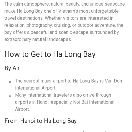
The calm atmosphere, natural beauty, and unique seascape
make Ha Long Bay one of Vietnam’s most unforgettable
travel destinations. Whether visitors are interested in
relaxation, photography, cruising, or outdoor adventure, the
bay offers a peaceful and scenic escape surrounded by
extraordinary natural landscapes.
How to Get to Ha Long Bay
By Air
The nearest major airport to Ha Long Bay is Van Don
International Airport.
Many international travelers also arrive through
airports in Hanoi, especially Noi Bai International
Airport.
From Hanoi to Ha Long Bay