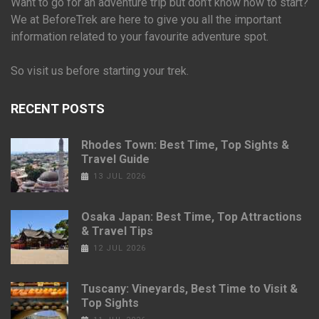
Want to go for an adventure trip but don’t know how to start?
We at BeforeTrek are here to give you all the important
information related to your favourite adventure spot.
So visit us before starting your trek.
RECENT POSTS
Rhodes Town: Best Time, Top Sights &
Travel Guide
13 JUL 2026
Osaka Japan: Best Time, Top Attractions
& Travel Tips
12 JUL 2026
Tuscany: Vineyards, Best Time to Visit &
Top Sights