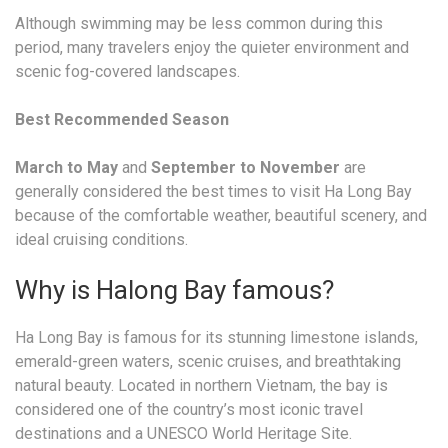
Although swimming may be less common during this
period, many travelers enjoy the quieter environment and
scenic fog-covered landscapes.
Best Recommended Season
March to May
and
September to November
are
generally considered the best times to visit Ha Long Bay
because of the comfortable weather, beautiful scenery, and
ideal cruising conditions.
Why is Halong Bay famous?
Ha Long Bay is famous for its stunning limestone islands,
emerald-green waters, scenic cruises, and breathtaking
natural beauty. Located in northern Vietnam, the bay is
considered one of the country’s most iconic travel
destinations and a UNESCO World Heritage Site.