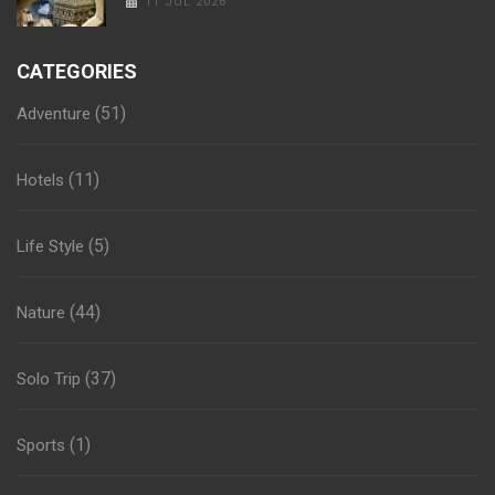
11 JUL 2026
CATEGORIES
(51)
Adventure
(11)
Hotels
(5)
Life Style
(44)
Nature
(37)
Solo Trip
(1)
Sports