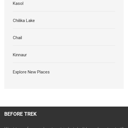
Kasol
Chilika Lake
Chail
Kinnaur
Explore New Places
BEFORE TREK