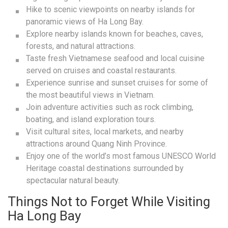
Hike to scenic viewpoints on nearby islands for
panoramic views of Ha Long Bay.
Explore nearby islands known for beaches, caves,
forests, and natural attractions.
Taste fresh Vietnamese seafood and local cuisine
served on cruises and coastal restaurants.
Experience sunrise and sunset cruises for some of
the most beautiful views in Vietnam.
Join adventure activities such as rock climbing,
boating, and island exploration tours.
Visit cultural sites, local markets, and nearby
attractions around Quang Ninh Province.
Enjoy one of the world’s most famous UNESCO World
Heritage coastal destinations surrounded by
spectacular natural beauty.
Things Not to Forget While Visiting
Ha Long Bay