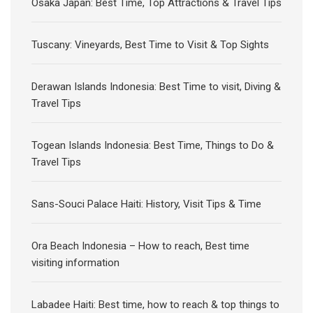
Osaka Japan: Best Time, Top Attractions & Travel Tips
Tuscany: Vineyards, Best Time to Visit & Top Sights
Derawan Islands Indonesia: Best Time to visit, Diving &
Travel Tips
Togean Islands Indonesia: Best Time, Things to Do &
Travel Tips
Sans-Souci Palace Haiti: History, Visit Tips & Time
Ora Beach Indonesia – How to reach, Best time
visiting information
Labadee Haiti: Best time, how to reach & top things to