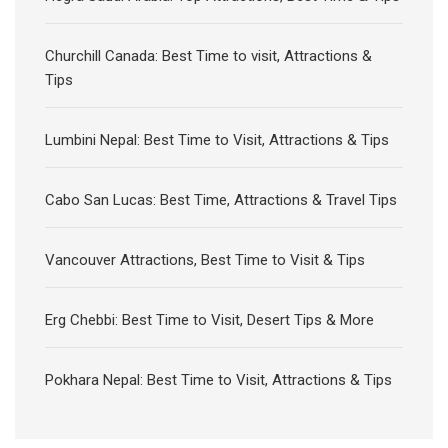
Churchill Canada: Best Time to visit, Attractions &
Tips
Lumbini Nepal: Best Time to Visit, Attractions & Tips
Cabo San Lucas: Best Time, Attractions & Travel Tips
Vancouver Attractions, Best Time to Visit & Tips
Erg Chebbi: Best Time to Visit, Desert Tips & More
Pokhara Nepal: Best Time to Visit, Attractions & Tips