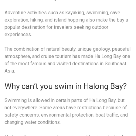
Adventure activities such as kayaking, swimming, cave
exploration, hiking, and island hopping also make the bay a
popular destination for travelers seeking outdoor
experiences.
The combination of natural beauty, unique geology, peaceful
atmosphere, and cruise tourism has made Ha Long Bay one
of the most famous and visited destinations in Southeast
Asia.
Why can’t you swim in Halong Bay?
Swimming is allowed in certain parts of Ha Long Bay, but
not everywhere. Some areas have restrictions because of
safety concerns, environmental protection, boat traffic, and
changing water conditions.