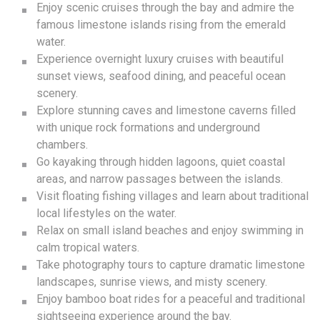
Enjoy scenic cruises through the bay and admire the
famous limestone islands rising from the emerald
water.
Experience overnight luxury cruises with beautiful
sunset views, seafood dining, and peaceful ocean
scenery.
Explore stunning caves and limestone caverns filled
with unique rock formations and underground
chambers.
Go kayaking through hidden lagoons, quiet coastal
areas, and narrow passages between the islands.
Visit floating fishing villages and learn about traditional
local lifestyles on the water.
Relax on small island beaches and enjoy swimming in
calm tropical waters.
Take photography tours to capture dramatic limestone
landscapes, sunrise views, and misty scenery.
Enjoy bamboo boat rides for a peaceful and traditional
sightseeing experience around the bay.