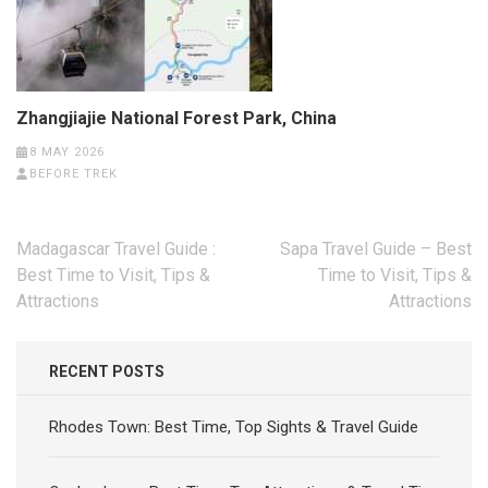
Zhangjiajie National Forest Park, China
8 MAY 2026
BEFORE TREK
Post
Madagascar Travel Guide :
Sapa Travel Guide – Best
navigation
Best Time to Visit, Tips &
Time to Visit, Tips &
Attractions
Attractions
RECENT POSTS
Rhodes Town: Best Time, Top Sights & Travel Guide