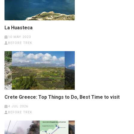
La Huasteca
10 MAY 2023
BEFORE TREK
Crete Greece: Top Things to Do, Best Time to visit
4 JUL 2026
BEFORE TREK