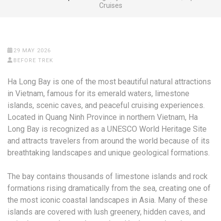
Cruises
29 MAY 2026
BEFORE TREK
Ha Long Bay is one of the most beautiful natural attractions
in Vietnam, famous for its emerald waters, limestone
islands, scenic caves, and peaceful cruising experiences.
Located in Quang Ninh Province in northern Vietnam, Ha
Long Bay is recognized as a UNESCO World Heritage Site
and attracts travelers from around the world because of its
breathtaking landscapes and unique geological formations.
The bay contains thousands of limestone islands and rock
formations rising dramatically from the sea, creating one of
the most iconic coastal landscapes in Asia. Many of these
islands are covered with lush greenery, hidden caves, and