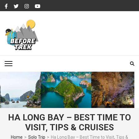
Skip
to
content
(Press
Enter)
BEFORETREK
Timing is everything
HA LONG BAY – BEST TIME TO
VISIT, TIPS & CRUISES
Home
>
Solo Trip
>
Ha Long Bay – Best Time to Visit, Tips &