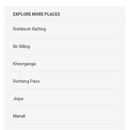
EXPLORE MORE PLACES
Rishikesh Rafting
Bir Billing
Kheerganga
Rohtang Pass
Jispa
Manali