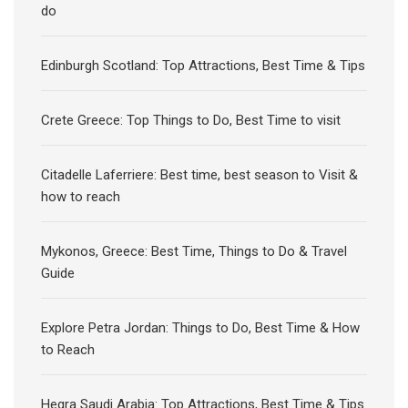
do
Edinburgh Scotland: Top Attractions, Best Time & Tips
Crete Greece: Top Things to Do, Best Time to visit
Citadelle Laferriere: Best time, best season to Visit &
how to reach
Mykonos, Greece: Best Time, Things to Do & Travel
Guide
Explore Petra Jordan: Things to Do, Best Time & How
to Reach
Hegra Saudi Arabia: Top Attractions, Best Time & Tips