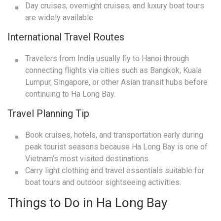
Day cruises, overnight cruises, and luxury boat tours
are widely available.
International Travel Routes
Travelers from India usually fly to Hanoi through
connecting flights via cities such as Bangkok, Kuala
Lumpur, Singapore, or other Asian transit hubs before
continuing to Ha Long Bay.
Travel Planning Tip
Book cruises, hotels, and transportation early during
peak tourist seasons because Ha Long Bay is one of
Vietnam’s most visited destinations.
Carry light clothing and travel essentials suitable for
boat tours and outdoor sightseeing activities.
Things to Do in Ha Long Bay