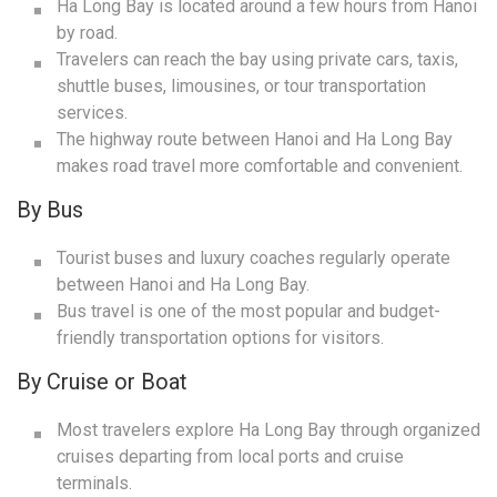
Ha Long Bay is located around a few hours from Hanoi
by road.
Travelers can reach the bay using private cars, taxis,
shuttle buses, limousines, or tour transportation
services.
The highway route between Hanoi and Ha Long Bay
makes road travel more comfortable and convenient.
By Bus
Tourist buses and luxury coaches regularly operate
between Hanoi and Ha Long Bay.
Bus travel is one of the most popular and budget-
friendly transportation options for visitors.
By Cruise or Boat
Most travelers explore Ha Long Bay through organized
cruises departing from local ports and cruise
terminals.