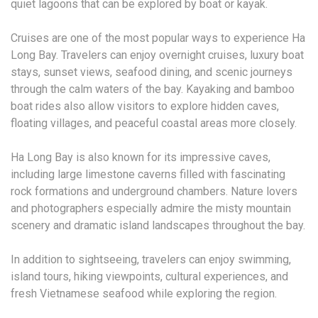
quiet lagoons that can be explored by boat or kayak.
Cruises are one of the most popular ways to experience Ha
Long Bay. Travelers can enjoy overnight cruises, luxury boat
stays, sunset views, seafood dining, and scenic journeys
through the calm waters of the bay. Kayaking and bamboo
boat rides also allow visitors to explore hidden caves,
floating villages, and peaceful coastal areas more closely.
Ha Long Bay is also known for its impressive caves,
including large limestone caverns filled with fascinating
rock formations and underground chambers. Nature lovers
and photographers especially admire the misty mountain
scenery and dramatic island landscapes throughout the bay.
In addition to sightseeing, travelers can enjoy swimming,
island tours, hiking viewpoints, cultural experiences, and
fresh Vietnamese seafood while exploring the region.