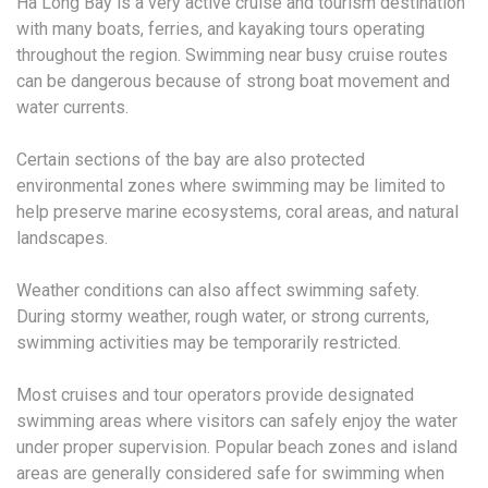
Ha Long Bay is a very active cruise and tourism destination
with many boats, ferries, and kayaking tours operating
throughout the region. Swimming near busy cruise routes
can be dangerous because of strong boat movement and
water currents.
Certain sections of the bay are also protected
environmental zones where swimming may be limited to
help preserve marine ecosystems, coral areas, and natural
landscapes.
Weather conditions can also affect swimming safety.
During stormy weather, rough water, or strong currents,
swimming activities may be temporarily restricted.
Most cruises and tour operators provide designated
swimming areas where visitors can safely enjoy the water
under proper supervision. Popular beach zones and island
areas are generally considered safe for swimming when