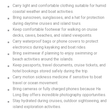
Carry light and comfortable clothing suitable for humid
coastal weather and boat activities.
Bring sunscreen, sunglasses, and a hat for protection
during daytime cruises and island tours.
Keep comfortable footwear for walking on cruise
decks, caves, beaches, and island viewpoints.
Carry waterproof bags or phone covers to protect
electronics during kayaking and boat rides.
Bring swimwear if planning to enjoy swimming or
beach activities around the islands.
Keep passports, travel documents, cruise tickets, and
hotel bookings stored safely during the trip.
Carry motion sickness medicine if sensitive to boat
travel or ocean movement.
Bring cameras or fully charged phones because Ha
Long Bay offers incredible photography opportunities.
Stay hydrated during cruises, outdoor sightseeing, and
island exploration activities.