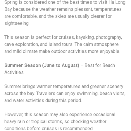
Spring is considered one of the best times to visit Ha Long
Bay because the weather remains pleasant, temperatures
are comfortable, and the skies are usually clearer for
sightseeing.
This season is perfect for cruises, kayaking, photography,
cave exploration, and island tours. The calm atmosphere
and mild climate make outdoor activities more enjoyable.
Summer Season (June to August)
– Best for Beach
Activities
Summer brings warmer temperatures and greener scenery
across the bay. Travelers can enjoy swimming, beach visits,
and water activities during this period.
However, this season may also experience occasional
heavy rain or tropical storms, so checking weather
conditions before cruises is recommended.