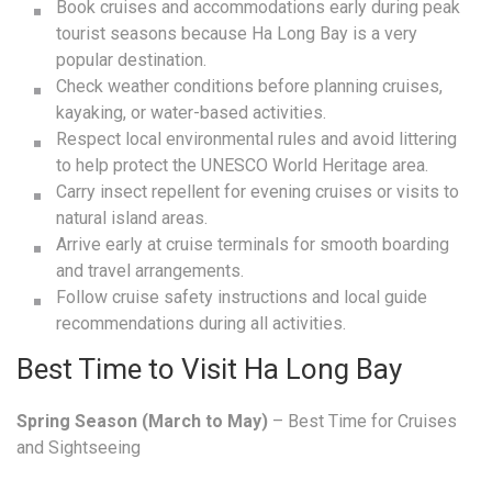
Book cruises and accommodations early during peak
tourist seasons because Ha Long Bay is a very
popular destination.
Check weather conditions before planning cruises,
kayaking, or water-based activities.
Respect local environmental rules and avoid littering
to help protect the UNESCO World Heritage area.
Carry insect repellent for evening cruises or visits to
natural island areas.
Arrive early at cruise terminals for smooth boarding
and travel arrangements.
Follow cruise safety instructions and local guide
recommendations during all activities.
Best Time to Visit Ha Long Bay
Spring Season (March to May)
– Best Time for Cruises
and Sightseeing