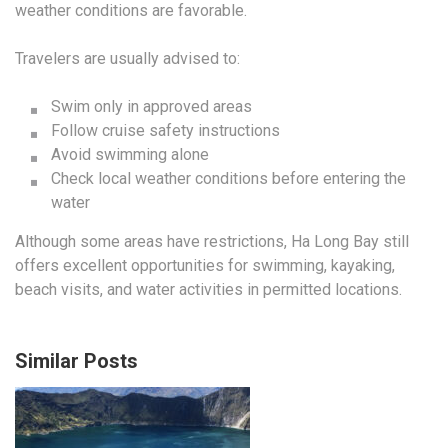
weather conditions are favorable.
Travelers are usually advised to:
Swim only in approved areas
Follow cruise safety instructions
Avoid swimming alone
Check local weather conditions before entering the
water
Although some areas have restrictions, Ha Long Bay still
offers excellent opportunities for swimming, kayaking,
beach visits, and water activities in permitted locations.
Similar Posts