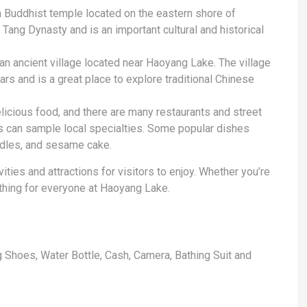
 Buddhist temple located on the eastern shore of
ang Dynasty and is an important cultural and historical
an ancient village located near Haoyang Lake. The village
rs and is a great place to explore traditional Chinese
elicious food, and there are many restaurants and street
 can sample local specialties. Some popular dishes
odles, and sesame cake.
ities and attractions for visitors to enjoy. Whether you’re
mething for everyone at Haoyang Lake.
 Shoes, Water Bottle, Cash, Camera, Bathing Suit and