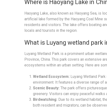
Where is Haoyang Lake in Chi
Haoyang Lake, also known as Haoyang Sea, is locat
artificial lake formed by the Haoyang Coal Mine s
residents and visitors. The lake offers boating and
locals and tourists in the region.
What is Luyang wetland park 
Luyang Wetland Park is a prominent urban wetland 
Province, China. This park covers an extensive are
ecosystems within an urban setting. Here are som
Wetland Ecosystem:
Luyang Wetland Park i
environment. It features a diverse range of aq
Scenic Beauty:
The park offers picturesque
greenery. Visitors can enjoy peaceful walks 
Birdwatching:
Due to its wetland habitat, th
both resident and migratory, can be observed 