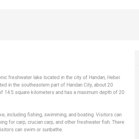
ic freshwater lake located in the city of Handan, Hebei
ted in the southeastern part of Handan City, about 20
a of 14.5 square kilometers and has a maximum depth of 20
e, including fishing, swimming, and boating. Visitors can
hing for carp, crucian carp, and other freshwater fish. There
isitors can swim or sunbathe.