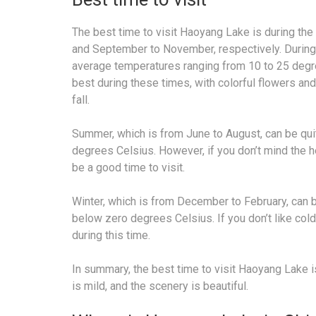
The best time to visit Haoyang Lake is during th
and September to November, respectively. During 
average temperatures ranging from 10 to 25 degre
best during these times, with colorful flowers and 
fall.
Summer, which is from June to August, can be qui
degrees Celsius. However, if you don’t mind the 
be a good time to visit.
Winter, which is from December to February, can 
below zero degrees Celsius. If you don’t like cold
during this time.
In summary, the best time to visit Haoyang Lake 
is mild, and the scenery is beautiful.