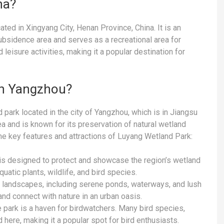
na?
ed in Xingyang City, Henan Province, China. It is an
ubsidence area and serves as a recreational area for
 leisure activities, making it a popular destination for
in Yangzhou?
park located in the city of Yangzhou, which is in Jiangsu
a and is known for its preservation of natural wetland
e key features and attractions of Luyang Wetland Park:
s designed to protect and showcase the region’s wetland
uatic plants, wildlife, and bird species.
 landscapes, including serene ponds, waterways, and lush
and connect with nature in an urban oasis.
e park is a haven for birdwatchers. Many bird species,
here, making it a popular spot for bird enthusiasts.