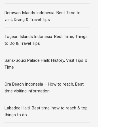
Derawan Islands Indonesia: Best Time to
visit, Diving & Travel Tips
Togean Islands Indonesia: Best Time, Things
to Do & Travel Tips
Sans-Souci Palace Haiti: History, Visit Tips &
Time
Ora Beach Indonesia – How to reach, Best
time visiting information
Labadee Haiti: Best time, how to reach & top
things to do