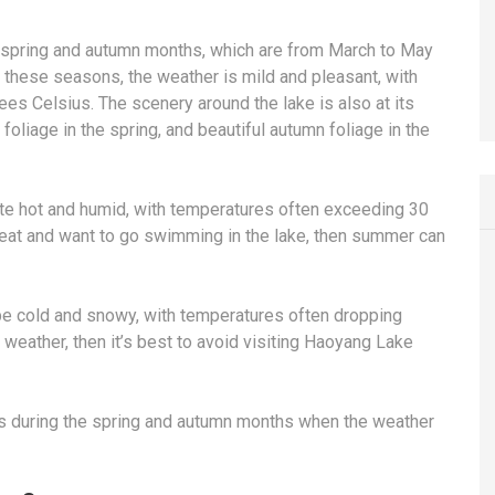
e spring and autumn months, which are from March to May
these seasons, the weather is mild and pleasant, with
es Celsius. The scenery around the lake is also at its
foliage in the spring, and beautiful autumn foliage in the
te hot and humid, with temperatures often exceeding 30
heat and want to go swimming in the lake, then summer can
be cold and snowy, with temperatures often dropping
 weather, then it’s best to avoid visiting Haoyang Lake
is during the spring and autumn months when the weather