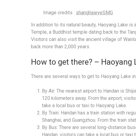
Image credits :
shanghaieyeSMG
In addition to its natural beauty, Haoyang Lake is
Temple, a Buddhist temple dating back to the Tang
Visitors can also visit the ancient village of Wanl
back more than 2,000 years.
How to get there? – Haoyang 
There are several ways to get to Haoyang Lake in
By Air: The nearest airport to Handan is Shij
120 kilometers away. From the airport, visito
take a local bus or taxi to Haoyang Lake.
By Train: Handan has a train station with regul
Shanghai, and Guangzhou. From the train stati
By Bus: There are several long-distance buse
Handan, visitors can take a local bus or taxi