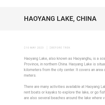
HAOYANG LAKE, CHINA
10 MAY 2023
BEFORE TREK
Haoyang Lake, also known as Haoyanghu, is a scen
Province, in northern China. Haoyang Lake is situa
kilometers from the city center. It covers an are
meters.
There are many activities available at Haoyang Lak
rent boats or kayaks to explore the lake, or go fis
are also several beaches around the lake where v