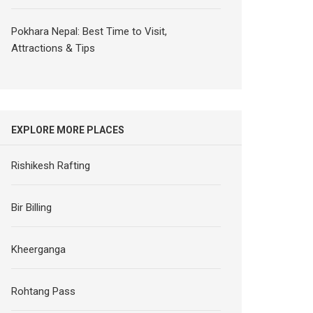
Pokhara Nepal: Best Time to Visit,
Attractions & Tips
EXPLORE MORE PLACES
Rishikesh Rafting
Bir Billing
Kheerganga
Rohtang Pass