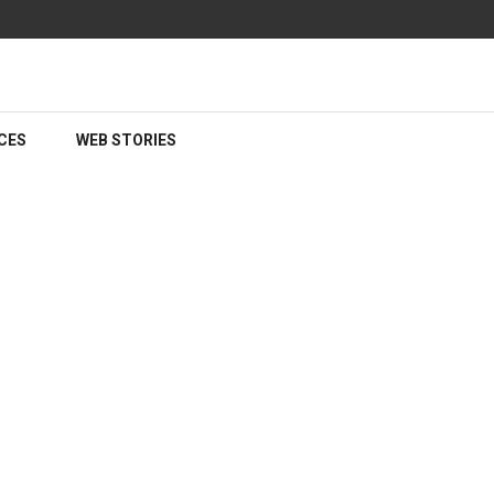
CES
WEB STORIES