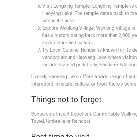
Visit Longxing Temple: Longxing Temple is a
Haoyang Lake. The temple dates back to the T
site in the area.
Explore Wanlong Village: Wanlong Village is 
has a history dating back more than 2,000 yea
architecture and culture.
Try Local Cuisine: Handan is known for its d
vendors around Haoyang Lake where visitors
include braised pork belly, Handan-style no
Overall, Haoyang Lake offers a wide range of activ
interested in nature, culture, or food, there’s so
Things not to forget
Sunscreen, Insect Repellent, Comfortable Walking
Towel, Umbrella or Raincoat
Best time to visit