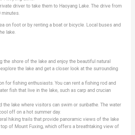
 private driver to take them to Haoyang Lake. The drive from
 minutes.
a on foot or by renting a boat or bicycle. Local buses and
he lake.
g the shore of the lake and enjoy the beautiful natural
 explore the lake and get a closer look at the surrounding
n for fishing enthusiasts. You can rent a fishing rod and
er fish that live in the lake, such as carp and crucian
 the lake where visitors can swim or sunbathe. The water
 cool off on a hot summer day.
ral hiking trails that provide panoramic views of the lake
e top of Mount Fuxing, which offers a breathtaking view of