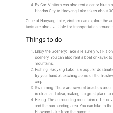
By Car: Visitors can also rent a car or hire a
Handan City to Haoyang Lake takes about 30
Once at Haoyang Lake, visitors can explore the are
taxis are also available for transportation around t
Things to do
Enjoy the Scenery: Take a leisurely walk alon
scenery. You can also rent a boat or kayak to
mountains.
Fishing: Haoyang Lake is a popular destinatio
try your hand at catching some of the freshwat
carp.
Swimming: There are several beaches around
is clean and clear, making it a great place to
Hiking: The surrounding mountains offer seve
and the surrounding area. You can hike to th
Haoyang Lake from the summit.