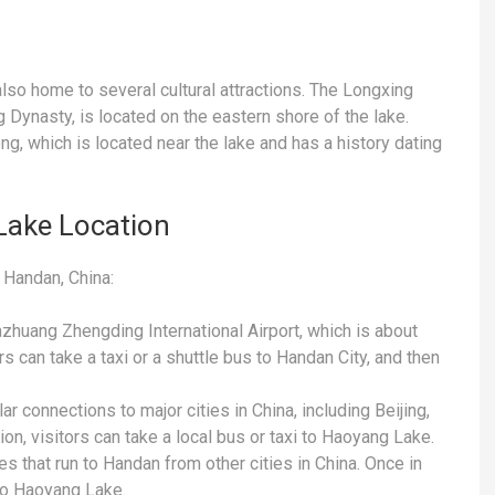
 also home to several cultural attractions. The Longxing
 Dynasty, is located on the eastern shore of the lake.
ong, which is located near the lake and has a history dating
Lake Location
 Handan, China:
iazhuang Zhengding International Airport, which is about
rs can take a taxi or a shuttle bus to Handan City, and then
ar connections to major cities in China, including Beijing,
on, visitors can take a local bus or taxi to Haoyang Lake.
s that run to Handan from other cities in China. Once in
 to Haoyang Lake.