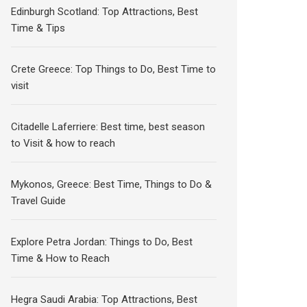
Edinburgh Scotland: Top Attractions, Best
Time & Tips
Crete Greece: Top Things to Do, Best Time to
visit
Citadelle Laferriere: Best time, best season
to Visit & how to reach
Mykonos, Greece: Best Time, Things to Do &
Travel Guide
Explore Petra Jordan: Things to Do, Best
Time & How to Reach
Hegra Saudi Arabia: Top Attractions, Best