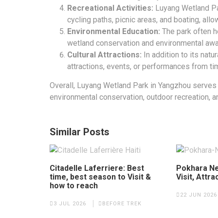
Recreational Activities:
Luyang Wetland Par
cycling paths, picnic areas, and boating, allo
Environmental Education:
The park often h
wetland conservation and environmental aw
Cultural Attractions:
In addition to its natur
attractions, events, or performances from ti
Overall, Luyang Wetland Park in Yangzhou serves
environmental conservation, outdoor recreation, a
Similar Posts
Citadelle Laferriere: Best
Pokhara Ne
time, best season to Visit &
Visit, Attra
how to reach
22 JUN 2026
3 JUL 2026
BEFORE TREK