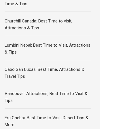
Time & Tips
Churchill Canada: Best Time to visit,
Attractions & Tips
Lumbini Nepal: Best Time to Visit, Attractions
& Tips
Cabo San Lucas: Best Time, Attractions &
Travel Tips
Vancouver Attractions, Best Time to Visit &
Tips
Erg Chebbi: Best Time to Visit, Desert Tips &
More