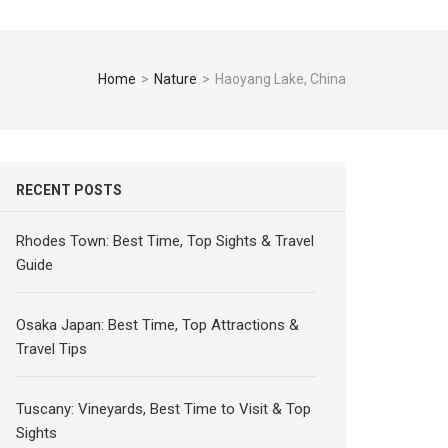
Home
>
Nature
>
Haoyang Lake, China
RECENT POSTS
Rhodes Town: Best Time, Top Sights & Travel
Guide
Osaka Japan: Best Time, Top Attractions &
Travel Tips
Tuscany: Vineyards, Best Time to Visit & Top
Sights