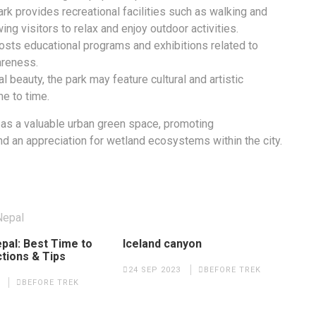
k provides recreational facilities such as walking and
wing visitors to relax and enjoy outdoor activities.
osts educational programs and exhibitions related to
areness.
al beauty, the park may feature cultural and artistic
me to time.
 as a valuable urban green space, promoting
nd an appreciation for wetland ecosystems within the city.
pal: Best Time to
Iceland canyon
ctions & Tips
24 SEP 2023
BEFORE TREK
BEFORE TREK