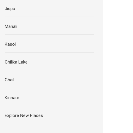
Jispa
Manali
Kasol
Chilika Lake
Chail
Kinnaur
Explore New Places