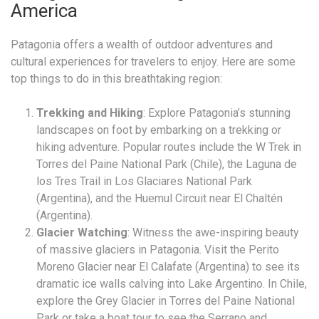
America
Patagonia offers a wealth of outdoor adventures and
cultural experiences for travelers to enjoy. Here are some
top things to do in this breathtaking region:
Trekking and Hiking
: Explore Patagonia’s stunning
landscapes on foot by embarking on a trekking or
hiking adventure. Popular routes include the W Trek in
Torres del Paine National Park (Chile), the Laguna de
los Tres Trail in Los Glaciares National Park
(Argentina), and the Huemul Circuit near El Chaltén
(Argentina).
Glacier Watching
: Witness the awe-inspiring beauty
of massive glaciers in Patagonia. Visit the Perito
Moreno Glacier near El Calafate (Argentina) to see its
dramatic ice walls calving into Lake Argentino. In Chile,
explore the Grey Glacier in Torres del Paine National
Park or take a boat tour to see the Serrano and