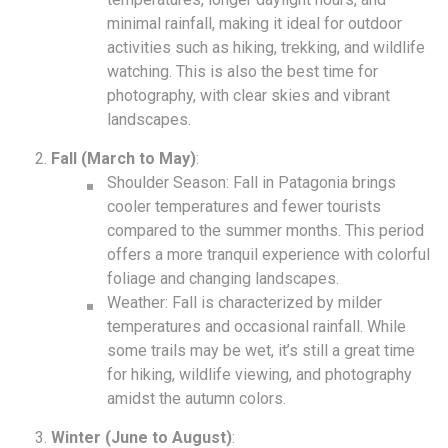
minimal rainfall, making it ideal for outdoor
activities such as hiking, trekking, and wildlife
watching. This is also the best time for
photography, with clear skies and vibrant
landscapes.
Fall (March to May)
:
Shoulder Season: Fall in Patagonia brings
cooler temperatures and fewer tourists
compared to the summer months. This period
offers a more tranquil experience with colorful
foliage and changing landscapes.
Weather: Fall is characterized by milder
temperatures and occasional rainfall. While
some trails may be wet, it’s still a great time
for hiking, wildlife viewing, and photography
amidst the autumn colors.
Winter (June to August)
: