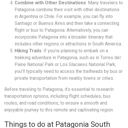
Combine with Other Destinations
: Many travelers to
Patagonia combine their visit with other destinations
in Argentina or Chile. For example, you can fly into
Santiago or Buenos Aires and then take a connecting
flight or bus to Patagonia. Alternatively, you can
incorporate Patagonia into a broader itinerary that
includes other regions or attractions in South America.
Hiking Trails
: If you’re planning to embark on a
trekking adventure in Patagonia, such as in Torres del
Paine National Park or Los Glaciares National Park,
you’ll typically need to access the trailheads by bus or
private transportation from nearby towns or cities.
Before traveling to Patagonia, it’s essential to research
transportation options, including flight schedules, bus
routes, and road conditions, to ensure a smooth and
enjoyable journey to this remote and captivating region.
Things to do at Patagonia South