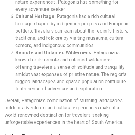
nature experiences, Patagonia has something for
every adventure seeker.
Cultural Heritage
: Patagonia has a rich cultural
heritage shaped by indigenous peoples and European
settlers. Travelers can learn about the region’s history,
traditions, and folklore by visiting museums, cultural
centers, and indigenous communities.
Remote and Untamed Wilderness
: Patagonia is
known for its remote and untamed wilderness,
offering travelers a sense of solitude and tranquility
amidst vast expanses of pristine nature. The region’s
rugged landscapes and sparse population contribute
to its sense of adventure and exploration.
Overall, Patagonia’s combination of stunning landscapes,
outdoor adventures, and cultural experiences make it a
world-renowned destination for travelers seeking
unforgettable experiences in the heart of South America.