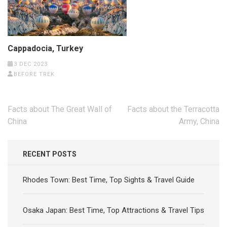
Cappadocia, Turkey
3 DEC 2023
BEFORE TREK
Post
Facts about The Great Wall of
Facts about the Terracotta
navigation
China
Army, China
RECENT POSTS
Rhodes Town: Best Time, Top Sights & Travel Guide
Osaka Japan: Best Time, Top Attractions & Travel Tips