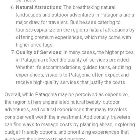
Natural Attractions
: The breathtaking natural
landscapes and outdoor adventures in Patagonia are a
major draw for travelers. Businesses catering to
tourists capitalize on the region’s natural attractions by
offering premium experiences, which may come with
higher price tags.
Quality of Services
: In many cases, the higher prices
in Patagonia reflect the quality of services provided.
Whether it’s accommodations, guided tours, or dining
experiences, visitors to Patagonia often expect and
receive high-quality services that justify the costs.
Overall, while Patagonia may be perceived as expensive,
the region offers unparalleled natural beauty, outdoor
adventures, and cultural experiences that many travelers
consider well worth the investment. Additionally, travelers
can find ways to manage costs by planning ahead, exploring
budget-friendly options, and prioritizing experiences that
align with their interests and budgets.