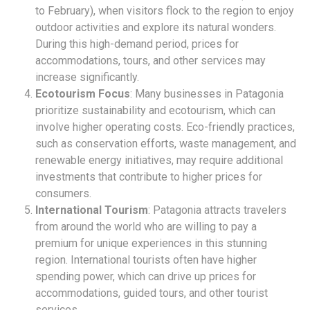
to February), when visitors flock to the region to enjoy
outdoor activities and explore its natural wonders.
During this high-demand period, prices for
accommodations, tours, and other services may
increase significantly.
Ecotourism Focus
: Many businesses in Patagonia
prioritize sustainability and ecotourism, which can
involve higher operating costs. Eco-friendly practices,
such as conservation efforts, waste management, and
renewable energy initiatives, may require additional
investments that contribute to higher prices for
consumers.
International Tourism
: Patagonia attracts travelers
from around the world who are willing to pay a
premium for unique experiences in this stunning
region. International tourists often have higher
spending power, which can drive up prices for
accommodations, guided tours, and other tourist
services.