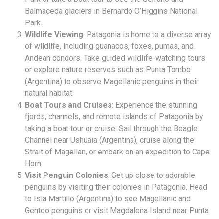
Balmaceda glaciers in Bernardo O’Higgins National
Park.
Wildlife Viewing
: Patagonia is home to a diverse array
of wildlife, including guanacos, foxes, pumas, and
Andean condors. Take guided wildlife-watching tours
or explore nature reserves such as Punta Tombo
(Argentina) to observe Magellanic penguins in their
natural habitat.
Boat Tours and Cruises
: Experience the stunning
fjords, channels, and remote islands of Patagonia by
taking a boat tour or cruise. Sail through the Beagle
Channel near Ushuaia (Argentina), cruise along the
Strait of Magellan, or embark on an expedition to Cape
Horn.
Visit Penguin Colonies
: Get up close to adorable
penguins by visiting their colonies in Patagonia. Head
to Isla Martillo (Argentina) to see Magellanic and
Gentoo penguins or visit Magdalena Island near Punta