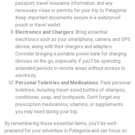
passport, travel insurance information, and any
necessary visas or permits for your trip to Patagonia.
Keep important documents secure in a waterproof
pouch or travel wallet.
Electronics and Chargers
: Bring essential
electronics such as your smartphone, camera, and GPS
device, along with their chargers and adapters.
Consider bringing a portable power bank for charging
devices on the go, especially if you’ll be spending
extended periods in remote areas without access to
electricity.
Personal Toiletries and Medications
: Pack personal
toiletries, including travel-sized bottles of shampoo,
conditioner, soap, and toothpaste. Don’t forget any
prescription medications, vitamins, or supplements
you may need during your trip.
By remembering these essential items, you’ll be well-
prepared for your adventure in Patagonia and can focus on