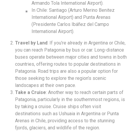
Armando Tola International Airport).
In Chile: Santiago (Arturo Merino Benitez
International Airport) and Punta Arenas
(Presidente Carlos Ibáñez del Campo
International Airport).
Travel by Land
: If you’re already in Argentina or Chile,
you can reach Patagonia by bus or car. Long-distance
buses operate between major cities and towns in both
countries, offering routes to popular destinations in
Patagonia. Road trips are also a popular option for
those seeking to explore the region’s scenic
landscapes at their own pace.
Take a Cruise
: Another way to reach certain parts of
Patagonia, particularly in the southernmost regions, is
by taking a cruise. Cruise ships often visit
destinations such as Ushuaia in Argentina or Punta
Arenas in Chile, providing access to the stunning
fjords, glaciers, and wildlife of the region.