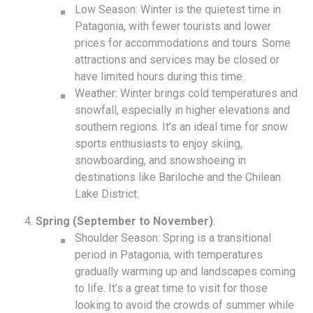
Low Season: Winter is the quietest time in
Patagonia, with fewer tourists and lower
prices for accommodations and tours. Some
attractions and services may be closed or
have limited hours during this time.
Weather: Winter brings cold temperatures and
snowfall, especially in higher elevations and
southern regions. It’s an ideal time for snow
sports enthusiasts to enjoy skiing,
snowboarding, and snowshoeing in
destinations like Bariloche and the Chilean
Lake District.
Spring (September to November)
:
Shoulder Season: Spring is a transitional
period in Patagonia, with temperatures
gradually warming up and landscapes coming
to life. It’s a great time to visit for those
looking to avoid the crowds of summer while