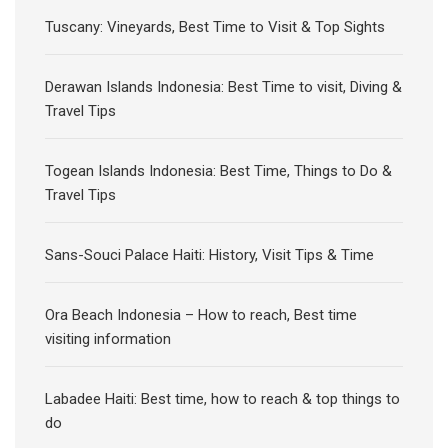
Tuscany: Vineyards, Best Time to Visit & Top Sights
Derawan Islands Indonesia: Best Time to visit, Diving &
Travel Tips
Togean Islands Indonesia: Best Time, Things to Do &
Travel Tips
Sans-Souci Palace Haiti: History, Visit Tips & Time
Ora Beach Indonesia – How to reach, Best time
visiting information
Labadee Haiti: Best time, how to reach & top things to
do