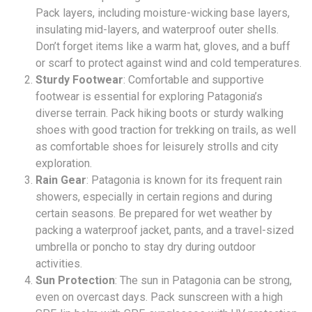
Pack layers, including moisture-wicking base layers,
insulating mid-layers, and waterproof outer shells.
Don’t forget items like a warm hat, gloves, and a buff
or scarf to protect against wind and cold temperatures.
Sturdy Footwear
: Comfortable and supportive
footwear is essential for exploring Patagonia’s
diverse terrain. Pack hiking boots or sturdy walking
shoes with good traction for trekking on trails, as well
as comfortable shoes for leisurely strolls and city
exploration.
Rain Gear
: Patagonia is known for its frequent rain
showers, especially in certain regions and during
certain seasons. Be prepared for wet weather by
packing a waterproof jacket, pants, and a travel-sized
umbrella or poncho to stay dry during outdoor
activities.
Sun Protection
: The sun in Patagonia can be strong,
even on overcast days. Pack sunscreen with a high