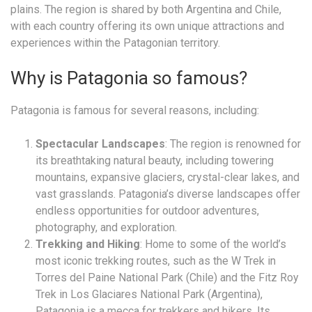
plains. The region is shared by both Argentina and Chile,
with each country offering its own unique attractions and
experiences within the Patagonian territory.
Why is Patagonia so famous?
Patagonia is famous for several reasons, including:
Spectacular Landscapes
: The region is renowned for
its breathtaking natural beauty, including towering
mountains, expansive glaciers, crystal-clear lakes, and
vast grasslands. Patagonia’s diverse landscapes offer
endless opportunities for outdoor adventures,
photography, and exploration.
Trekking and Hiking
: Home to some of the world’s
most iconic trekking routes, such as the W Trek in
Torres del Paine National Park (Chile) and the Fitz Roy
Trek in Los Glaciares National Park (Argentina),
Patagonia is a mecca for trekkers and hikers. Its