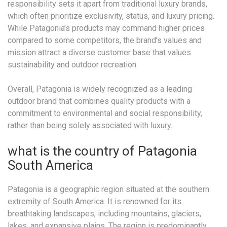
responsibility sets it apart from traditional luxury brands,
which often prioritize exclusivity, status, and luxury pricing.
While Patagonia’s products may command higher prices
compared to some competitors, the brand’s values and
mission attract a diverse customer base that values
sustainability and outdoor recreation.
Overall, Patagonia is widely recognized as a leading
outdoor brand that combines quality products with a
commitment to environmental and social responsibility,
rather than being solely associated with luxury.
what is the country of Patagonia
South America
Patagonia is a geographic region situated at the southern
extremity of South America. It is renowned for its
breathtaking landscapes, including mountains, glaciers,
lakes, and expansive plains. The region is predominantly