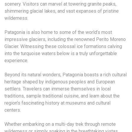
scenery. Visitors can marvel at towering granite peaks,
shimmering glacial lakes, and vast expanses of pristine
wilderness.
Patagonia is also home to some of the world’s most
impressive glaciers, including the renowned Perito Moreno
Glacier. Witnessing these colossal ice formations calving
into the turquoise waters below is a truly unforgettable
experience.
Beyond its natural wonders, Patagonia boasts a rich cultural
heritage shaped by indigenous peoples and European
settlers. Travelers can immerse themselves in local
traditions, sample traditional cuisine, and learn about the
region’s fascinating history at museums and cultural
centers.
Whether embarking on a multi-day trek through remote
wilderness or simply soaking in the breathtaking vistas,