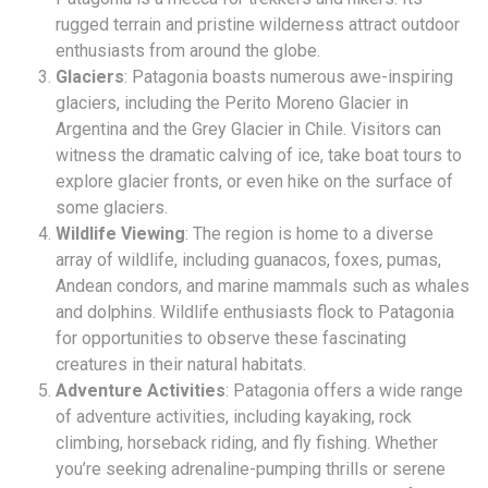
rugged terrain and pristine wilderness attract outdoor
enthusiasts from around the globe.
Glaciers
: Patagonia boasts numerous awe-inspiring
glaciers, including the Perito Moreno Glacier in
Argentina and the Grey Glacier in Chile. Visitors can
witness the dramatic calving of ice, take boat tours to
explore glacier fronts, or even hike on the surface of
some glaciers.
Wildlife Viewing
: The region is home to a diverse
array of wildlife, including guanacos, foxes, pumas,
Andean condors, and marine mammals such as whales
and dolphins. Wildlife enthusiasts flock to Patagonia
for opportunities to observe these fascinating
creatures in their natural habitats.
Adventure Activities
: Patagonia offers a wide range
of adventure activities, including kayaking, rock
climbing, horseback riding, and fly fishing. Whether
you’re seeking adrenaline-pumping thrills or serene