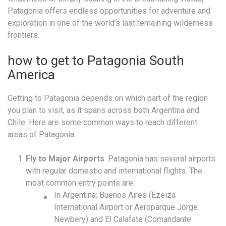
Patagonia offers endless opportunities for adventure and
exploration in one of the world’s last remaining wilderness
frontiers.
how to get to Patagonia South
America
Getting to Patagonia depends on which part of the region
you plan to visit, as it spans across both Argentina and
Chile. Here are some common ways to reach different
areas of Patagonia:
Fly to Major Airports
: Patagonia has several airports
with regular domestic and international flights. The
most common entry points are:
In Argentina: Buenos Aires (Ezeiza
International Airport or Aeroparque Jorge
Newbery) and El Calafate (Comandante