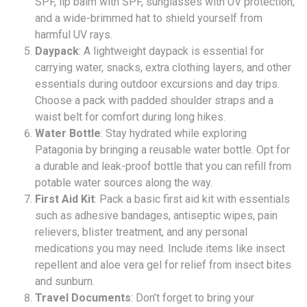
SPF, lip balm with SPF, sunglasses with UV protection,
and a wide-brimmed hat to shield yourself from
harmful UV rays.
Daypack
: A lightweight daypack is essential for
carrying water, snacks, extra clothing layers, and other
essentials during outdoor excursions and day trips.
Choose a pack with padded shoulder straps and a
waist belt for comfort during long hikes.
Water Bottle
: Stay hydrated while exploring
Patagonia by bringing a reusable water bottle. Opt for
a durable and leak-proof bottle that you can refill from
potable water sources along the way.
First Aid Kit
: Pack a basic first aid kit with essentials
such as adhesive bandages, antiseptic wipes, pain
relievers, blister treatment, and any personal
medications you may need. Include items like insect
repellent and aloe vera gel for relief from insect bites
and sunburn.
Travel Documents
: Don’t forget to bring your