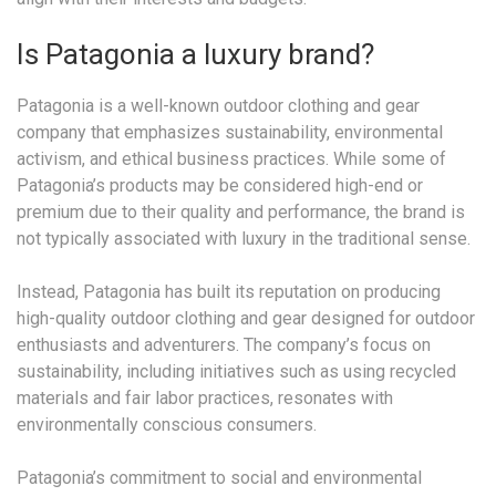
Is Patagonia a luxury brand?
Patagonia is a well-known outdoor clothing and gear
company that emphasizes sustainability, environmental
activism, and ethical business practices. While some of
Patagonia’s products may be considered high-end or
premium due to their quality and performance, the brand is
not typically associated with luxury in the traditional sense.
Instead, Patagonia has built its reputation on producing
high-quality outdoor clothing and gear designed for outdoor
enthusiasts and adventurers. The company’s focus on
sustainability, including initiatives such as using recycled
materials and fair labor practices, resonates with
environmentally conscious consumers.
Patagonia’s commitment to social and environmental