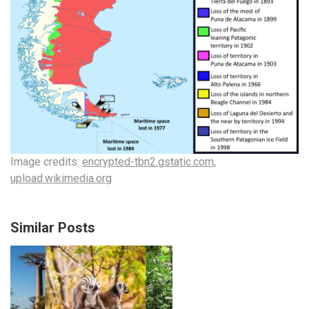
Image credits:
encrypted-tbn2.gstatic.com
,
upload.wikimedia.org
Similar Posts