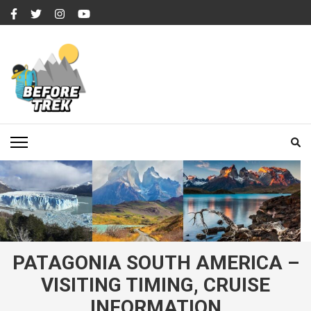
Skip
to
content
(Press
Enter)
BEFORETREK
Timing is everything
PATAGONIA SOUTH AMERICA –
VISITING TIMING, CRUISE
INFORMATION