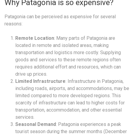
Why Patagonia is so expensive?
Patagonia can be perceived as expensive for several
reasons:
Remote Location
: Many parts of Patagonia are
located in remote and isolated areas, making
transportation and logistics more costly. Supplying
goods and services to these remote regions often
requires additional effort and resources, which can
drive up prices.
Limited Infrastructure
: Infrastructure in Patagonia,
including roads, airports, and accommodations, may be
limited compared to more developed regions. This
scarcity of infrastructure can lead to higher costs for
transportation, accommodation, and other essential
services.
Seasonal Demand
: Patagonia experiences a peak
tourist season during the summer months (December