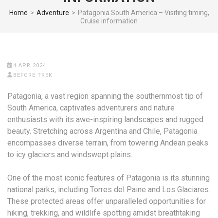
Home
>
Adventure
>
Patagonia South America – Visiting timing,
Cruise information
4 APR 2024
BEFORE TREK
Patagonia, a vast region spanning the southernmost tip of
South America, captivates adventurers and nature
enthusiasts with its awe-inspiring landscapes and rugged
beauty. Stretching across Argentina and Chile, Patagonia
encompasses diverse terrain, from towering Andean peaks
to icy glaciers and windswept plains.
One of the most iconic features of Patagonia is its stunning
national parks, including Torres del Paine and Los Glaciares.
These protected areas offer unparalleled opportunities for
hiking, trekking, and wildlife spotting amidst breathtaking