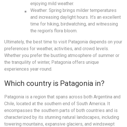
enjoying mild weather.
Weather: Spring brings milder temperatures
and increasing daylight hours. It’s an excellent
time for hiking, birdwatching, and witnessing
the region’s flora bloom.
Ultimately, the best time to visit Patagonia depends on your
preferences for weather, activities, and crowd levels.
Whether you prefer the bustling atmosphere of summer or
the tranquility of winter, Patagonia offers unique
experiences year-round.
Which country is Patagonia in?
Patagonia is a region that spans across both Argentina and
Chile, located at the southern end of South America. It
encompasses the southern parts of both countries and is
characterized by its stunning natural landscapes, including
towering mountains, expansive glaciers, and windswept