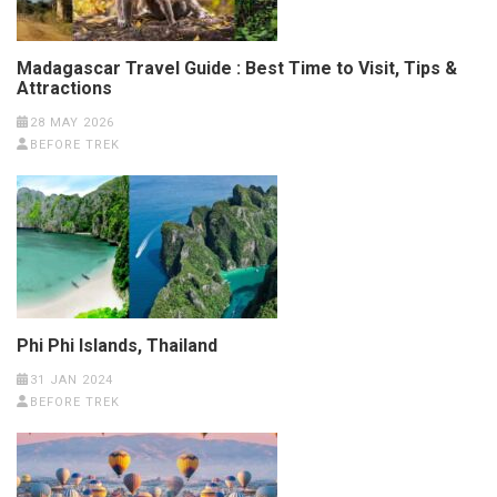
Madagascar Travel Guide : Best Time to Visit, Tips &
Attractions
28 MAY 2026
BEFORE TREK
Phi Phi Islands, Thailand
31 JAN 2024
BEFORE TREK