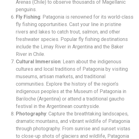
Arenas (Chile) to observe thousands of Magellanic
penguins.
Fly Fishing
: Patagonia is renowned for its world-class
fly fishing opportunities. Cast your line in pristine
rivers and lakes to catch trout, salmon, and other
freshwater species. Popular fly fishing destinations
include the Limay River in Argentina and the Baker
River in Chile.
Cultural Immersion
: Learn about the indigenous
cultures and local traditions of Patagonia by visiting
museums, artisan markets, and traditional
communities. Explore the history of the region’s
indigenous peoples at the Museum of Patagonia in
Bariloche (Argentina) or attend a traditional gaucho
festival in the Argentinean countryside.
Photography
: Capture the breathtaking landscapes,
dramatic mountains, and vibrant wildlife of Patagonia
through photography. From sunrise and sunset vistas
to close-up shots of glaciers and wildlife, Patagonia