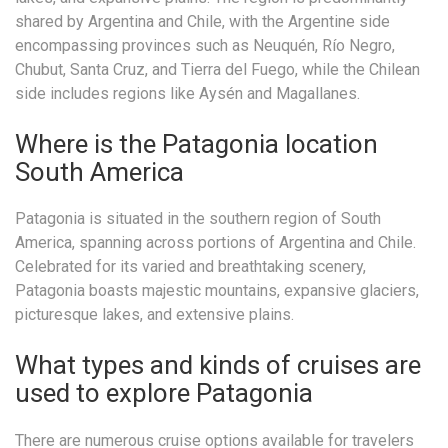
shared by Argentina and Chile, with the Argentine side
encompassing provinces such as Neuquén, Río Negro,
Chubut, Santa Cruz, and Tierra del Fuego, while the Chilean
side includes regions like Aysén and Magallanes.
Where is the Patagonia location
South America
Patagonia is situated in the southern region of South
America, spanning across portions of Argentina and Chile.
Celebrated for its varied and breathtaking scenery,
Patagonia boasts majestic mountains, expansive glaciers,
picturesque lakes, and extensive plains.
What types and kinds of cruises are
used to explore Patagonia
There are numerous cruise options available for travelers