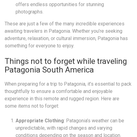
offers endless opportunities for stunning
photographs.
These are just a few of the many incredible experiences
awaiting travelers in Patagonia. Whether you’re seeking
adventure, relaxation, or cultural immersion, Patagonia has
something for everyone to enjoy.
Things not to forget while traveling
Patagonia South America
When preparing for a trip to Patagonia, it’s essential to pack
thoughtfully to ensure a comfortable and enjoyable
experience in this remote and rugged region. Here are
some items not to forget:
Appropriate Clothing
: Patagonia’s weather can be
unpredictable, with rapid changes and varying
conditions depending on the season and location.