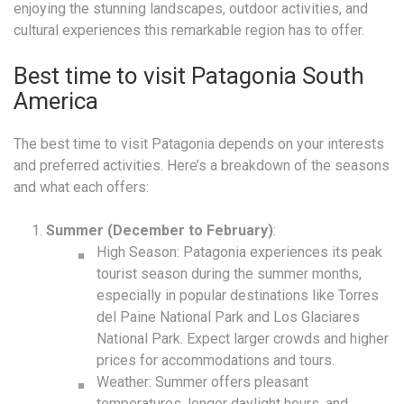
enjoying the stunning landscapes, outdoor activities, and
cultural experiences this remarkable region has to offer.
Best time to visit Patagonia South
America
The best time to visit Patagonia depends on your interests
and preferred activities. Here’s a breakdown of the seasons
and what each offers:
Summer (December to February)
:
High Season: Patagonia experiences its peak
tourist season during the summer months,
especially in popular destinations like Torres
del Paine National Park and Los Glaciares
National Park. Expect larger crowds and higher
prices for accommodations and tours.
Weather: Summer offers pleasant
temperatures, longer daylight hours, and