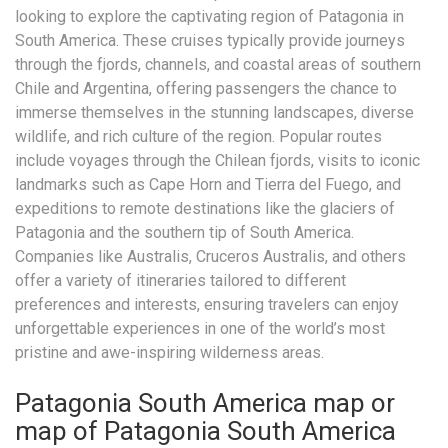
looking to explore the captivating region of Patagonia in
South America. These cruises typically provide journeys
through the fjords, channels, and coastal areas of southern
Chile and Argentina, offering passengers the chance to
immerse themselves in the stunning landscapes, diverse
wildlife, and rich culture of the region. Popular routes
include voyages through the Chilean fjords, visits to iconic
landmarks such as Cape Horn and Tierra del Fuego, and
expeditions to remote destinations like the glaciers of
Patagonia and the southern tip of South America.
Companies like Australis, Cruceros Australis, and others
offer a variety of itineraries tailored to different
preferences and interests, ensuring travelers can enjoy
unforgettable experiences in one of the world’s most
pristine and awe-inspiring wilderness areas.
Patagonia South America map or
map of Patagonia South America