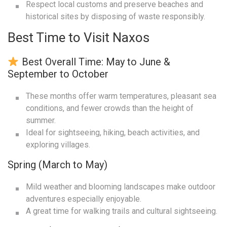
Respect local customs and preserve beaches and
historical sites by disposing of waste responsibly.
Best Time to Visit Naxos
Best Overall Time: May to June &
September to October
These months offer warm temperatures, pleasant sea
conditions, and fewer crowds than the height of
summer.
Ideal for sightseeing, hiking, beach activities, and
exploring villages.
Spring (March to May)
Mild weather and blooming landscapes make outdoor
adventures especially enjoyable.
A great time for walking trails and cultural sightseeing.