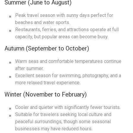
Summer (June to August)
Peak travel season with sunny days perfect for
beaches and water sports.
Restaurants, ferries, and attractions operate at full
capacity, but popular areas can become busy.
Autumn (September to October)
Warm seas and comfortable temperatures continue
after summer.
Excellent season for swimming, photography, and a
more relaxed travel experience.
Winter (November to February)
Cooler and quieter with significantly fewer tourists.
Suitable for travelers seeking local culture and
peaceful surroundings, though some seasonal
businesses may have reduced hours.