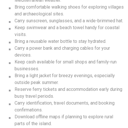
Mediterranean weather.
Bring comfortable walking shoes for exploring villages
and archaeological sites.
Carry sunscreen, sunglasses, and a wide-brimmed hat.
Keep swimwear and a beach towel handy for coastal
visits.
Bring a reusable water bottle to stay hydrated.
Carry a power bank and charging cables for your
devices.
Keep cash available for small shops and family-run
businesses.
Bring a light jacket for breezy evenings, especially
outside peak summer.
Reserve ferry tickets and accommodation early during
busy travel periods.
Carry identification, travel documents, and booking
confirmations.
Download offline maps if planning to explore rural
parts of the island.