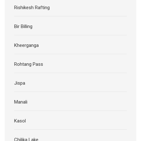
Rishikesh Rafting
Bir Billing
Kheerganga
Rohtang Pass
Jispa
Manali
Kasol
Chilika Lake