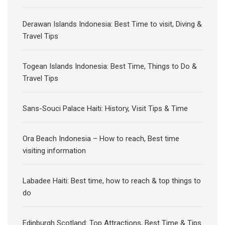
Derawan Islands Indonesia: Best Time to visit, Diving &
Travel Tips
Togean Islands Indonesia: Best Time, Things to Do &
Travel Tips
Sans-Souci Palace Haiti: History, Visit Tips & Time
Ora Beach Indonesia – How to reach, Best time
visiting information
Labadee Haiti: Best time, how to reach & top things to
do
Edinburgh Scotland: Top Attractions, Best Time & Tips