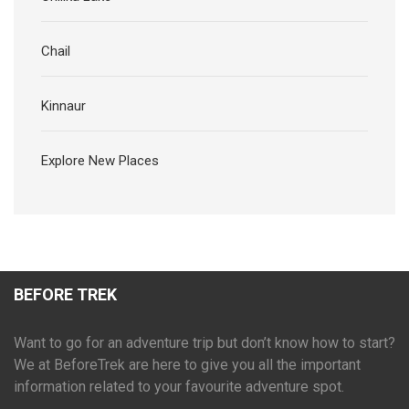
Chail
Kinnaur
Explore New Places
BEFORE TREK
Want to go for an adventure trip but don’t know how to start?
We at BeforeTrek are here to give you all the important
information related to your favourite adventure spot.