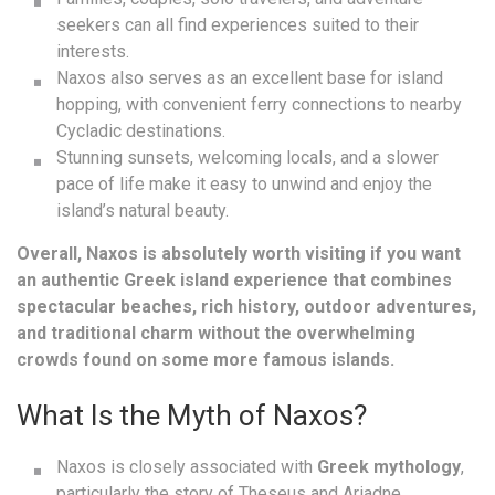
seekers can all find experiences suited to their
interests.
Naxos also serves as an excellent base for island
hopping, with convenient ferry connections to nearby
Cycladic destinations.
Stunning sunsets, welcoming locals, and a slower
pace of life make it easy to unwind and enjoy the
island’s natural beauty.
Overall, Naxos is absolutely worth visiting if you want
an authentic Greek island experience that combines
spectacular beaches, rich history, outdoor adventures,
and traditional charm without the overwhelming
crowds found on some more famous islands.
What Is the Myth of Naxos?
Naxos is closely associated with
Greek mythology
,
particularly the story of Theseus and Ariadne.