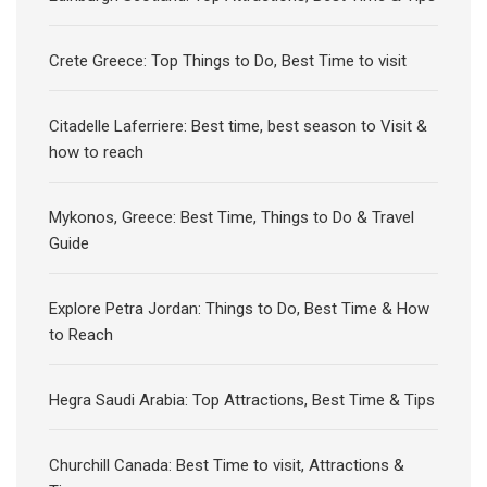
Crete Greece: Top Things to Do, Best Time to visit
Citadelle Laferriere: Best time, best season to Visit &
how to reach
Mykonos, Greece: Best Time, Things to Do & Travel
Guide
Explore Petra Jordan: Things to Do, Best Time & How
to Reach
Hegra Saudi Arabia: Top Attractions, Best Time & Tips
Churchill Canada: Best Time to visit, Attractions &