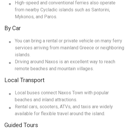
High-speed and conventional ferries also operate
from nearby Cycladic islands such as Santorini,
Mykonos, and Paros.
By Car
You can bring a rental or private vehicle on many ferry
services arriving from mainland Greece or neighboring
islands.
Driving around Naxos is an excellent way to reach
remote beaches and mountain villages.
Local Transport
Local buses connect Naxos Town with popular
beaches and inland attractions.
Rental cars, scooters, ATVs, and taxis are widely
available for flexible travel around the island.
Guided Tours