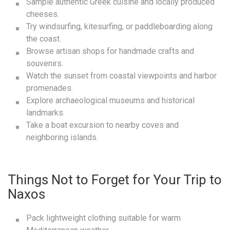
Sample authentic Greek cuisine and locally produced
cheeses.
Try windsurfing, kitesurfing, or paddleboarding along
the coast.
Browse artisan shops for handmade crafts and
souvenirs.
Watch the sunset from coastal viewpoints and harbor
promenades.
Explore archaeological museums and historical
landmarks.
Take a boat excursion to nearby coves and
neighboring islands.
Things Not to Forget for Your Trip to
Naxos
Pack lightweight clothing suitable for warm