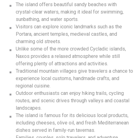
The island offers beautiful sandy beaches with
crystal-clear waters, making it ideal for swimming,
sunbathing, and water sports.
Visitors can explore iconic landmarks such as the
Portara, ancient temples, medieval castles, and
charming old streets.
Unlike some of the more crowded Cycladic islands,
Naxos provides a relaxed atmosphere while still
offering plenty of attractions and activities.
Traditional mountain villages give travelers a chance to
experience local customs, handmade crafts, and
regional cuisine.
Outdoor enthusiasts can enjoy hiking trails, cycling
routes, and scenic drives through valleys and coastal
landscapes.
The island is famous for its delicious local products,
including cheeses, olive oil, and fresh Mediterranean
dishes served in family-run tavernas.
Families, couples, solo travelers, and adventure