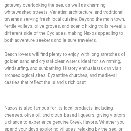
gateway overlooking the sea, as well as charming
whitewashed streets, Venetian architecture, and traditional
tavernas serving fresh local cuisine. Beyond the main town,
fertile valleys, olive groves, and scenic hiking trails reveal a
different side of the Cyclades, making Naxos appealing to
both adventure seekers and leisure travelers.
Beach lovers will find plenty to enjoy, with long stretches of
golden sand and crystal-clear waters ideal for swimming,
windsurfing, and sunbathing. History enthusiasts can visit
archaeological sites, Byzantine churches, and medieval
castles that reflect the island’s rich past.
Naxos is also famous for its local products, including
cheeses, olive oil, and citrus-based liqueurs, giving visitors
a chance to experience genuine Greek flavors. Whether you
spend your days exploring villages, relaxing by the sea, or