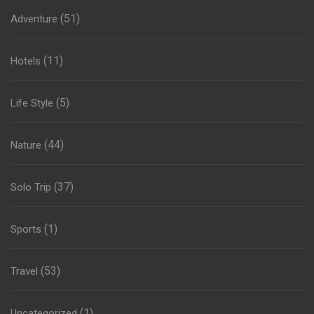
(51)
Adventure
(11)
Hotels
(5)
Life Style
(44)
Nature
(37)
Solo Trip
(1)
Sports
(53)
Travel
(1)
Uncategorized