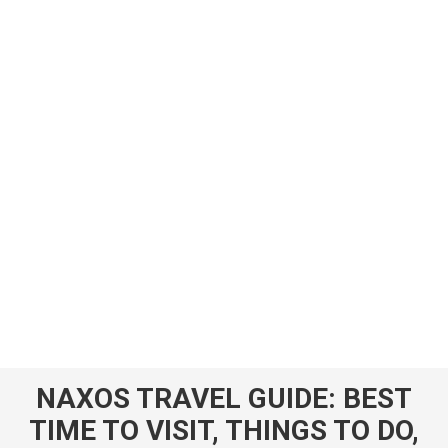
NAXOS TRAVEL GUIDE: BEST
TIME TO VISIT, THINGS TO DO,