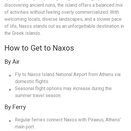
discovering ancient ruins, the island offers a balanced mix
of activities without feeling overly commercialized. With
welcoming locals, diverse landscapes, and a slower pace
of life, Naxos stands out as an unforgettable destination in
the Greek islands.
How to Get to Naxos
By Air
Fly to Naxos Island National Airport from Athens via
domestic flights.
Seasonal flight options may increase during the
summer travel season.
By Ferry
Regular ferries connect Naxos with Piraeus, Athens’
main port.