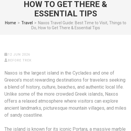
HOW TO GET THERE &
ESSENTIAL TIPS
Home
>
Travel
>
Naxos Travel Guide: Best Time to Visit, Things to
Do, How to Get There & Essential Tips
12 JUN 2026
BEFORE TREK
Naxos is the largest island in the Cyclades and one of
Greece’s most rewarding destinations for travelers seeking
a blend of history, culture, beaches, and authentic local life.
Unlike some of the more crowded Greek islands, Naxos
offers a relaxed atmosphere where visitors can explore
ancient landmarks, picturesque mountain villages, and miles
of sandy coastline.
The island is known for its iconic
Portara
, a massive marble