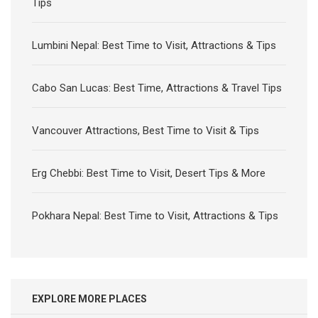
Tips
Lumbini Nepal: Best Time to Visit, Attractions & Tips
Cabo San Lucas: Best Time, Attractions & Travel Tips
Vancouver Attractions, Best Time to Visit & Tips
Erg Chebbi: Best Time to Visit, Desert Tips & More
Pokhara Nepal: Best Time to Visit, Attractions & Tips
EXPLORE MORE PLACES