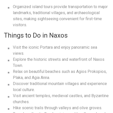
Organized island tours provide transportation to major
landmarks, traditional villages, and archaeological
sites, making sightseeing convenient for first-time
visitors.
Things to Do in Naxos
Visit the iconic Portara and enjoy panoramic sea
views.
Explore the historic streets and waterfront of Naxos
Town.
Relax on beautiful beaches such as Agios Prokopios,
Plaka, and Agia Anna.
Discover traditional mountain villages and experience
local culture.
Visit ancient temples, medieval castles, and Byzantine
churches.
Hike scenic trails through valleys and olive groves.