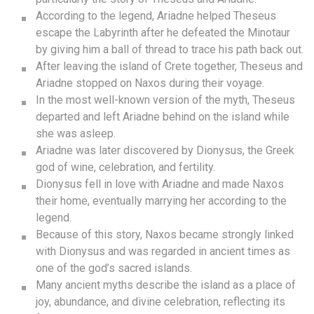
According to the legend, Ariadne helped Theseus
escape the Labyrinth after he defeated the Minotaur
by giving him a ball of thread to trace his path back out.
After leaving the island of Crete together, Theseus and
Ariadne stopped on Naxos during their voyage.
In the most well-known version of the myth, Theseus
departed and left Ariadne behind on the island while
she was asleep.
Ariadne was later discovered by Dionysus, the Greek
god of wine, celebration, and fertility.
Dionysus fell in love with Ariadne and made Naxos
their home, eventually marrying her according to the
legend.
Because of this story, Naxos became strongly linked
with Dionysus and was regarded in ancient times as
one of the god’s sacred islands.
Many ancient myths describe the island as a place of
joy, abundance, and divine celebration, reflecting its