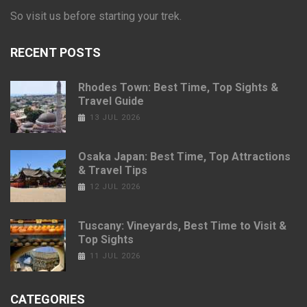
So visit us before starting your trek.
RECENT POSTS
Rhodes Town: Best Time, Top Sights &
Travel Guide
13 JUL 2026
Osaka Japan: Best Time, Top Attractions
& Travel Tips
12 JUL 2026
Tuscany: Vineyards, Best Time to Visit &
Top Sights
11 JUL 2026
CATEGORIES