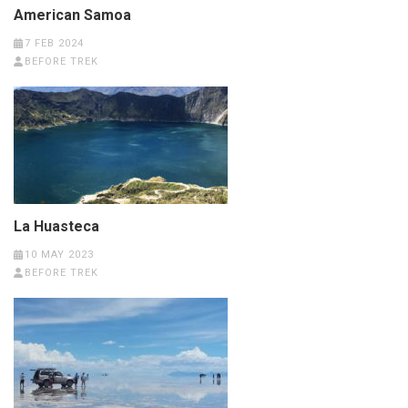
American Samoa
7 FEB 2024
BEFORE TREK
La Huasteca
10 MAY 2023
BEFORE TREK