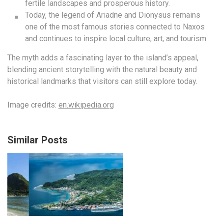
fertile landscapes and prosperous history.
Today, the legend of Ariadne and Dionysus remains
one of the most famous stories connected to Naxos
and continues to inspire local culture, art, and tourism.
The myth adds a fascinating layer to the island’s appeal,
blending ancient storytelling with the natural beauty and
historical landmarks that visitors can still explore today.
Image credits:
en.wikipedia.org
Similar Posts