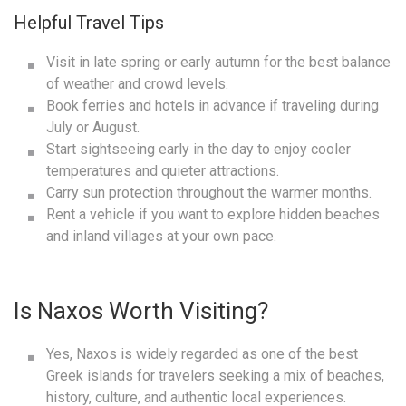
Helpful Travel Tips
Visit in late spring or early autumn for the best balance
of weather and crowd levels.
Book ferries and hotels in advance if traveling during
July or August.
Start sightseeing early in the day to enjoy cooler
temperatures and quieter attractions.
Carry sun protection throughout the warmer months.
Rent a vehicle if you want to explore hidden beaches
and inland villages at your own pace.
Is Naxos Worth Visiting?
Yes, Naxos is widely regarded as one of the best
Greek islands for travelers seeking a mix of beaches,
history, culture, and authentic local experiences.