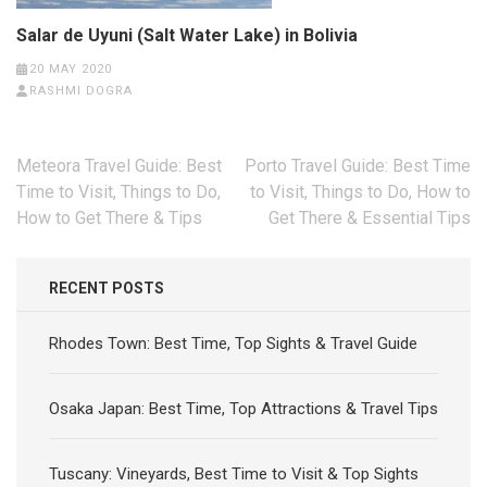
Salar de Uyuni (Salt Water Lake) in Bolivia
20 MAY 2020
RASHMI DOGRA
Post
Meteora Travel Guide: Best
Porto Travel Guide: Best Time
navigation
Time to Visit, Things to Do,
to Visit, Things to Do, How to
How to Get There & Tips
Get There & Essential Tips
RECENT POSTS
Rhodes Town: Best Time, Top Sights & Travel Guide
Osaka Japan: Best Time, Top Attractions & Travel Tips
Tuscany: Vineyards, Best Time to Visit & Top Sights