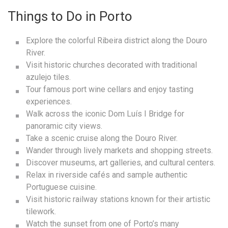
Things to Do in Porto
Explore the colorful Ribeira district along the Douro
River.
Visit historic churches decorated with traditional
azulejo tiles.
Tour famous port wine cellars and enjoy tasting
experiences.
Walk across the iconic Dom Luís I Bridge for
panoramic city views.
Take a scenic cruise along the Douro River.
Wander through lively markets and shopping streets.
Discover museums, art galleries, and cultural centers.
Relax in riverside cafés and sample authentic
Portuguese cuisine.
Visit historic railway stations known for their artistic
tilework.
Watch the sunset from one of Porto’s many