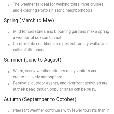
The weather is ideal for walking tours, river cruises,
and exploring Porto’s historic neighborhoods.
Spring (March to May)
Mild temperatures and blooming gardens make spring
a wonderful season to visit.
Comfortable conditions are perfect for city walks and
cultural attractions.
Summer (June to August)
Warm, sunny weather attracts many visitors and
creates a lively atmosphere.
Festivals, outdoor events, and riverfront activities are
at their peak, though popular sites can be busy.
Autumn (September to October)
Pleasant weather continues with fewer tourists than in