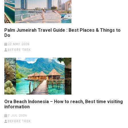
Palm Jumeirah Travel Guide : Best Places & Things to
Do
22 MAY 2026
BEFORE TREK
Ora Beach Indonesia – How to reach, Best time visiting
information
7 JUL 2026
BEFORE TREK