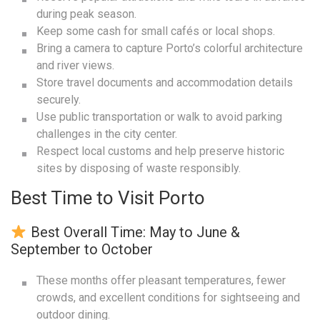
during peak season.
Keep some cash for small cafés or local shops.
Bring a camera to capture Porto’s colorful architecture
and river views.
Store travel documents and accommodation details
securely.
Use public transportation or walk to avoid parking
challenges in the city center.
Respect local customs and help preserve historic
sites by disposing of waste responsibly.
Best Time to Visit Porto
Best Overall Time: May to June &
September to October
These months offer pleasant temperatures, fewer
crowds, and excellent conditions for sightseeing and
outdoor dining.