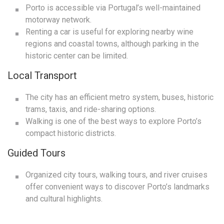
Porto is accessible via Portugal’s well-maintained
motorway network.
Renting a car is useful for exploring nearby wine
regions and coastal towns, although parking in the
historic center can be limited.
Local Transport
The city has an efficient metro system, buses, historic
trams, taxis, and ride-sharing options.
Walking is one of the best ways to explore Porto’s
compact historic districts.
Guided Tours
Organized city tours, walking tours, and river cruises
offer convenient ways to discover Porto’s landmarks
and cultural highlights.