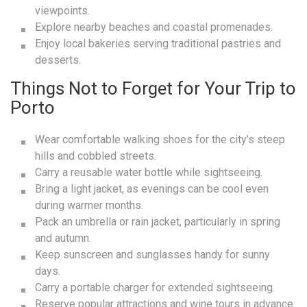
viewpoints.
Explore nearby beaches and coastal promenades.
Enjoy local bakeries serving traditional pastries and
desserts.
Things Not to Forget for Your Trip to
Porto
Wear comfortable walking shoes for the city’s steep
hills and cobbled streets.
Carry a reusable water bottle while sightseeing.
Bring a light jacket, as evenings can be cool even
during warmer months.
Pack an umbrella or rain jacket, particularly in spring
and autumn.
Keep sunscreen and sunglasses handy for sunny
days.
Carry a portable charger for extended sightseeing.
Reserve popular attractions and wine tours in advance