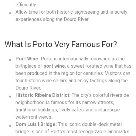
efficiently.
Allow time for both historic sightseeing and leisurely
experiences along the Douro River.
What Is Porto Very Famous For?
Port Wine:
Porto is internationally renowned as the
birthplace of
port wine
, a sweet fortified wine that has
been produced in the region for centuries. Visitors can
tour historic wine cellars and enjoy tastings along the
Douro River.
Historic Ribeira District:
The city’s colorful riverside
neighborhood is famous for its narrow streets,
traditional buildings, lively cafés, and picturesque
waterfront views.
Dom Luís I Bridge:
This iconic double-deck metal
bridge is one of Porto’s most recognizable landmarks