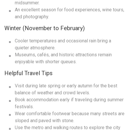
midsummer.
An excellent season for food experiences, wine tours,
and photography.
Winter (November to February)
Cooler temperatures and occasional rain bring a
quieter atmosphere.
Museums, cafés, and historic attractions remain
enjoyable with shorter queues.
Helpful Travel Tips
Visit during late spring or early autumn for the best
balance of weather and crowd levels.
Book accommodation early if traveling during summer
festivals.
Wear comfortable footwear because many streets are
sloped and paved with stone.
Use the metro and walking routes to explore the city