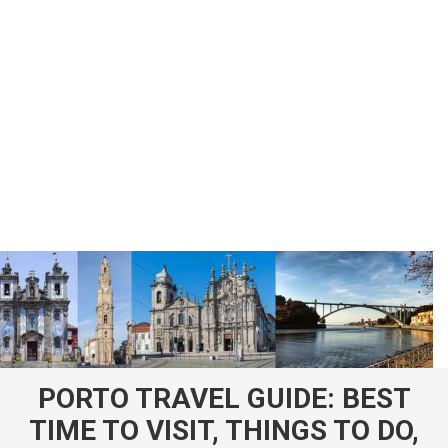
PORTO TRAVEL GUIDE: BEST
TIME TO VISIT, THINGS TO DO,