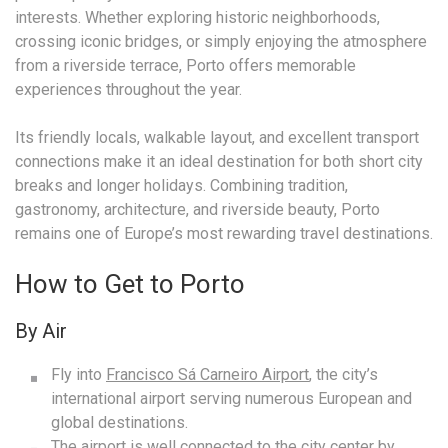
interests. Whether exploring historic neighborhoods,
crossing iconic bridges, or simply enjoying the atmosphere
from a riverside terrace, Porto offers memorable
experiences throughout the year.
Its friendly locals, walkable layout, and excellent transport
connections make it an ideal destination for both short city
breaks and longer holidays. Combining tradition,
gastronomy, architecture, and riverside beauty, Porto
remains one of Europe’s most rewarding travel destinations.
How to Get to Porto
By Air
Fly into
Francisco Sá Carneiro Airport
, the city’s
international airport serving numerous European and
global destinations.
The airport is well connected to the city center by