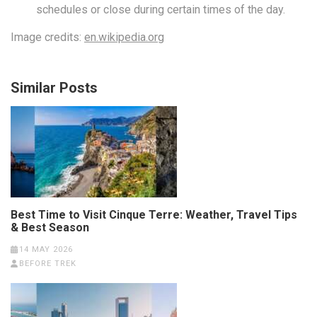
schedules or close during certain times of the day.
Image credits:
en.wikipedia.org
Similar Posts
Best Time to Visit Cinque Terre: Weather, Travel Tips
& Best Season
14 MAY 2026
BEFORE TREK