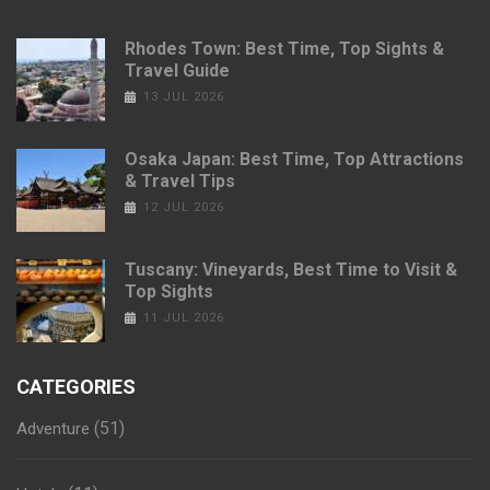
Rhodes Town: Best Time, Top Sights &
Travel Guide
13 JUL 2026
Osaka Japan: Best Time, Top Attractions
& Travel Tips
12 JUL 2026
Tuscany: Vineyards, Best Time to Visit &
Top Sights
11 JUL 2026
CATEGORIES
(51)
Adventure