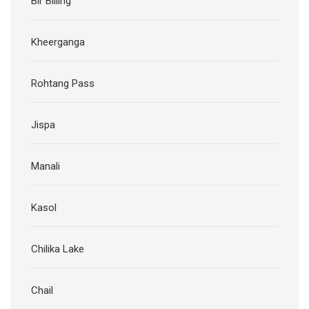
Bir Billing
Kheerganga
Rohtang Pass
Jispa
Manali
Kasol
Chilika Lake
Chail