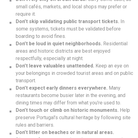
small cafés, markets, and local shops may prefer or
require it.
Don’t skip validating public transport tickets.
In
some systems, tickets must be validated before
boarding to avoid fines.
Don’t be loud in quiet neighborhoods.
Residential
areas and historic districts are best enjoyed
respectfully, especially at night.
Don’t leave valuables unattended.
Keep an eye on
your belongings in crowded tourist areas and on public
transport.
Don’t expect early dinners everywhere.
Many
restaurants become busier later in the evening, and
dining times may differ from what you’re used to.
Don’t touch or climb on historic monuments.
Help
preserve Portugal’s cultural heritage by following site
rules and barriers.
Don’t litter on beaches or in natural areas.