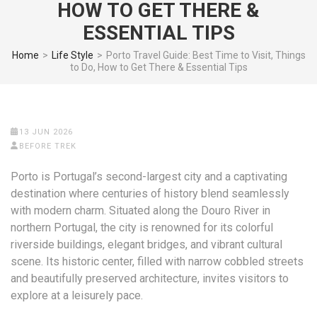
HOW TO GET THERE &
ESSENTIAL TIPS
Home
>
Life Style
>
Porto Travel Guide: Best Time to Visit, Things
to Do, How to Get There & Essential Tips
13 JUN 2026
BEFORE TREK
Porto is Portugal’s second-largest city and a captivating
destination where centuries of history blend seamlessly
with modern charm. Situated along the Douro River in
northern Portugal, the city is renowned for its colorful
riverside buildings, elegant bridges, and vibrant cultural
scene. Its historic center, filled with narrow cobbled streets
and beautifully preserved architecture, invites visitors to
explore at a leisurely pace.