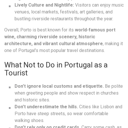
Lively Culture and Nightlife:
Visitors can enjoy music
venues, local markets, festivals, art galleries, and
bustling riverside restaurants throughout the year.
Overall, Porto is best known for its
world-famous port
wine, charming riverside scenery, historic
architecture, and vibrant cultural atmosphere
, making it
one of Portugal’s most popular travel destinations.
What Not to Do in Portugal as a
Tourist
Don’t ignore local customs and etiquette.
Be polite
when greeting people and show respect in churches
and historic sites.
Don’t underestimate the hills.
Cities like Lisbon and
Porto have steep streets, so wear comfortable
walking shoes.
Don’t rely only on credit cards.
Carry some cash, as