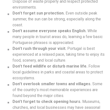
Dispose of waste properly and respect protected
environments.
Don’t forget sun protection.
Even outside peak
summer, the sun can be strong, especially along the
coast.
Don’t assume everyone speaks English.
While
many people in tourist areas do, learning a few basic
Portuguese phrases is appreciated.
Don’t rush through your visit.
Portugal is best
experienced at a relaxed pace, taking time to enjoy its
food, scenery, and local culture.
Don’t feed wildlife or disturb marine life.
Follow
local guidelines in parks and coastal areas to protect
ecosystems.
Don’t overlook smaller towns and villages.
Some
of the country’s most memorable experiences are
found beyond the major cities.
Don’t forget to check opening hours.
Museums,
churches, and local businesses may have seasonal