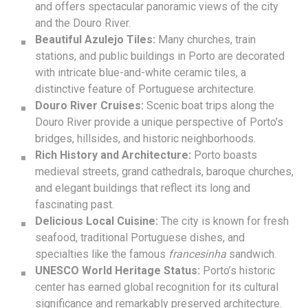
and offers spectacular panoramic views of the city
and the Douro River.
Beautiful Azulejo Tiles:
Many churches, train
stations, and public buildings in Porto are decorated
with intricate blue-and-white ceramic tiles, a
distinctive feature of Portuguese architecture.
Douro River Cruises:
Scenic boat trips along the
Douro River provide a unique perspective of Porto’s
bridges, hillsides, and historic neighborhoods.
Rich History and Architecture:
Porto boasts
medieval streets, grand cathedrals, baroque churches,
and elegant buildings that reflect its long and
fascinating past.
Delicious Local Cuisine:
The city is known for fresh
seafood, traditional Portuguese dishes, and
specialties like the famous
francesinha
sandwich.
UNESCO World Heritage Status:
Porto’s historic
center has earned global recognition for its cultural
significance and remarkably preserved architecture.