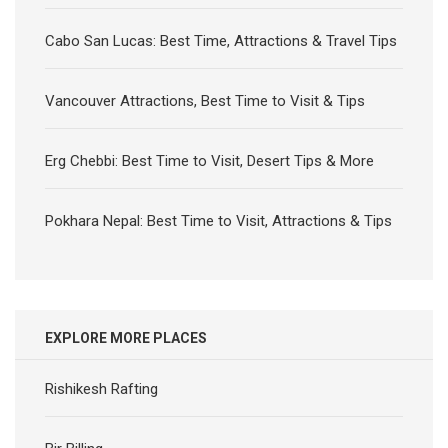
Cabo San Lucas: Best Time, Attractions & Travel Tips
Vancouver Attractions, Best Time to Visit & Tips
Erg Chebbi: Best Time to Visit, Desert Tips & More
Pokhara Nepal: Best Time to Visit, Attractions & Tips
EXPLORE MORE PLACES
Rishikesh Rafting