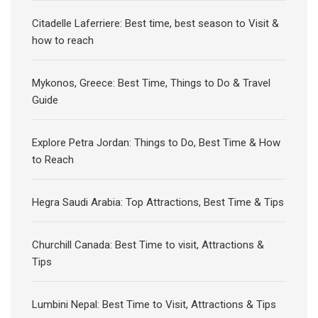
Citadelle Laferriere: Best time, best season to Visit &
how to reach
Mykonos, Greece: Best Time, Things to Do & Travel
Guide
Explore Petra Jordan: Things to Do, Best Time & How
to Reach
Hegra Saudi Arabia: Top Attractions, Best Time & Tips
Churchill Canada: Best Time to visit, Attractions &
Tips
Lumbini Nepal: Best Time to Visit, Attractions & Tips