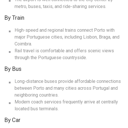
metro, buses, taxis, and ride-sharing services.
By Train
High-speed and regional trains connect Porto with
major Portuguese cities, including Lisbon, Braga, and
Coimbra.
Rail travel is comfortable and offers scenic views
through the Portuguese countryside.
By Bus
Long-distance buses provide affordable connections
between Porto and many cities across Portugal and
neighboring countries.
Modern coach services frequently arrive at centrally
located bus terminals.
By Car