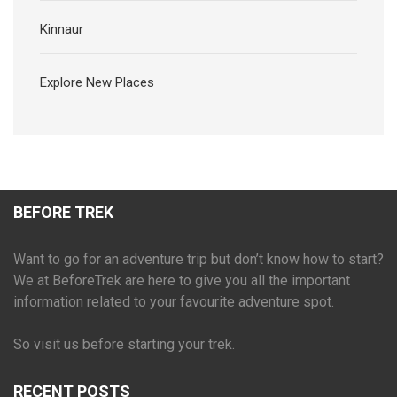
Kinnaur
Explore New Places
BEFORE TREK
Want to go for an adventure trip but don’t know how to start?
We at BeforeTrek are here to give you all the important
information related to your favourite adventure spot.
So visit us before starting your trek.
RECENT POSTS