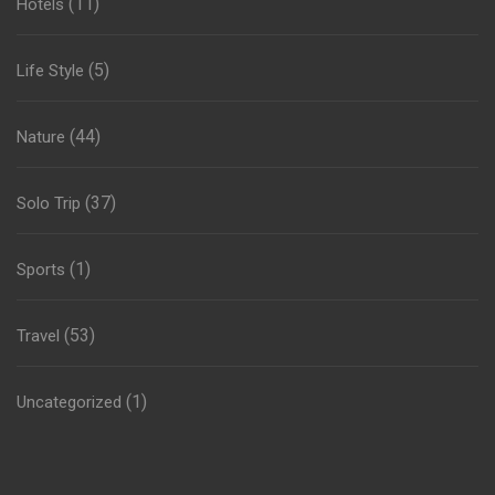
(11)
Hotels
(5)
Life Style
(44)
Nature
(37)
Solo Trip
(1)
Sports
(53)
Travel
(1)
Uncategorized