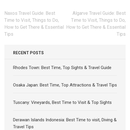
Post
Naxos Travel Guide: Best
Algarve Travel Guide: Best
navigation
Time to Visit, Things to Do,
Time to Visit, Things to Do,
How to Get There & Essential
How to Get There & Essential
Tips
Tips
RECENT POSTS
Rhodes Town: Best Time, Top Sights & Travel Guide
Osaka Japan: Best Time, Top Attractions & Travel Tips
Tuscany: Vineyards, Best Time to Visit & Top Sights
Derawan Islands Indonesia: Best Time to visit, Diving &
Travel Tips