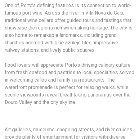
One of Porto’s defining features is its connection to world-
famous port wine. Across the river in Vila Nova de Gaia,
traditional wine cellars offer guided tours and tastings that
showcase the region’s rich winemaking heritage. The city is
also home to remarkable landmarks, including grand
churches adorned with blue azulejo tiles, impressive
railway stations, and lively public squares.
Food lovers will appreciate Porto’s thriving culinary culture,
from fresh seafood and pastries to local specialties served
in welcoming cafés and family-run restaurants. The
waterfront promenade is perfect for relaxing walks, while
scenic viewpoints reveal breathtaking panoramas over the
Douro Valley and the city skyline.
Art galleries, museums, shopping streets, and river cruises
provide plenty of entertainment for visitors with diverse