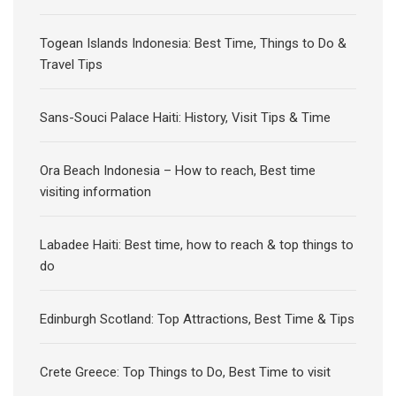
Togean Islands Indonesia: Best Time, Things to Do &
Travel Tips
Sans-Souci Palace Haiti: History, Visit Tips & Time
Ora Beach Indonesia – How to reach, Best time
visiting information
Labadee Haiti: Best time, how to reach & top things to
do
Edinburgh Scotland: Top Attractions, Best Time & Tips
Crete Greece: Top Things to Do, Best Time to visit