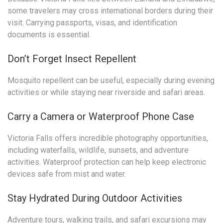
some travelers may cross international borders during their
visit. Carrying passports, visas, and identification
documents is essential.
Don’t Forget Insect Repellent
Mosquito repellent can be useful, especially during evening
activities or while staying near riverside and safari areas.
Carry a Camera or Waterproof Phone Case
Victoria Falls offers incredible photography opportunities,
including waterfalls, wildlife, sunsets, and adventure
activities. Waterproof protection can help keep electronic
devices safe from mist and water.
Stay Hydrated During Outdoor Activities
Adventure tours, walking trails, and safari excursions may