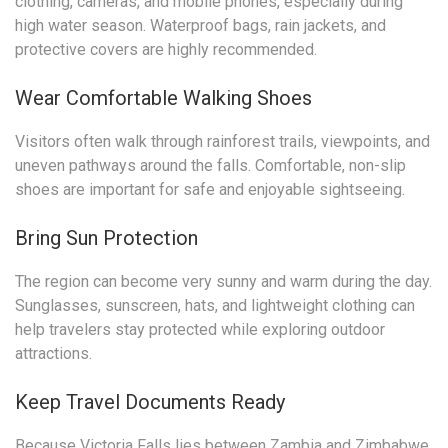
clothing, cameras, and mobile phones, especially during
high water season. Waterproof bags, rain jackets, and
protective covers are highly recommended.
Wear Comfortable Walking Shoes
Visitors often walk through rainforest trails, viewpoints, and
uneven pathways around the falls. Comfortable, non-slip
shoes are important for safe and enjoyable sightseeing.
Bring Sun Protection
The region can become very sunny and warm during the day.
Sunglasses, sunscreen, hats, and lightweight clothing can
help travelers stay protected while exploring outdoor
attractions.
Keep Travel Documents Ready
Because Victoria Falls lies between Zambia and Zimbabwe,