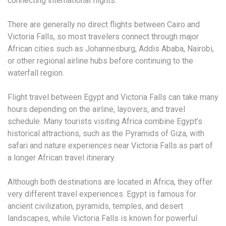
connecting international flights.
There are generally no direct flights between Cairo and
Victoria Falls, so most travelers connect through major
African cities such as Johannesburg, Addis Ababa, Nairobi,
or other regional airline hubs before continuing to the
waterfall region.
Flight travel between Egypt and Victoria Falls can take many
hours depending on the airline, layovers, and travel
schedule. Many tourists visiting Africa combine Egypt’s
historical attractions, such as the Pyramids of Giza, with
safari and nature experiences near Victoria Falls as part of
a longer African travel itinerary.
Although both destinations are located in Africa, they offer
very different travel experiences. Egypt is famous for
ancient civilization, pyramids, temples, and desert
landscapes, while Victoria Falls is known for powerful