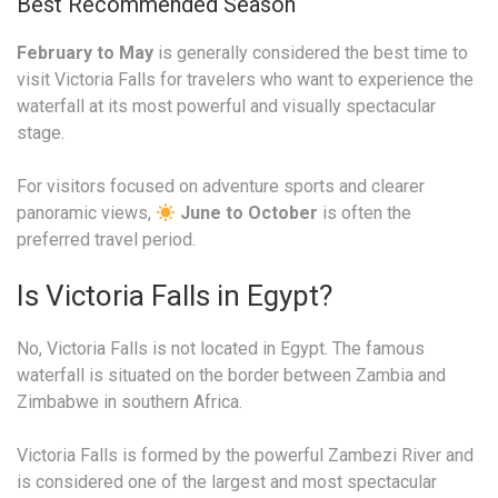
Best Recommended Season
February to May
is generally considered the best time to
visit Victoria Falls for travelers who want to experience the
waterfall at its most powerful and visually spectacular
stage.
For visitors focused on adventure sports and clearer
panoramic views,
June to October
is often the
preferred travel period.
Is Victoria Falls in Egypt?
No, Victoria Falls is not located in Egypt. The famous
waterfall is situated on the border between Zambia and
Zimbabwe in southern Africa.
Victoria Falls is formed by the powerful Zambezi River and
is considered one of the largest and most spectacular