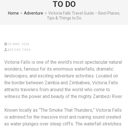
TO DO
Home
>
Adventure
>
Victoria Falls Travel Guide – Best Places,
Tips & Things to Do
20 MAY 2026
BEFORE TREK
Victoria Falls is one of the world’s most spectacular natural
wonders, famous for its enormous waterfalls, dramatic
landscapes, and exciting adventure activities. Located on
the border between Zambia and Zimbabwe, Victoria Falls
attracts travelers from around the world who come to
witness the power and beauty of the mighty Zambezi River.
Known locally as “The Smoke That Thunders,” Victoria Falls
is admired for the massive mist and roaring sound created
as water plunges over steep cliffs. The waterfall stretches