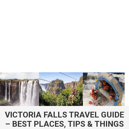
VICTORIA FALLS TRAVEL GUIDE
– BEST PLACES, TIPS & THINGS