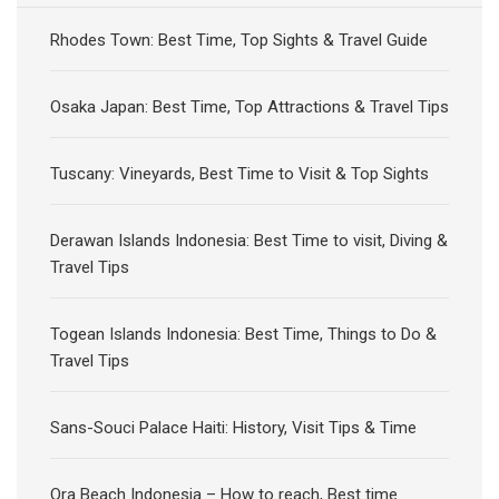
Rhodes Town: Best Time, Top Sights & Travel Guide
Osaka Japan: Best Time, Top Attractions & Travel Tips
Tuscany: Vineyards, Best Time to Visit & Top Sights
Derawan Islands Indonesia: Best Time to visit, Diving &
Travel Tips
Togean Islands Indonesia: Best Time, Things to Do &
Travel Tips
Sans-Souci Palace Haiti: History, Visit Tips & Time
Ora Beach Indonesia – How to reach, Best time