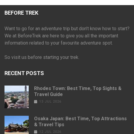
BEFORE TREK
Want to go for an adventure trip but don’t know how to start?
We at BeforeTrek are here to give you all the important
information related to your favourite adventure spot.
So visit us before starting your trek.
RECENT POSTS
Rhodes Town: Best Time, Top Sights &
Travel Guide
13 JUL 2026
Osaka Japan: Best Time, Top Attractions
& Travel Tips
12 JUL 2026