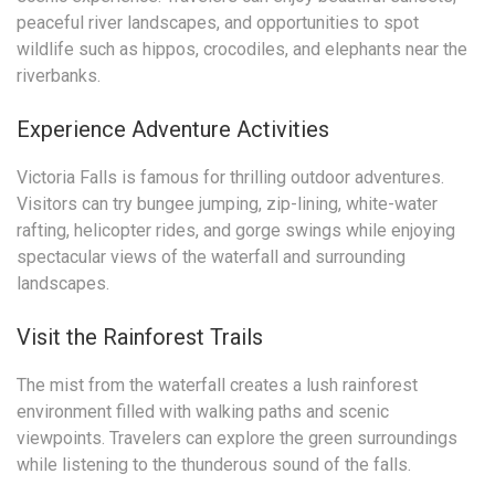
peaceful river landscapes, and opportunities to spot
wildlife such as hippos, crocodiles, and elephants near the
riverbanks.
Experience Adventure Activities
Victoria Falls is famous for thrilling outdoor adventures.
Visitors can try bungee jumping, zip-lining, white-water
rafting, helicopter rides, and gorge swings while enjoying
spectacular views of the waterfall and surrounding
landscapes.
Visit the Rainforest Trails
The mist from the waterfall creates a lush rainforest
environment filled with walking paths and scenic
viewpoints. Travelers can explore the green surroundings
while listening to the thunderous sound of the falls.