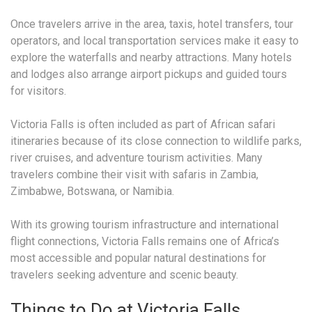
Once travelers arrive in the area, taxis, hotel transfers, tour
operators, and local transportation services make it easy to
explore the waterfalls and nearby attractions. Many hotels
and lodges also arrange airport pickups and guided tours
for visitors.
Victoria Falls is often included as part of African safari
itineraries because of its close connection to wildlife parks,
river cruises, and adventure tourism activities. Many
travelers combine their visit with safaris in Zambia,
Zimbabwe, Botswana, or Namibia.
With its growing tourism infrastructure and international
flight connections, Victoria Falls remains one of Africa’s
most accessible and popular natural destinations for
travelers seeking adventure and scenic beauty.
Things to Do at Victoria Falls