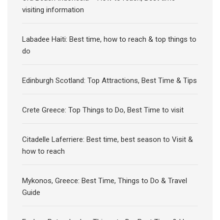
visiting information
Labadee Haiti: Best time, how to reach & top things to
do
Edinburgh Scotland: Top Attractions, Best Time & Tips
Crete Greece: Top Things to Do, Best Time to visit
Citadelle Laferriere: Best time, best season to Visit &
how to reach
Mykonos, Greece: Best Time, Things to Do & Travel
Guide