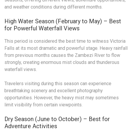
and weather conditions during different months.
High Water Season (February to May) – Best
for Powerful Waterfall Views
This period is considered the best time to witness Victoria
Falls at its most dramatic and powerful stage. Heavy rainfall
from previous months causes the Zambezi River to flow
strongly, creating enormous mist clouds and thunderous
waterfall views.
Travelers visiting during this season can experience
breathtaking scenery and excellent photography
opportunities. However, the heavy mist may sometimes
limit visibility from certain viewpoints.
Dry Season (June to October) – Best for
Adventure Activities