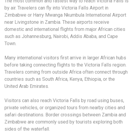
The most common and fastest way to reach Victoria Falls is
by air. Travelers can fly into Victoria Falls Airport in
Zimbabwe or Harry Mwanga Nkumbula International Airport
near Livingstone in Zambia. These airports receive
domestic and international flights from major African cities
such as Johannesburg, Nairobi, Addis Ababa, and Cape
Town.
Many international visitors first arrive in larger African hubs
before taking connecting flights to the Victoria Falls region.
Travelers coming from outside Africa often connect through
countries such as South Africa, Kenya, Ethiopia, or the
United Arab Emirates.
Visitors can also reach Victoria Falls by road using buses,
private vehicles, or organized tours from nearby cities and
safari destinations. Border crossings between Zambia and
Zimbabwe are commonly used by tourists exploring both
sides of the waterfall.