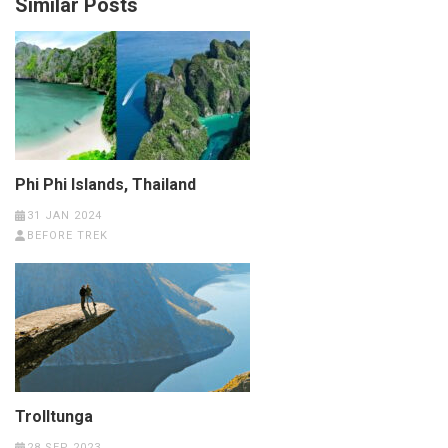
Similar Posts
Phi Phi Islands, Thailand
31 JAN 2024
BEFORE TREK
Trolltunga
28 SEP 2023