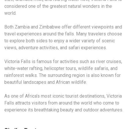
considered one of the greatest natural wonders in the
world.
Both Zambia and Zimbabwe offer different viewpoints and
travel experiences around the falls. Many travelers choose
to explore both sides to enjoy a wider variety of scenic
views, adventure activities, and safari experiences.
Victoria Falls is famous for activities such as river cruises,
white-water rafting, helicopter tours, wildlife safaris, and
rainforest walks. The surrounding region is also known for
beautiful landscapes and African wildlife.
As one of Africa’s most iconic tourist destinations, Victoria
Falls attracts visitors from around the world who come to
experience its breathtaking beauty and outdoor adventures.