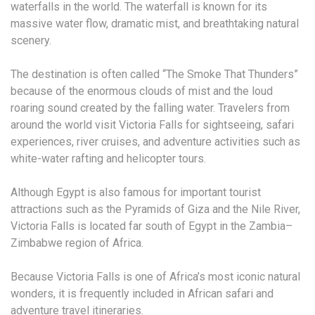
waterfalls in the world. The waterfall is known for its
massive water flow, dramatic mist, and breathtaking natural
scenery.
The destination is often called “The Smoke That Thunders”
because of the enormous clouds of mist and the loud
roaring sound created by the falling water. Travelers from
around the world visit Victoria Falls for sightseeing, safari
experiences, river cruises, and adventure activities such as
white-water rafting and helicopter tours.
Although Egypt is also famous for important tourist
attractions such as the Pyramids of Giza and the Nile River,
Victoria Falls is located far south of Egypt in the Zambia–
Zimbabwe region of Africa.
Because Victoria Falls is one of Africa’s most iconic natural
wonders, it is frequently included in African safari and
adventure travel itineraries.