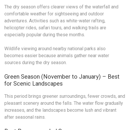
The dry season offers clearer views of the waterfall and
comfortable weather for sightseeing and outdoor
adventures. Activities such as white-water rafting,
helicopter rides, safari tours, and walking trails are
especially popular during these months.
Wildlife viewing around nearby national parks also
becomes easier because animals gather near water
sources during the dry season.
Green Season (November to January) – Best
for Scenic Landscapes
This period brings greener surroundings, fewer crowds, and
pleasant scenery around the falls. The water flow gradually
increases, and the landscapes become lush and vibrant
after seasonal rains.