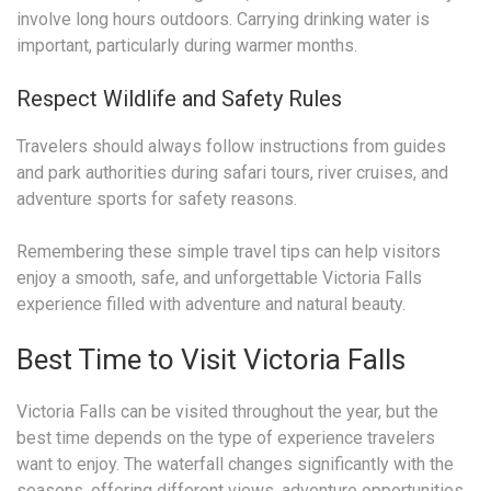
involve long hours outdoors. Carrying drinking water is
important, particularly during warmer months.
Respect Wildlife and Safety Rules
Travelers should always follow instructions from guides
and park authorities during safari tours, river cruises, and
adventure sports for safety reasons.
Remembering these simple travel tips can help visitors
enjoy a smooth, safe, and unforgettable Victoria Falls
experience filled with adventure and natural beauty.
Best Time to Visit Victoria Falls
Victoria Falls can be visited throughout the year, but the
best time depends on the type of experience travelers
want to enjoy. The waterfall changes significantly with the
seasons, offering different views, adventure opportunities,