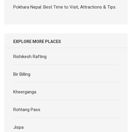
Pokhara Nepal: Best Time to Visit, Attractions & Tips
EXPLORE MORE PLACES
Rishikesh Rafting
Bir Billing
Kheerganga
Rohtang Pass
Jispa