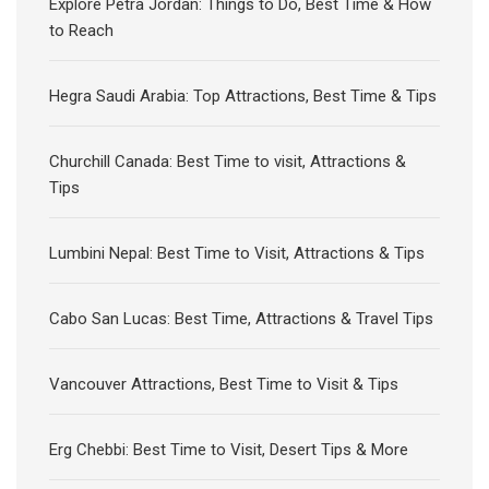
Explore Petra Jordan: Things to Do, Best Time & How
to Reach
Hegra Saudi Arabia: Top Attractions, Best Time & Tips
Churchill Canada: Best Time to visit, Attractions &
Tips
Lumbini Nepal: Best Time to Visit, Attractions & Tips
Cabo San Lucas: Best Time, Attractions & Travel Tips
Vancouver Attractions, Best Time to Visit & Tips
Erg Chebbi: Best Time to Visit, Desert Tips & More