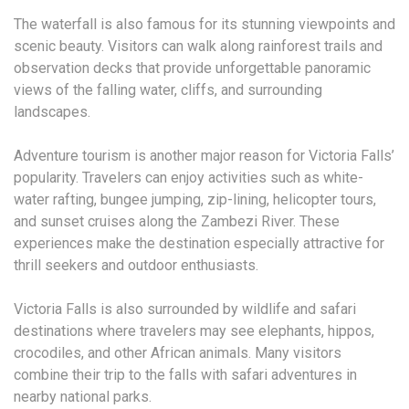
The waterfall is also famous for its stunning viewpoints and
scenic beauty. Visitors can walk along rainforest trails and
observation decks that provide unforgettable panoramic
views of the falling water, cliffs, and surrounding
landscapes.
Adventure tourism is another major reason for Victoria Falls’
popularity. Travelers can enjoy activities such as white-
water rafting, bungee jumping, zip-lining, helicopter tours,
and sunset cruises along the Zambezi River. These
experiences make the destination especially attractive for
thrill seekers and outdoor enthusiasts.
Victoria Falls is also surrounded by wildlife and safari
destinations where travelers may see elephants, hippos,
crocodiles, and other African animals. Many visitors
combine their trip to the falls with safari adventures in
nearby national parks.