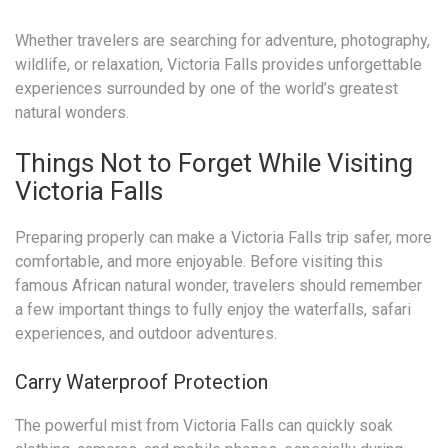
Whether travelers are searching for adventure, photography,
wildlife, or relaxation, Victoria Falls provides unforgettable
experiences surrounded by one of the world’s greatest
natural wonders.
Things Not to Forget While Visiting
Victoria Falls
Preparing properly can make a Victoria Falls trip safer, more
comfortable, and more enjoyable. Before visiting this
famous African natural wonder, travelers should remember
a few important things to fully enjoy the waterfalls, safari
experiences, and outdoor adventures.
Carry Waterproof Protection
The powerful mist from Victoria Falls can quickly soak