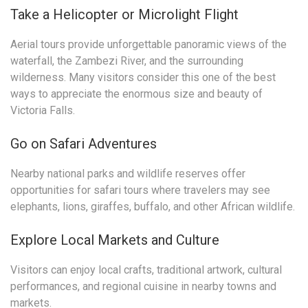
Take a Helicopter or Microlight Flight
Aerial tours provide unforgettable panoramic views of the
waterfall, the Zambezi River, and the surrounding
wilderness. Many visitors consider this one of the best
ways to appreciate the enormous size and beauty of
Victoria Falls.
Go on Safari Adventures
Nearby national parks and wildlife reserves offer
opportunities for safari tours where travelers may see
elephants, lions, giraffes, buffalo, and other African wildlife.
Explore Local Markets and Culture
Visitors can enjoy local crafts, traditional artwork, cultural
performances, and regional cuisine in nearby towns and
markets.