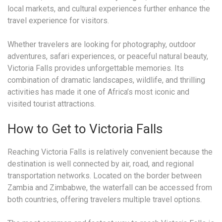
local markets, and cultural experiences further enhance the
travel experience for visitors.
Whether travelers are looking for photography, outdoor
adventures, safari experiences, or peaceful natural beauty,
Victoria Falls provides unforgettable memories. Its
combination of dramatic landscapes, wildlife, and thrilling
activities has made it one of Africa’s most iconic and
visited tourist attractions.
How to Get to Victoria Falls
Reaching Victoria Falls is relatively convenient because the
destination is well connected by air, road, and regional
transportation networks. Located on the border between
Zambia and Zimbabwe, the waterfall can be accessed from
both countries, offering travelers multiple travel options.