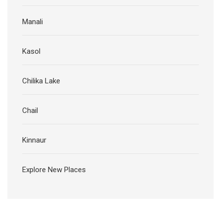
Manali
Kasol
Chilika Lake
Chail
Kinnaur
Explore New Places