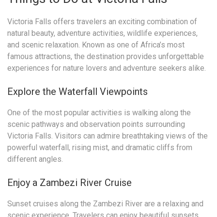
Victoria Falls offers travelers an exciting combination of
natural beauty, adventure activities, wildlife experiences,
and scenic relaxation. Known as one of Africa’s most
famous attractions, the destination provides unforgettable
experiences for nature lovers and adventure seekers alike.
Explore the Waterfall Viewpoints
One of the most popular activities is walking along the
scenic pathways and observation points surrounding
Victoria Falls. Visitors can admire breathtaking views of the
powerful waterfall, rising mist, and dramatic cliffs from
different angles.
Enjoy a Zambezi River Cruise
Sunset cruises along the Zambezi River are a relaxing and
scenic experience. Travelers can enjoy beautiful sunsets,