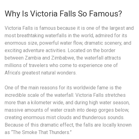
Why Is Victoria Falls So Famous?
Victoria Falls is famous because it is one of the largest and
most breathtaking waterfalls in the world, admired for its
enormous size, powerful water flow, dramatic scenery, and
exciting adventure activities. Located on the border
between Zambia and Zimbabwe, the waterfall attracts
millions of travelers who come to experience one of
Africa’s greatest natural wonders.
One of the main reasons for its worldwide fame is the
incredible scale of the waterfall. Victoria Falls stretches
more than a kilometer wide, and during high water season,
massive amounts of water crash into deep gorges below,
creating enormous mist clouds and thunderous sounds.
Because of this dramatic effect, the falls are locally known
as “The Smoke That Thunders.”