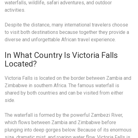
waterfalls, wildlife, safari adventures, and outdoor
activities.
Despite the distance, many international travelers choose
to visit both destinations because together they provide a
diverse and unforgettable African travel experience.
In What Country Is Victoria Falls
Located?
Victoria Falls is located on the border between Zambia and
Zimbabwe in southern Africa. The famous waterfall is
shared by both countries and can be visited from either
side.
The waterfall is formed by the powerful Zambezi River,
which flows between Zambia and Zimbabwe before
plunging into deep gorges below. Because of its enormous
size, dramatic mist, and roaring water flow, Victoria Falls is