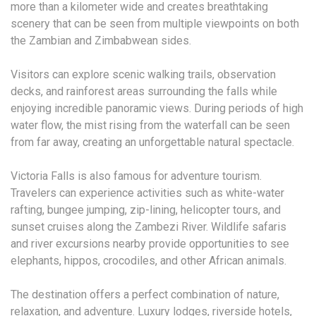
more than a kilometer wide and creates breathtaking
scenery that can be seen from multiple viewpoints on both
the Zambian and Zimbabwean sides.
Visitors can explore scenic walking trails, observation
decks, and rainforest areas surrounding the falls while
enjoying incredible panoramic views. During periods of high
water flow, the mist rising from the waterfall can be seen
from far away, creating an unforgettable natural spectacle.
Victoria Falls is also famous for adventure tourism.
Travelers can experience activities such as white-water
rafting, bungee jumping, zip-lining, helicopter tours, and
sunset cruises along the Zambezi River. Wildlife safaris
and river excursions nearby provide opportunities to see
elephants, hippos, crocodiles, and other African animals.
The destination offers a perfect combination of nature,
relaxation, and adventure. Luxury lodges, riverside hotels,