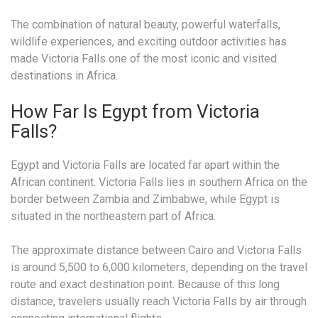
The combination of natural beauty, powerful waterfalls,
wildlife experiences, and exciting outdoor activities has
made Victoria Falls one of the most iconic and visited
destinations in Africa.
How Far Is Egypt from Victoria
Falls?
Egypt and Victoria Falls are located far apart within the
African continent. Victoria Falls lies in southern Africa on the
border between Zambia and Zimbabwe, while Egypt is
situated in the northeastern part of Africa.
The approximate distance between Cairo and Victoria Falls
is around 5,500 to 6,000 kilometers, depending on the travel
route and exact destination point. Because of this long
distance, travelers usually reach Victoria Falls by air through