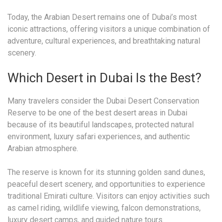
Today, the Arabian Desert remains one of Dubai’s most
iconic attractions, offering visitors a unique combination of
adventure, cultural experiences, and breathtaking natural
scenery.
Which Desert in Dubai Is the Best?
Many travelers consider the Dubai Desert Conservation
Reserve to be one of the best desert areas in Dubai
because of its beautiful landscapes, protected natural
environment, luxury safari experiences, and authentic
Arabian atmosphere.
The reserve is known for its stunning golden sand dunes,
peaceful desert scenery, and opportunities to experience
traditional Emirati culture. Visitors can enjoy activities such
as camel riding, wildlife viewing, falcon demonstrations,
luxury desert camps, and guided nature tours.