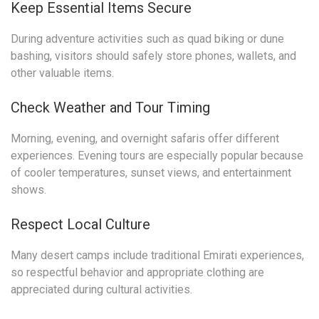
Keep Essential Items Secure
During adventure activities such as quad biking or dune
bashing, visitors should safely store phones, wallets, and
other valuable items.
Check Weather and Tour Timing
Morning, evening, and overnight safaris offer different
experiences. Evening tours are especially popular because
of cooler temperatures, sunset views, and entertainment
shows.
Respect Local Culture
Many desert camps include traditional Emirati experiences,
so respectful behavior and appropriate clothing are
appreciated during cultural activities.