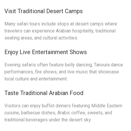
Visit Traditional Desert Camps
Many safari tours include stops at desert camps where
travelers can experience Arabian hospitality, traditional
seating areas, and cultural activities.
Enjoy Live Entertainment Shows
Evening safaris often feature belly dancing, Tanoura dance
performances, fire shows, and live music that showcase
local culture and entertainment.
Taste Traditional Arabian Food
Visitors can enjoy buffet dinners featuring Middle Eastern
cuisine, barbecue dishes, Arabic coffee, sweets, and
traditional beverages under the desert sky.