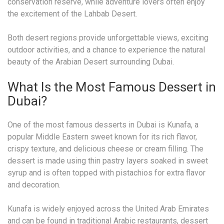
conservation reserve, while adventure lovers often enjoy
the excitement of the Lahbab Desert.
Both desert regions provide unforgettable views, exciting
outdoor activities, and a chance to experience the natural
beauty of the Arabian Desert surrounding Dubai.
What Is the Most Famous Dessert in
Dubai?
One of the most famous desserts in Dubai is Kunafa, a
popular Middle Eastern sweet known for its rich flavor,
crispy texture, and delicious cheese or cream filling. The
dessert is made using thin pastry layers soaked in sweet
syrup and is often topped with pistachios for extra flavor
and decoration.
Kunafa is widely enjoyed across the United Arab Emirates
and can be found in traditional Arabic restaurants, dessert