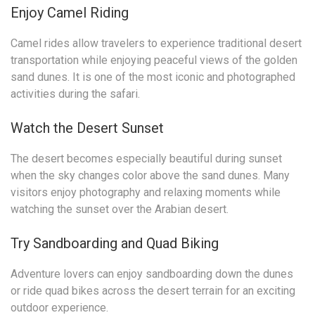
Enjoy Camel Riding
Camel rides allow travelers to experience traditional desert
transportation while enjoying peaceful views of the golden
sand dunes. It is one of the most iconic and photographed
activities during the safari.
Watch the Desert Sunset
The desert becomes especially beautiful during sunset
when the sky changes color above the sand dunes. Many
visitors enjoy photography and relaxing moments while
watching the sunset over the Arabian desert.
Try Sandboarding and Quad Biking
Adventure lovers can enjoy sandboarding down the dunes
or ride quad bikes across the desert terrain for an exciting
outdoor experience.