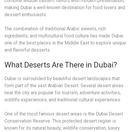
combine Middle Eastern flavors with modern presentation,
making Dubai a well-known destination for food lovers and
dessert enthusiasts.
The combination of traditional Arabic sweets, rich
ingredients, and multicultural food culture has made Dubai
one of the best places in the Middle East to explore unique
and flavorful desserts.
What Deserts Are There in Dubai?
Dubai is surrounded by beautiful desert landscapes that
form part of the vast Arabian Desert. Several desert areas
near the city are popular for tourism, adventure activities,
wildlife experiences, and traditional cultural experiences.
One of the most famous desert areas is the Dubai Desert
Conservation Reserve. This protected desert region is
known for its natural beauty, wildlife conservation, luxury