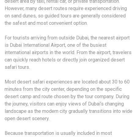
desert area by taxi, rental car, or private transportation.
However, many desert routes require experienced driving
on sand dunes, so guided tours are generally considered
the safest and most convenient option.
For tourists arriving from outside Dubai, the nearest airport
is Dubai International Airport, one of the busiest
international airports in the world. From the airport, travelers
can quickly reach hotels or directly join organized desert
safari tours.
Most desert safari experiences are located about 30 to 60
minutes from the city center, depending on the specific
desert camp and route chosen by the tour company. During
the journey, visitors can enjoy views of Dubai’s changing
landscape as the modern city gradually transitions into wide
open desert scenery.
Because transportation is usually included in most