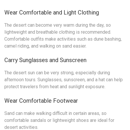
Wear Comfortable and Light Clothing
The desert can become very warm during the day, so
lightweight and breathable clothing is recommended.
Comfortable outfits make activities such as dune bashing,
camel riding, and walking on sand easier.
Carry Sunglasses and Sunscreen
The desert sun can be very strong, especially during
afternoon tours. Sunglasses, sunscreen, and a hat can help
protect travelers from heat and sunlight exposure.
Wear Comfortable Footwear
Sand can make walking difficult in certain areas, so
comfortable sandals or lightweight shoes are ideal for
desert activities.