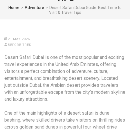
Home
>
Adventure
>
Desert Safari Dubai Guide: Best Time to
Visit & Travel Tips
21 MAY 2026
BEFORE TREK
Desert Safari Dubai is one of the most popular and exciting
travel experiences in the United Arab Emirates, offering
visitors a perfect combination of adventure, culture,
entertainment, and breathtaking desert scenery. Located
just outside Dubai, the Arabian desert provides travelers
with an unforgettable escape from the city’s modern skyline
and luxury attractions.
One of the main highlights of a desert safari is dune
bashing, where skilled drivers take visitors on thrilling rides
across golden sand dunes in powerful four-wheel-drive