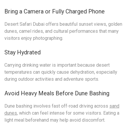
Bring a Camera or Fully Charged Phone
Desert Safari Dubai offers beautiful sunset views, golden
dunes, camel rides, and cultural performances that many
visitors enjoy photographing.
Stay Hydrated
Carrying drinking water is important because desert
temperatures can quickly cause dehydration, especially
during outdoor activities and adventure sports.
Avoid Heavy Meals Before Dune Bashing
Dune bashing involves fast off-road driving across
sand
dunes
, which can feel intense for some visitors. Eating a
light meal beforehand may help avoid discomfort.