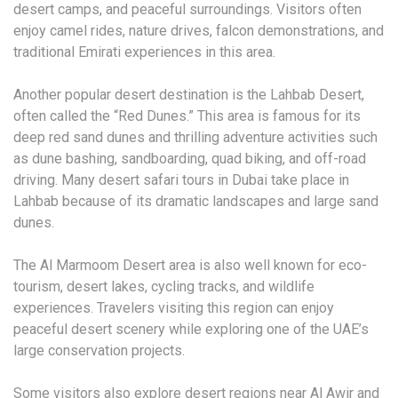
desert camps, and peaceful surroundings. Visitors often
enjoy camel rides, nature drives, falcon demonstrations, and
traditional Emirati experiences in this area.
Another popular desert destination is the Lahbab Desert,
often called the “Red Dunes.” This area is famous for its
deep red sand dunes and thrilling adventure activities such
as dune bashing, sandboarding, quad biking, and off-road
driving. Many desert safari tours in Dubai take place in
Lahbab because of its dramatic landscapes and large sand
dunes.
The Al Marmoom Desert area is also well known for eco-
tourism, desert lakes, cycling tracks, and wildlife
experiences. Travelers visiting this region can enjoy
peaceful desert scenery while exploring one of the UAE’s
large conservation projects.
Some visitors also explore desert regions near Al Awir and