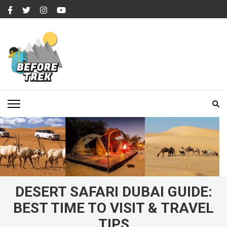
Skip
to
content
(Press
Enter)
BEFORETREK
Timing is everything
DESERT SAFARI DUBAI GUIDE:
BEST TIME TO VISIT & TRAVEL
TIPS