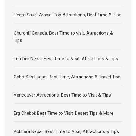
Hegra Saudi Arabia: Top Attractions, Best Time & Tips
Churchill Canada: Best Time to visit, Attractions &
Tips
Lumbini Nepal: Best Time to Visit, Attractions & Tips
Cabo San Lucas: Best Time, Attractions & Travel Tips
Vancouver Attractions, Best Time to Visit & Tips
Erg Chebbi: Best Time to Visit, Desert Tips & More
Pokhara Nepal: Best Time to Visit, Attractions & Tips