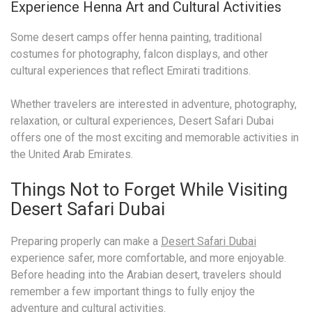
Experience Henna Art and Cultural Activities
Some desert camps offer henna painting, traditional
costumes for photography, falcon displays, and other
cultural experiences that reflect Emirati traditions.
Whether travelers are interested in adventure, photography,
relaxation, or cultural experiences, Desert Safari Dubai
offers one of the most exciting and memorable activities in
the United Arab Emirates.
Things Not to Forget While Visiting
Desert Safari Dubai
Preparing properly can make a
Desert Safari Dubai
experience safer, more comfortable, and more enjoyable.
Before heading into the Arabian desert, travelers should
remember a few important things to fully enjoy the
adventure and cultural activities.