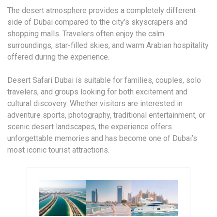
The desert atmosphere provides a completely different
side of Dubai compared to the city’s skyscrapers and
shopping malls. Travelers often enjoy the calm
surroundings, star-filled skies, and warm Arabian hospitality
offered during the experience.
Desert Safari Dubai is suitable for families, couples, solo
travelers, and groups looking for both excitement and
cultural discovery. Whether visitors are interested in
adventure sports, photography, traditional entertainment, or
scenic desert landscapes, the experience offers
unforgettable memories and has become one of Dubai’s
most iconic tourist attractions.