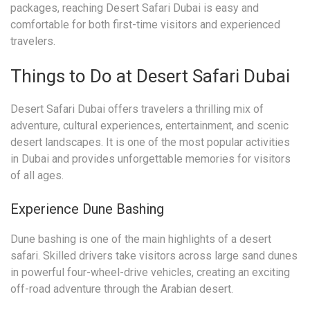
packages, reaching Desert Safari Dubai is easy and
comfortable for both first-time visitors and experienced
travelers.
Things to Do at Desert Safari Dubai
Desert Safari Dubai offers travelers a thrilling mix of
adventure, cultural experiences, entertainment, and scenic
desert landscapes. It is one of the most popular activities
in Dubai and provides unforgettable memories for visitors
of all ages.
Experience Dune Bashing
Dune bashing is one of the main highlights of a desert
safari. Skilled drivers take visitors across large sand dunes
in powerful four-wheel-drive vehicles, creating an exciting
off-road adventure through the Arabian desert.