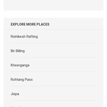
EXPLORE MORE PLACES
Rishikesh Rafting
Bir Billing
Kheerganga
Rohtang Pass
Jispa