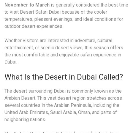
November to March
is generally considered the best time
to visit Desert Safari Dubai because of the cooler
temperatures, pleasant evenings, and ideal conditions for
outdoor desert experiences.
Whether visitors are interested in adventure, cultural
entertainment, or scenic desert views, this season offers
the most comfortable and enjoyable safari experience in
Dubai.
What Is the Desert in Dubai Called?
The desert surrounding Dubai is commonly known as the
Arabian Desert. This vast desert region stretches across
several countries in the Arabian Peninsula, including the
United Arab Emirates, Saudi Arabia, Oman, and parts of
neighboring nations.