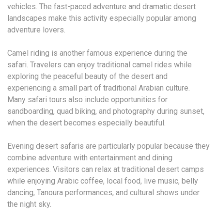
vehicles. The fast-paced adventure and dramatic desert
landscapes make this activity especially popular among
adventure lovers.
Camel riding is another famous experience during the
safari. Travelers can enjoy traditional camel rides while
exploring the peaceful beauty of the desert and
experiencing a small part of traditional Arabian culture.
Many safari tours also include opportunities for
sandboarding, quad biking, and photography during sunset,
when the desert becomes especially beautiful.
Evening desert safaris are particularly popular because they
combine adventure with entertainment and dining
experiences. Visitors can relax at traditional desert camps
while enjoying Arabic coffee, local food, live music, belly
dancing, Tanoura performances, and cultural shows under
the night sky.