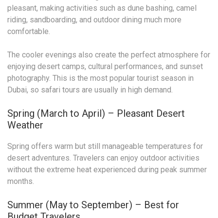
pleasant, making activities such as dune bashing, camel
riding, sandboarding, and outdoor dining much more
comfortable.
The cooler evenings also create the perfect atmosphere for
enjoying desert camps, cultural performances, and sunset
photography. This is the most popular tourist season in
Dubai, so safari tours are usually in high demand.
Spring (March to April) – Pleasant Desert
Weather
Spring offers warm but still manageable temperatures for
desert adventures. Travelers can enjoy outdoor activities
without the extreme heat experienced during peak summer
months.
Summer (May to September) – Best for
Budget Travelers