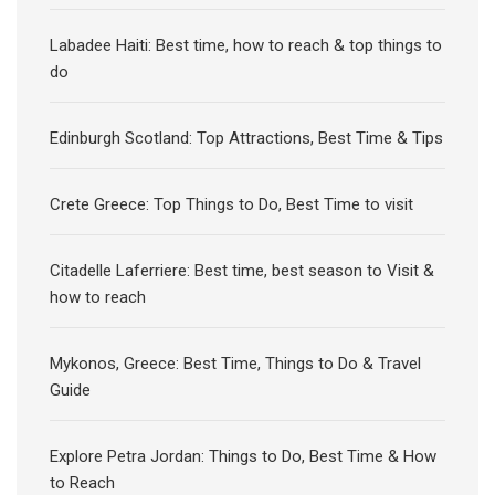
Labadee Haiti: Best time, how to reach & top things to
do
Edinburgh Scotland: Top Attractions, Best Time & Tips
Crete Greece: Top Things to Do, Best Time to visit
Citadelle Laferriere: Best time, best season to Visit &
how to reach
Mykonos, Greece: Best Time, Things to Do & Travel
Guide
Explore Petra Jordan: Things to Do, Best Time & How
to Reach