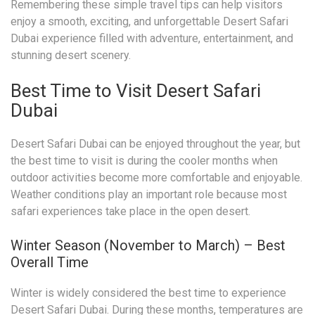
Remembering these simple travel tips can help visitors
enjoy a smooth, exciting, and unforgettable Desert Safari
Dubai experience filled with adventure, entertainment, and
stunning desert scenery.
Best Time to Visit Desert Safari
Dubai
Desert Safari Dubai can be enjoyed throughout the year, but
the best time to visit is during the cooler months when
outdoor activities become more comfortable and enjoyable.
Weather conditions play an important role because most
safari experiences take place in the open desert.
Winter Season (November to March) – Best
Overall Time
Winter is widely considered the best time to experience
Desert Safari Dubai. During these months, temperatures are