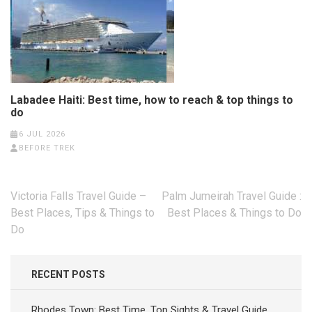
Labadee Haiti: Best time, how to reach & top things to
do
6 JUL 2026
BEFORE TREK
Post
Victoria Falls Travel Guide –
Palm Jumeirah Travel Guide :
navigation
Best Places, Tips & Things to
Best Places & Things to Do
Do
RECENT POSTS
Rhodes Town: Best Time, Top Sights & Travel Guide