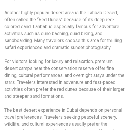
Another highly popular desert area is the Lahbab Desert,
often called the “Red Dunes” because of its deep red-
colored sand. Lahbab is especially famous for adventure
activities such as dune bashing, quad biking, and
sandboarding. Many travelers choose this area for thrilling
safari experiences and dramatic sunset photography.
For visitors looking for luxury and relaxation, premium
desert camps near the conservation reserve offer fine
dining, cultural performances, and overnight stays under the
stars. Travelers interested in adventure and fast-paced
activities often prefer the red dunes because of their larger
and steeper sand formations.
The best desert experience in Dubai depends on personal
travel preferences. Travelers seeking peaceful scenery,
wildlife, and cultural experiences usually prefer the