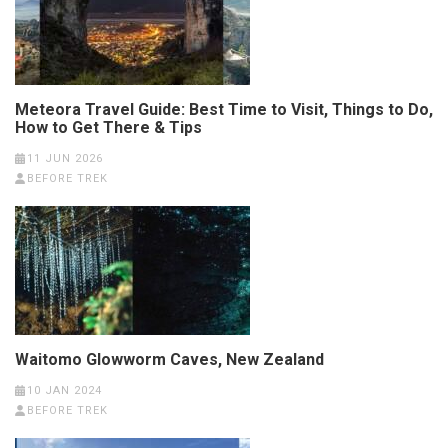
Meteora Travel Guide: Best Time to Visit, Things to Do,
How to Get There & Tips
11 JUN 2026
BEFORE TREK
Waitomo Glowworm Caves, New Zealand
10 JAN 2024
BEFORE TREK