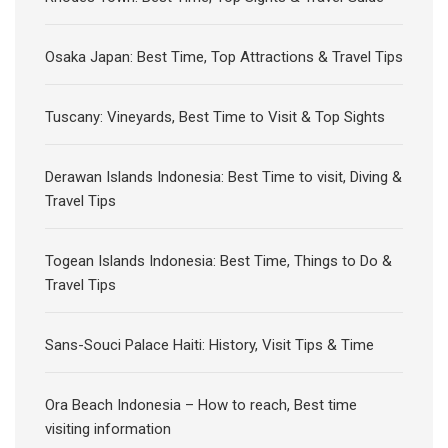
Osaka Japan: Best Time, Top Attractions & Travel Tips
Tuscany: Vineyards, Best Time to Visit & Top Sights
Derawan Islands Indonesia: Best Time to visit, Diving &
Travel Tips
Togean Islands Indonesia: Best Time, Things to Do &
Travel Tips
Sans-Souci Palace Haiti: History, Visit Tips & Time
Ora Beach Indonesia – How to reach, Best time
visiting information