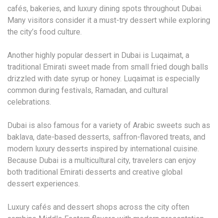
cafés, bakeries, and luxury dining spots throughout Dubai.
Many visitors consider it a must-try dessert while exploring
the city’s food culture.
Another highly popular dessert in Dubai is Luqaimat, a
traditional Emirati sweet made from small fried dough balls
drizzled with date syrup or honey. Luqaimat is especially
common during festivals, Ramadan, and cultural
celebrations.
Dubai is also famous for a variety of Arabic sweets such as
baklava, date-based desserts, saffron-flavored treats, and
modern luxury desserts inspired by international cuisine.
Because Dubai is a multicultural city, travelers can enjoy
both traditional Emirati desserts and creative global
dessert experiences.
Luxury cafés and dessert shops across the city often