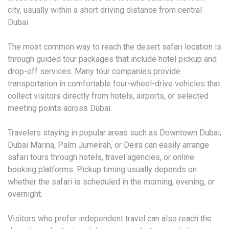
city, usually within a short driving distance from central
Dubai.
The most common way to reach the desert safari location is
through guided tour packages that include hotel pickup and
drop-off services. Many tour companies provide
transportation in comfortable four-wheel-drive vehicles that
collect visitors directly from hotels, airports, or selected
meeting points across Dubai.
Travelers staying in popular areas such as Downtown Dubai,
Dubai Marina, Palm Jumeirah, or Deira can easily arrange
safari tours through hotels, travel agencies, or online
booking platforms. Pickup timing usually depends on
whether the safari is scheduled in the morning, evening, or
overnight.
Visitors who prefer independent travel can also reach the