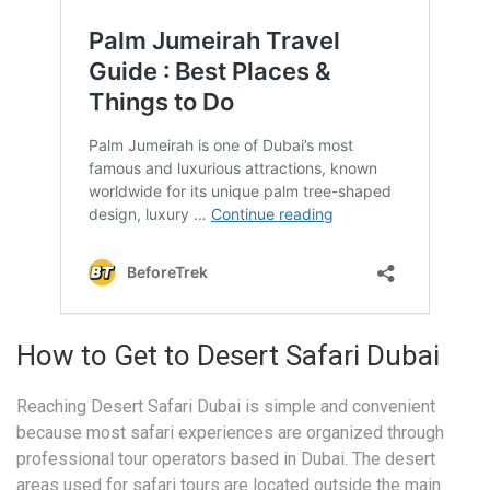
How to Get to Desert Safari Dubai
Reaching Desert Safari Dubai is simple and convenient
because most safari experiences are organized through
professional tour operators based in Dubai. The desert
areas used for safari tours are located outside the main