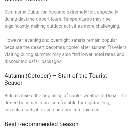
Summer in Dubai can become extremely hot, especially
during daytime desert tours. Temperatures may rise
significantly, making outdoor activities more challenging.
However, evening and overnight safaris remain popular
because the desert becomes cooler after sunset. Travelers
visiting during summer may also find lower hotel rates and
discounted safari packages.
Autumn (October) – Start of the Tourist
Season
Autumn marks the beginning of cooler weather in Dubai. The
desert becomes more comfortable for sightseeing,
adventure activities, and outdoor entertainment.
Best Recommended Season