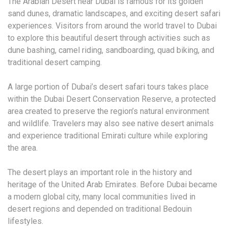
The Arabian Desert near Dubai is famous for its golden
sand dunes, dramatic landscapes, and exciting desert safari
experiences. Visitors from around the world travel to Dubai
to explore this beautiful desert through activities such as
dune bashing, camel riding, sandboarding, quad biking, and
traditional desert camping.
A large portion of Dubai’s desert safari tours takes place
within the Dubai Desert Conservation Reserve, a protected
area created to preserve the region’s natural environment
and wildlife. Travelers may also see native desert animals
and experience traditional Emirati culture while exploring
the area.
The desert plays an important role in the history and
heritage of the United Arab Emirates. Before Dubai became
a modern global city, many local communities lived in
desert regions and depended on traditional Bedouin
lifestyles.