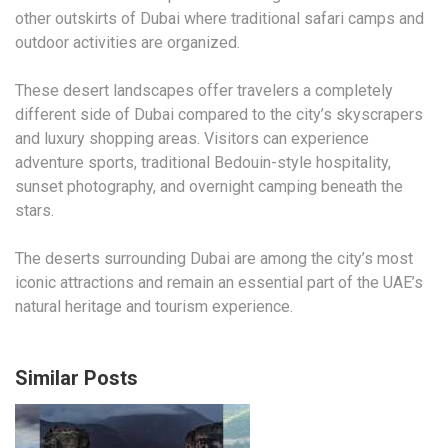
other outskirts of Dubai where traditional safari camps and
outdoor activities are organized.
These desert landscapes offer travelers a completely
different side of Dubai compared to the city’s skyscrapers
and luxury shopping areas. Visitors can experience
adventure sports, traditional Bedouin-style hospitality,
sunset photography, and overnight camping beneath the
stars.
The deserts surrounding Dubai are among the city’s most
iconic attractions and remain an essential part of the UAE’s
natural heritage and tourism experience.
Similar Posts