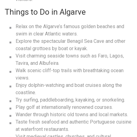
Things to Do in Algarve
Relax on the Algarve’s famous golden beaches and
swim in clear Atlantic waters.
Explore the spectacular Benagil Sea Cave and other
coastal grottoes by boat or kayak.
Visit charming seaside towns such as Faro, Lagos,
Tavira, and Albufeira.
Walk scenic cliff-top trails with breathtaking ocean
views.
Enjoy dolphin-watching and boat cruises along the
coastline.
Try surfing, paddleboarding, kayaking, or snorkeling.
Play golf at internationally renowned courses.
Wander through historic old towns and local markets.
Taste fresh seafood and authentic Portuguese cuisine
at waterfront restaurants.
Visit medieval castles, churches, and cultural