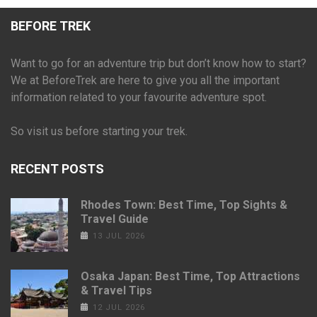
BEFORE TREK
Want to go for an adventure trip but don’t know how to start?
We at BeforeTrek are here to give you all the important
information related to your favourite adventure spot.
So visit us before starting your trek.
RECENT POSTS
Rhodes Town: Best Time, Top Sights &
Travel Guide
13 JUL 2026
Osaka Japan: Best Time, Top Attractions
& Travel Tips
12 JUL 2026