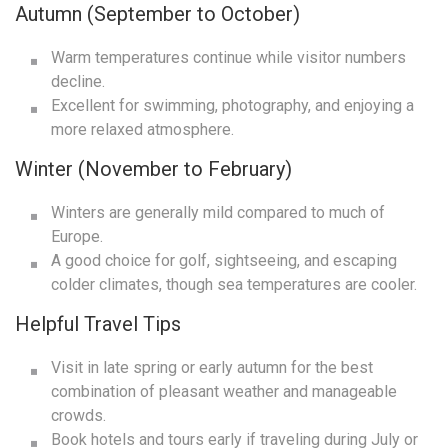
Autumn (September to October)
Warm temperatures continue while visitor numbers
decline.
Excellent for swimming, photography, and enjoying a
more relaxed atmosphere.
Winter (November to February)
Winters are generally mild compared to much of
Europe.
A good choice for golf, sightseeing, and escaping
colder climates, though sea temperatures are cooler.
Helpful Travel Tips
Visit in late spring or early autumn for the best
combination of pleasant weather and manageable
crowds.
Book hotels and tours early if traveling during July or