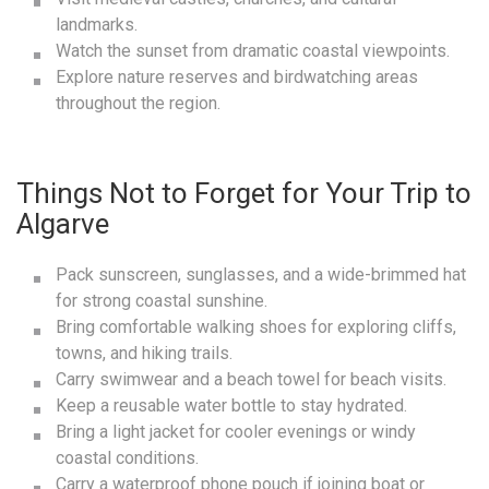
landmarks.
Watch the sunset from dramatic coastal viewpoints.
Explore nature reserves and birdwatching areas
throughout the region.
Things Not to Forget for Your Trip to
Algarve
Pack sunscreen, sunglasses, and a wide-brimmed hat
for strong coastal sunshine.
Bring comfortable walking shoes for exploring cliffs,
towns, and hiking trails.
Carry swimwear and a beach towel for beach visits.
Keep a reusable water bottle to stay hydrated.
Bring a light jacket for cooler evenings or windy
coastal conditions.
Carry a waterproof phone pouch if joining boat or