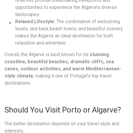
reserves provide breathtaking viewpoints and
opportunities to experience the Algarve’s diverse
landscapes.
Relaxed Lifestyle:
The combination of welcoming
locals, laid-back beach towns, and beautiful scenery
makes the Algarve an ideal destination for both
relaxation and adventure.
Overall, the Algarve is best known for its
stunning
coastline, beautiful beaches, dramatic cliffs, sea
caves, outdoor activities, and warm Mediterranean-
style climate
, making it one of Portugal’s top travel
destinations.
Should You Visit Porto or Algarve?
The better destination depends on your travel style and
interests.