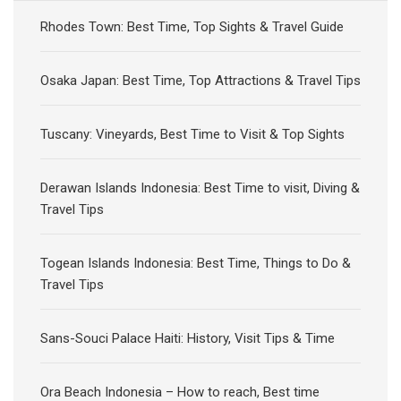
Rhodes Town: Best Time, Top Sights & Travel Guide
Osaka Japan: Best Time, Top Attractions & Travel Tips
Tuscany: Vineyards, Best Time to Visit & Top Sights
Derawan Islands Indonesia: Best Time to visit, Diving &
Travel Tips
Togean Islands Indonesia: Best Time, Things to Do &
Travel Tips
Sans-Souci Palace Haiti: History, Visit Tips & Time
Ora Beach Indonesia – How to reach, Best time