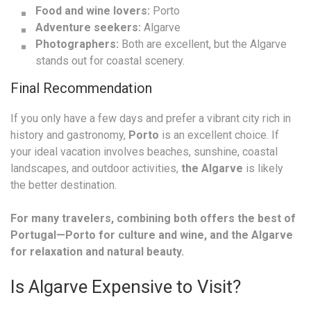
Food and wine lovers:
Porto
Adventure seekers:
Algarve
Photographers:
Both are excellent, but the Algarve
stands out for coastal scenery.
Final Recommendation
If you only have a few days and prefer a vibrant city rich in
history and gastronomy,
Porto
is an excellent choice. If
your ideal vacation involves beaches, sunshine, coastal
landscapes, and outdoor activities,
the Algarve
is likely
the better destination.
For many travelers, combining both offers the best of
Portugal—Porto for culture and wine, and the Algarve
for relaxation and natural beauty.
Is Algarve Expensive to Visit?