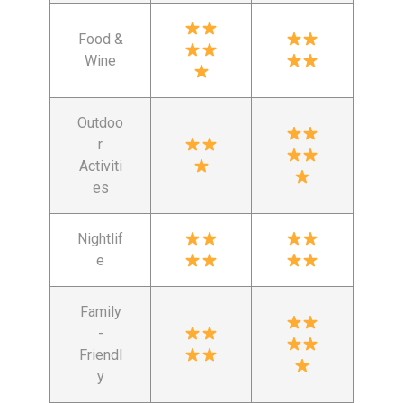
Food &
Wine
Outdoo
r
Activiti
es
Nightlif
e
Family
-
Friendl
y