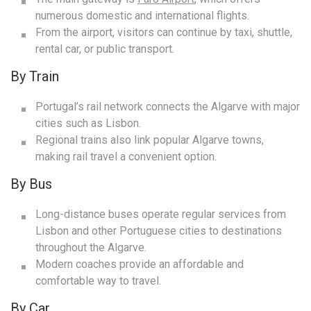
numerous domestic and international flights.
From the airport, visitors can continue by taxi, shuttle,
rental car, or public transport.
By Train
Portugal’s rail network connects the Algarve with major
cities such as Lisbon.
Regional trains also link popular Algarve towns,
making rail travel a convenient option.
By Bus
Long-distance buses operate regular services from
Lisbon and other Portuguese cities to destinations
throughout the Algarve.
Modern coaches provide an affordable and
comfortable way to travel.
By Car