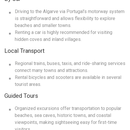
Driving to the Algarve via Portugal’s motorway system
is straightforward and allows flexibility to explore
beaches and smaller towns.
Renting a car is highly recommended for visiting
hidden coves and inland villages.
Local Transport
Regional trains, buses, taxis, and ride-sharing services
connect many towns and attractions.
Rental bicycles and scooters are available in several
tourist areas.
Guided Tours
Organized excursions offer transportation to popular
beaches, sea caves, historic towns, and coastal
viewpoints, making sightseeing easy for first-time
visitors.