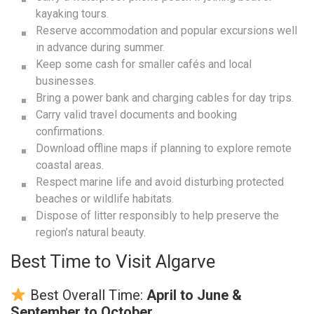
kayaking tours.
Reserve accommodation and popular excursions well
in advance during summer.
Keep some cash for smaller cafés and local
businesses.
Bring a power bank and charging cables for day trips.
Carry valid travel documents and booking
confirmations.
Download offline maps if planning to explore remote
coastal areas.
Respect marine life and avoid disturbing protected
beaches or wildlife habitats.
Dispose of litter responsibly to help preserve the
region’s natural beauty.
Best Time to Visit Algarve
Best Overall Time:
April to June &
September to October