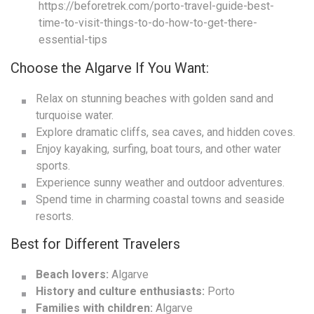
https://beforetrek.com/porto-travel-guide-best-
time-to-visit-things-to-do-how-to-get-there-
essential-tips
Choose the Algarve If You Want:
Relax on stunning beaches with golden sand and
turquoise water.
Explore dramatic cliffs, sea caves, and hidden coves.
Enjoy kayaking, surfing, boat tours, and other water
sports.
Experience sunny weather and outdoor adventures.
Spend time in charming coastal towns and seaside
resorts.
Best for Different Travelers
Beach lovers:
Algarve
History and culture enthusiasts:
Porto
Families with children:
Algarve