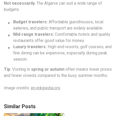
Not necessarily.
The Algarve can suit a wide range of
budgets.
Budget travelers:
Affordable guesthouses, local
eateries, and public transport are widely available.
Mid-range travelers:
Comfortable hotels and quality
restaurants offer good value for money.
Luxury travelers:
High-end resorts, golf courses, and
fine dining can be expensive, especially during peak
season.
Tip:
Visiting in
spring or autumn
often means lower prices
and fewer crowds compared to the busy summer months.
Image credits:
en.wikipedia.org
Similar Posts