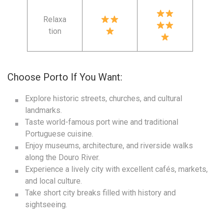
Relaxa
tion
Choose Porto If You Want:
Explore historic streets, churches, and cultural
landmarks.
Taste world-famous port wine and traditional
Portuguese cuisine.
Enjoy museums, architecture, and riverside walks
along the Douro River.
Experience a lively city with excellent cafés, markets,
and local culture.
Take short city breaks filled with history and
sightseeing.