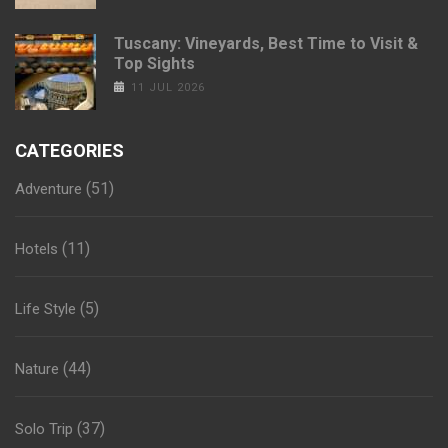
Tuscany: Vineyards, Best Time to Visit &
Top Sights
11 JUL 2026
CATEGORIES
(51)
Adventure
(11)
Hotels
(5)
Life Style
(44)
Nature
(37)
Solo Trip