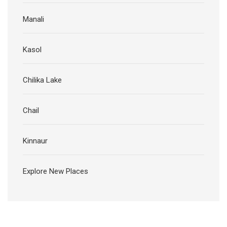
Manali
Kasol
Chilika Lake
Chail
Kinnaur
Explore New Places