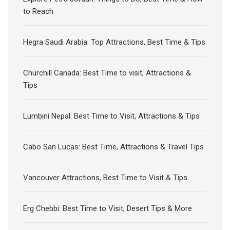
to Reach
Hegra Saudi Arabia: Top Attractions, Best Time & Tips
Churchill Canada: Best Time to visit, Attractions &
Tips
Lumbini Nepal: Best Time to Visit, Attractions & Tips
Cabo San Lucas: Best Time, Attractions & Travel Tips
Vancouver Attractions, Best Time to Visit & Tips
Erg Chebbi: Best Time to Visit, Desert Tips & More