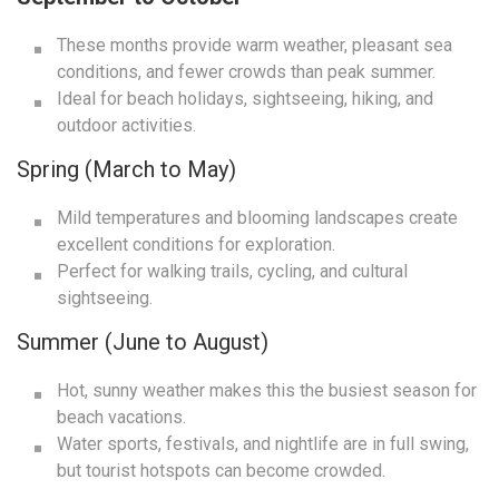
These months provide warm weather, pleasant sea
conditions, and fewer crowds than peak summer.
Ideal for beach holidays, sightseeing, hiking, and
outdoor activities.
Spring (March to May)
Mild temperatures and blooming landscapes create
excellent conditions for exploration.
Perfect for walking trails, cycling, and cultural
sightseeing.
Summer (June to August)
Hot, sunny weather makes this the busiest season for
beach vacations.
Water sports, festivals, and nightlife are in full swing,
but tourist hotspots can become crowded.