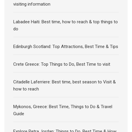
visiting information
Labadee Haiti: Best time, how to reach & top things to
do
Edinburgh Scotland: Top Attractions, Best Time & Tips
Crete Greece: Top Things to Do, Best Time to visit
Citadelle Laferriere: Best time, best season to Visit &
how to reach
Mykonos, Greece: Best Time, Things to Do & Travel
Guide
Explore Petra Jordan: Things to Do, Best Time & How