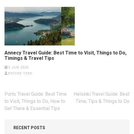
Annecy Travel Guide: Best Time to Visit, Things to Do,
Timings & Travel Tips
3 JUN 2026
BEFORE TREK
Post
Porto Travel Guide: Best Time
Helsinki Travel Guide: Best
navigation
to Visit, Things to Do, How to
Time, Tips & Things to Do
Get There & Essential Tips
RECENT POSTS