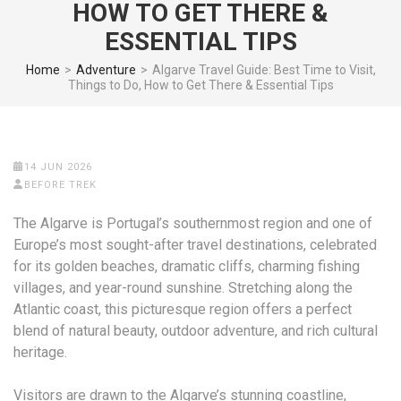
HOW TO GET THERE &
ESSENTIAL TIPS
Home
>
Adventure
>
Algarve Travel Guide: Best Time to Visit,
Things to Do, How to Get There & Essential Tips
14 JUN 2026
BEFORE TREK
The Algarve is Portugal’s southernmost region and one of
Europe’s most sought-after travel destinations, celebrated
for its golden beaches, dramatic cliffs, charming fishing
villages, and year-round sunshine. Stretching along the
Atlantic coast, this picturesque region offers a perfect
blend of natural beauty, outdoor adventure, and rich cultural
heritage.
Visitors are drawn to the Algarve’s stunning coastline,