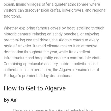
ocean. Inland villages offer a quieter atmosphere where
visitors can discover local crafts, olive groves, and regional
traditions.
Whether exploring famous caves by boat, strolling through
historic centers, relaxing on sandy beaches, or enjoying
breathtaking coastal drives, the Algarve caters to every
style of traveler. Its mild climate makes it an attractive
destination throughout the year, while its excellent
infrastructure and hospitality ensure a comfortable visit.
Combining spectacular scenery, outdoor activities, and
authentic local experiences, the Algarve remains one of
Portugal’s premier holiday destinations.
How to Get to Algarve
By Air
The main gateway is
Faro Airport
, which offers