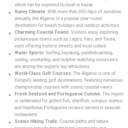
which can be explored by boat or kayak.
Sunny Climate:
With more than 300 days of sunshine
annually, the Algarve is a popular year-round
destination for beach holidays and outdoor activities.
Charming Coastal Towns:
Visitors enjoy exploring
picturesque towns such as Lagos, Faro, and Tavira,
each offering historic streets and local culture.
Water Sports:
Surfing, kayaking, paddleboarding,
sailing, snorkeling, and dolphin-watching excursions
are among the region’s top attractions.
World-Class Golf Courses:
The Algarve is one of
Europe’s leading golf destinations, featuring numerous
championship courses with scenic coastal views.
Fresh Seafood and Portuguese Cuisine:
The region
is celebrated for grilled fish, shellfish, octopus dishes,
and traditional Portuguese recipes served in seaside
restaurants.
Scenic Hiking Trails:
Coastal paths and nature