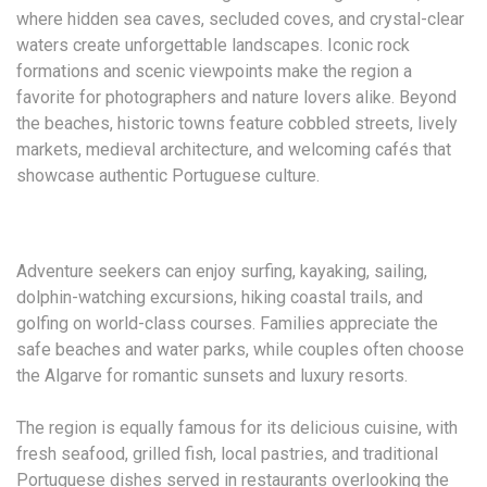
where hidden sea caves, secluded coves, and crystal-clear
waters create unforgettable landscapes. Iconic rock
formations and scenic viewpoints make the region a
favorite for photographers and nature lovers alike. Beyond
the beaches, historic towns feature cobbled streets, lively
markets, medieval architecture, and welcoming cafés that
showcase authentic Portuguese culture.
Adventure seekers can enjoy surfing, kayaking, sailing,
dolphin-watching excursions, hiking coastal trails, and
golfing on world-class courses. Families appreciate the
safe beaches and water parks, while couples often choose
the Algarve for romantic sunsets and luxury resorts.
The region is equally famous for its delicious cuisine, with
fresh seafood, grilled fish, local pastries, and traditional
Portuguese dishes served in restaurants overlooking the