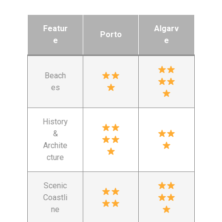
Featur
Algarv
Porto
e
e
Beach
es
History
&
Archite
cture
Scenic
Coastli
ne