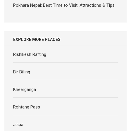
Pokhara Nepal: Best Time to Visit, Attractions & Tips
EXPLORE MORE PLACES
Rishikesh Rafting
Bir Billing
Kheerganga
Rohtang Pass
Jispa