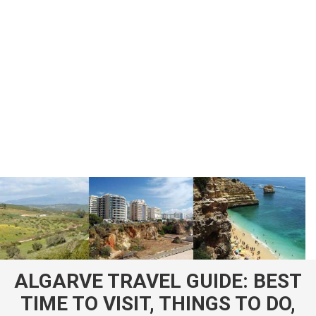
ALGARVE TRAVEL GUIDE: BEST
TIME TO VISIT, THINGS TO DO,