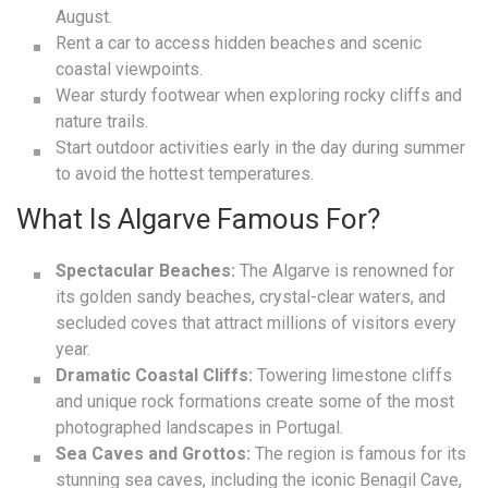
August.
Rent a car to access hidden beaches and scenic
coastal viewpoints.
Wear sturdy footwear when exploring rocky cliffs and
nature trails.
Start outdoor activities early in the day during summer
to avoid the hottest temperatures.
What Is Algarve Famous For?
Spectacular Beaches:
The Algarve is renowned for
its golden sandy beaches, crystal-clear waters, and
secluded coves that attract millions of visitors every
year.
Dramatic Coastal Cliffs:
Towering limestone cliffs
and unique rock formations create some of the most
photographed landscapes in Portugal.
Sea Caves and Grottos:
The region is famous for its
stunning sea caves, including the iconic Benagil Cave,