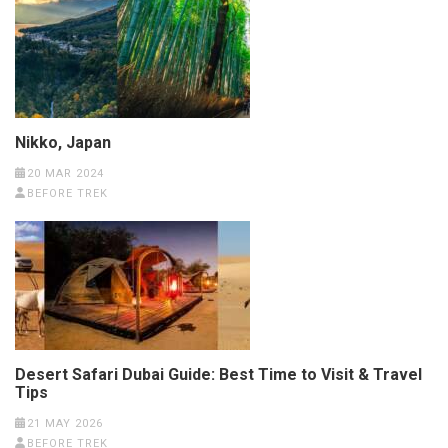
Nikko, Japan
20 MAR 2024
BEFORE TREK
Desert Safari Dubai Guide: Best Time to Visit & Travel
Tips
21 MAY 2026
BEFORE TREK