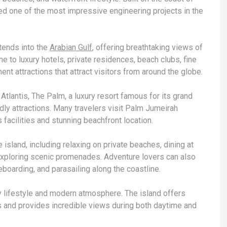
ered one of the most impressive engineering projects in the
xtends into the
Arabian Gulf
, offering breathtaking views of
e to luxury hotels, private residences, beach clubs, fine
nt attractions that attract visitors from around the globe.
Atlantis, The Palm, a luxury resort famous for its grand
ndly attractions. Many travelers visit Palm Jumeirah
 facilities and stunning beachfront location.
e island, including relaxing on private beaches, dining at
 exploring scenic promenades. Adventure lovers can also
boarding, and parasailing along the coastline.
y lifestyle and modern atmosphere. The island offers
and provides incredible views during both daytime and