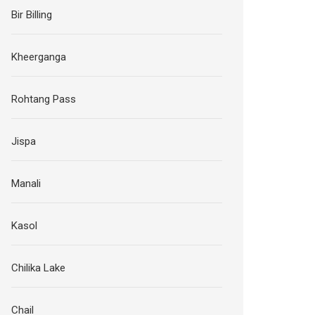
Bir Billing
Kheerganga
Rohtang Pass
Jispa
Manali
Kasol
Chilika Lake
Chail