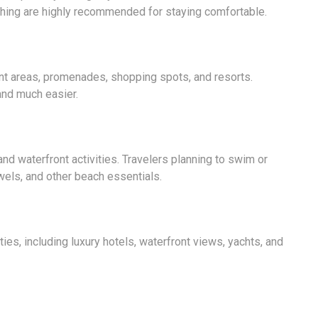
othing are highly recommended for staying comfortable.
nt areas, promenades, shopping spots, and resorts.
and much easier.
nd waterfront activities. Travelers planning to swim or
els, and other beach essentials.
ies, including luxury hotels, waterfront views, yachts, and