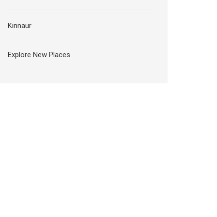
Kinnaur
Explore New Places