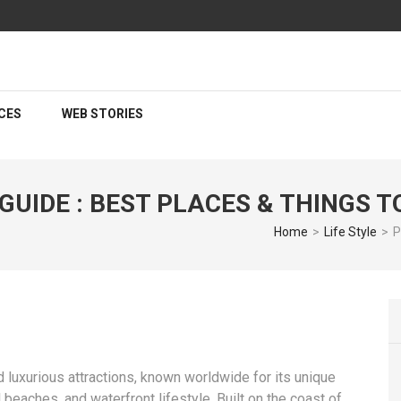
CES
WEB STORIES
UIDE : BEST PLACES & THINGS T
Home
>
Life Style
>
P
luxurious attractions, known worldwide for its unique
 beaches, and waterfront lifestyle. Built on the coast of