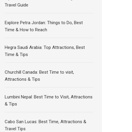
Travel Guide
Explore Petra Jordan: Things to Do, Best
Time & How to Reach
Hegra Saudi Arabia: Top Attractions, Best
Time & Tips
Churchill Canada: Best Time to visit,
Attractions & Tips
Lumbini Nepal: Best Time to Visit, Attractions
& Tips
Cabo San Lucas: Best Time, Attractions &
Travel Tips