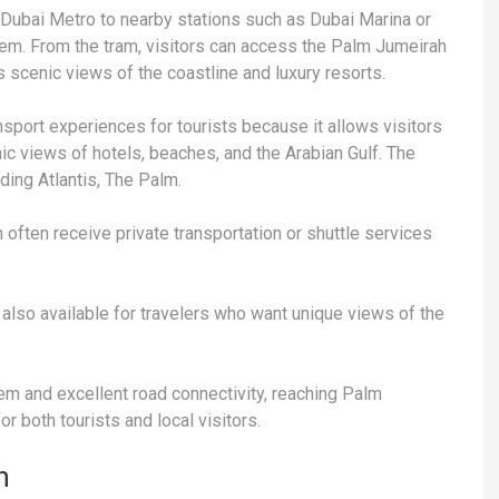
e Dubai Metro to nearby stations such as Dubai Marina or
tem. From the tram, visitors can access the Palm Jumeirah
s scenic views of the coastline and luxury resorts.
sport experiences for tourists because it allows visitors
ic views of hotels, beaches, and the Arabian Gulf. The
ding Atlantis, The Palm.
 often receive private transportation or shuttle services
e also available for travelers who want unique views of the
m and excellent road connectivity, reaching Palm
r both tourists and local visitors.
h