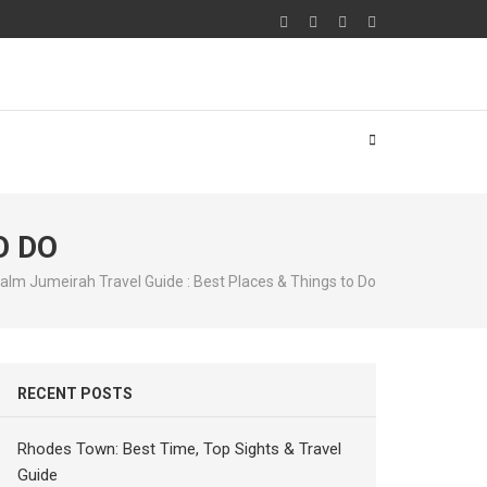
O DO
alm Jumeirah Travel Guide : Best Places & Things to Do
RECENT POSTS
Rhodes Town: Best Time, Top Sights & Travel
Guide