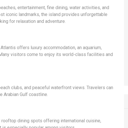
eaches, entertainment, fine dining, water activities, and
st iconic landmarks, the island provides unforgettable
oking for relaxation and adventure.
 Atlantis offers luxury accommodation, an aquarium,
Many visitors come to enjoy its world-class facilities and
beach clubs, and peaceful waterfront views. Travelers can
e Arabian Gulf coastline.
rooftop dining spots offering international cuisine,
 is especially popular among visitors.