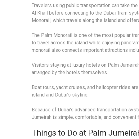
Travelers using public transportation can take th
Al Khail before connecting to the Dubai Tram sys
Monorail, which travels along the island and offer
The Palm Monorail is one of the most popular tran
to travel across the island while enjoying panoram
monorail also connects important attractions inclu
Visitors staying at luxury hotels on Palm Jumeirah
arranged by the hotels themselves.
Boat tours, yacht cruises, and helicopter rides ar
island and Dubai’s skyline.
Because of Dubai’s advanced transportation syste
Jumeirah is simple, comfortable, and convenient fo
Things to Do at Palm Jumeira