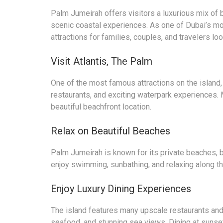
Palm Jumeirah offers visitors a luxurious mix of b
scenic coastal experiences. As one of Dubai’s mo
attractions for families, couples, and travelers lo
Visit Atlantis, The Palm
One of the most famous attractions on the island,
restaurants, and exciting waterpark experiences. 
beautiful beachfront location.
Relax on Beautiful Beaches
Palm Jumeirah is known for its private beaches, 
enjoy swimming, sunbathing, and relaxing along th
Enjoy Luxury Dining Experiences
The island features many upscale restaurants and 
seafood, and stunning sea views. Dining at sunset