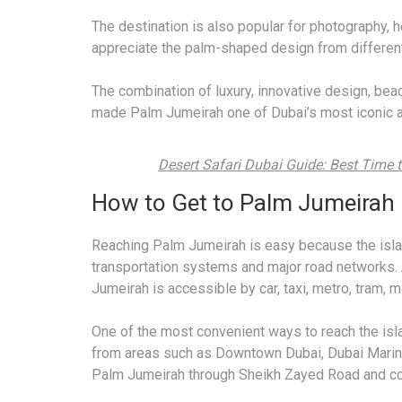
The destination is also popular for photography, he
appreciate the palm-shaped design from differen
The combination of luxury, innovative design, bea
made Palm Jumeirah one of Dubai’s most iconic an
Desert Safari Dubai Guide: Best Time to
How to Get to Palm Jumeirah
Reaching Palm Jumeirah is easy because the islan
transportation systems and major road networks. 
Jumeirah is accessible by car, taxi, metro, tram, m
One of the most convenient ways to reach the islan
from areas such as Downtown Dubai, Dubai Marina,
Palm Jumeirah through Sheikh Zayed Road and co