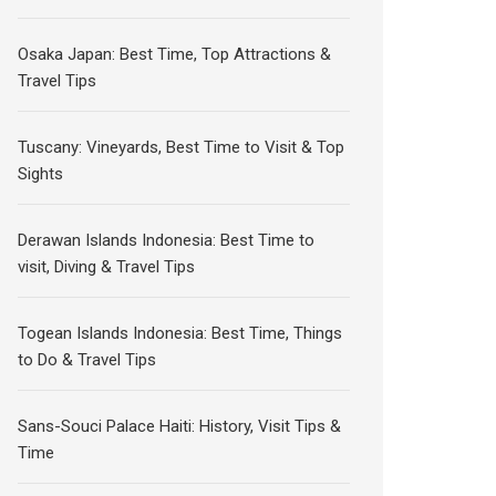
Osaka Japan: Best Time, Top Attractions &
Travel Tips
Tuscany: Vineyards, Best Time to Visit & Top
Sights
Derawan Islands Indonesia: Best Time to
visit, Diving & Travel Tips
Togean Islands Indonesia: Best Time, Things
to Do & Travel Tips
Sans-Souci Palace Haiti: History, Visit Tips &
Time