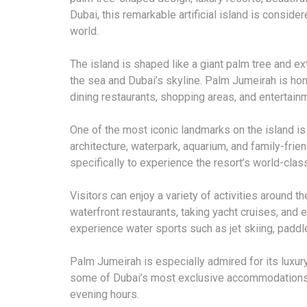
Dubai, this remarkable artificial island is consid
world.
The island is shaped like a giant palm tree and e
the sea and Dubai’s skyline. Palm Jumeirah is hom
dining restaurants, shopping areas, and entertainme
One of the most iconic landmarks on the island is 
architecture, waterpark, aquarium, and family-frie
specifically to experience the resort’s world-class
Visitors can enjoy a variety of activities around th
waterfront restaurants, taking yacht cruises, and
experience water sports such as jet skiing, paddle
Palm Jumeirah is especially admired for its luxur
some of Dubai’s most exclusive accommodations 
evening hours.