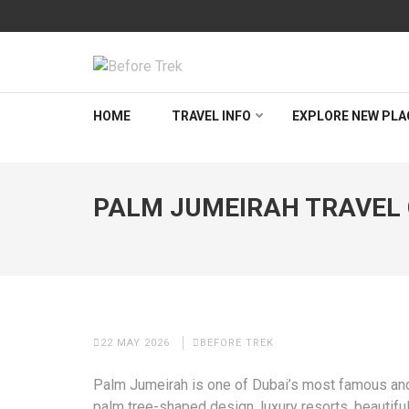
Skip
to
content
(Press
BEFORETREK
Timing is everything
Enter)
HOME
TRAVEL INFO
EXPLORE NEW PLA
PALM JUMEIRAH TRAVEL G
22 MAY 2026
BEFORE TREK
Palm Jumeirah is one of Dubai’s most famous and 
palm tree-shaped design, luxury resorts, beautiful