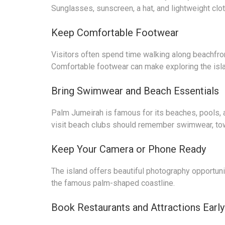
Sunglasses, sunscreen, a hat, and lightweight cl
Keep Comfortable Footwear
Visitors often spend time walking along beachfro
Comfortable footwear can make exploring the isl
Bring Swimwear and Beach Essentials
Palm Jumeirah is famous for its beaches, pools, a
visit beach clubs should remember swimwear, tow
Keep Your Camera or Phone Ready
The island offers beautiful photography opportunit
the famous palm-shaped coastline.
Book Restaurants and Attractions Early