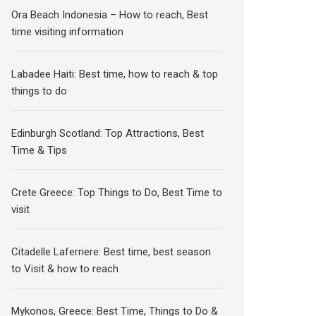
Ora Beach Indonesia – How to reach, Best
time visiting information
Labadee Haiti: Best time, how to reach & top
things to do
Edinburgh Scotland: Top Attractions, Best
Time & Tips
Crete Greece: Top Things to Do, Best Time to
visit
Citadelle Laferriere: Best time, best season
to Visit & how to reach
Mykonos, Greece: Best Time, Things to Do &