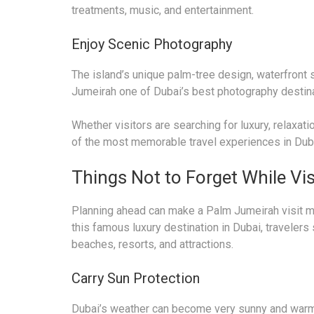
treatments, music, and entertainment.
Enjoy Scenic Photography
The island’s unique palm-tree design, waterfront 
Jumeirah one of Dubai’s best photography destina
Whether visitors are searching for luxury, relaxat
of the most memorable travel experiences in Dub
Things Not to Forget While Vi
Planning ahead can make a Palm Jumeirah visit mo
this famous luxury destination in Dubai, travelers
beaches, resorts, and attractions.
Carry Sun Protection
Dubai’s weather can become very sunny and warm, 