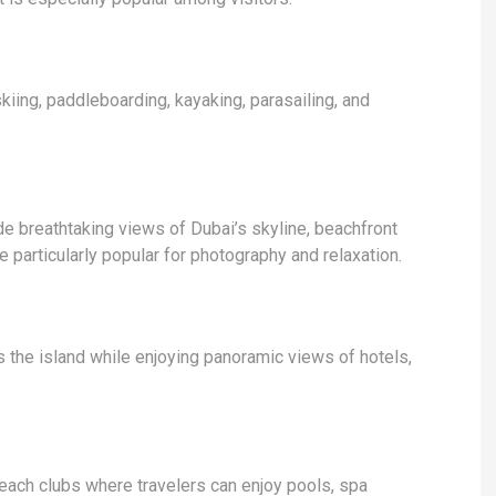
skiing, paddleboarding, kayaking, parasailing, and
e breathtaking views of Dubai’s skyline, beachfront
 particularly popular for photography and relaxation.
s the island while enjoying panoramic views of hotels,
each clubs where travelers can enjoy pools, spa