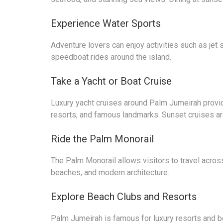
Experience Water Sports
Adventure lovers can enjoy activities such as jet 
speedboat rides around the island.
Take a Yacht or Boat Cruise
Luxury yacht cruises around Palm Jumeirah provid
resorts, and famous landmarks. Sunset cruises are
Ride the Palm Monorail
The Palm Monorail allows visitors to travel acros
beaches, and modern architecture.
Explore Beach Clubs and Resorts
Palm Jumeirah is famous for luxury resorts and b