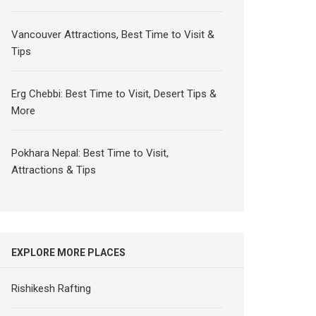
Vancouver Attractions, Best Time to Visit &
Tips
Erg Chebbi: Best Time to Visit, Desert Tips &
More
Pokhara Nepal: Best Time to Visit,
Attractions & Tips
EXPLORE MORE PLACES
Rishikesh Rafting