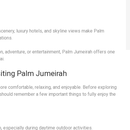
scenery, luxury hotels, and skyline views make Palm
tions.
ion, adventure, or entertainment, Palm Jumeirah offers one
ai.
siting Palm Jumeirah
re comfortable, relaxing, and enjoyable. Before exploring
 should remember a few important things to fully enjoy the
especially during daytime outdoor activities.