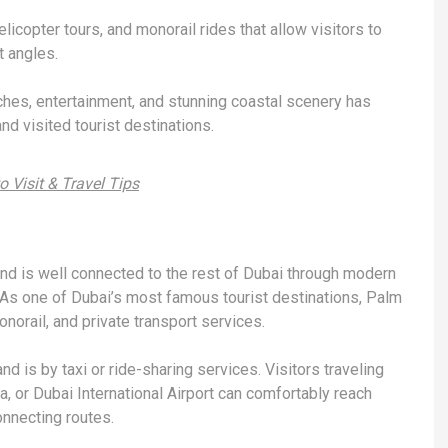
licopter tours, and monorail rides that allow visitors to
t angles.
ches, entertainment, and stunning coastal scenery has
d visited tourist destinations.
 Visit & Travel Tips
d is well connected to the rest of Dubai through modern
As one of Dubai’s most famous tourist destinations, Palm
onorail, and private transport services.
d is by taxi or ride-sharing services. Visitors traveling
 or Dubai International Airport can comfortably reach
nnecting routes.