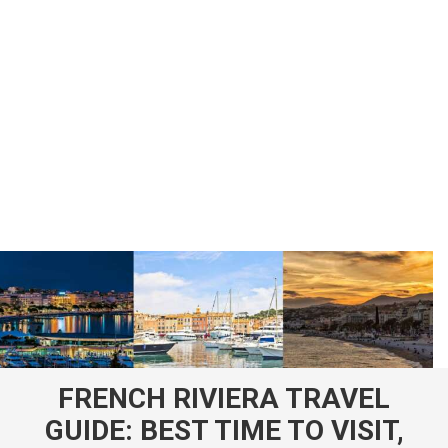
FRENCH RIVIERA TRAVEL
GUIDE: BEST TIME TO VISIT,