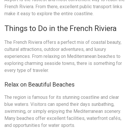
French Riviera. From there, excellent public transport links
make it easy to explore the entire coastline.
Things to Do in the French Riviera
The French Riviera offers a perfect mix of coastal beauty,
cultural attractions, outdoor adventures, and luxury
experiences. From relaxing on Mediterranean beaches to
exploring charming seaside towns, there is something for
every type of traveler.
Relax on Beautiful Beaches
The region is famous for its stunning coastline and clear
blue waters. Visitors can spend their days sunbathing,
swimming, or simply enjoying the Mediterranean scenery.
Many beaches offer excellent facilities, waterfront cafés,
and opportunities for water sports.