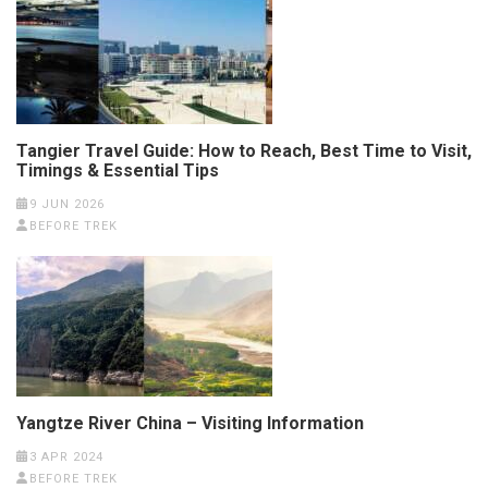
Tangier Travel Guide: How to Reach, Best Time to Visit,
Timings & Essential Tips
9 JUN 2026
BEFORE TREK
Yangtze River China – Visiting Information
3 APR 2024
BEFORE TREK