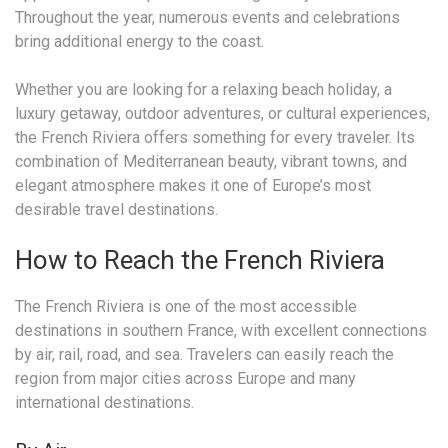
Throughout the year, numerous events and celebrations
bring additional energy to the coast.
Whether you are looking for a relaxing beach holiday, a
luxury getaway, outdoor adventures, or cultural experiences,
the French Riviera offers something for every traveler. Its
combination of Mediterranean beauty, vibrant towns, and
elegant atmosphere makes it one of Europe’s most
desirable travel destinations.
How to Reach the French Riviera
The French Riviera is one of the most accessible
destinations in southern France, with excellent connections
by air, rail, road, and sea. Travelers can easily reach the
region from major cities across Europe and many
international destinations.