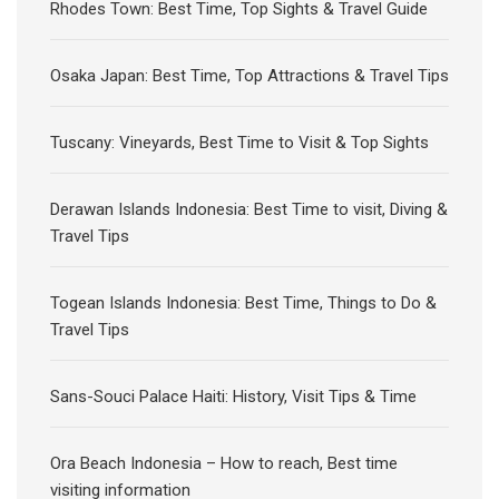
Rhodes Town: Best Time, Top Sights & Travel Guide
Osaka Japan: Best Time, Top Attractions & Travel Tips
Tuscany: Vineyards, Best Time to Visit & Top Sights
Derawan Islands Indonesia: Best Time to visit, Diving &
Travel Tips
Togean Islands Indonesia: Best Time, Things to Do &
Travel Tips
Sans-Souci Palace Haiti: History, Visit Tips & Time
Ora Beach Indonesia – How to reach, Best time
visiting information