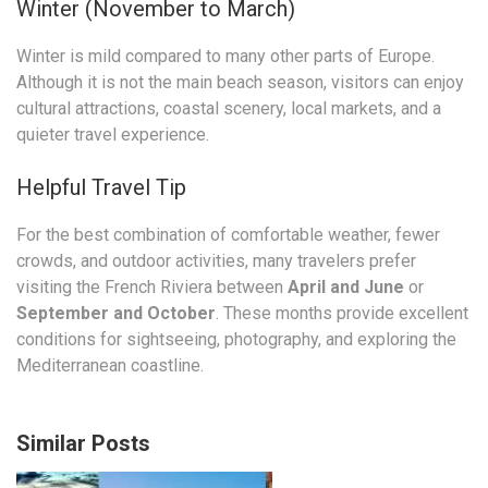
Winter (November to March)
Winter is mild compared to many other parts of Europe.
Although it is not the main beach season, visitors can enjoy
cultural attractions, coastal scenery, local markets, and a
quieter travel experience.
Helpful Travel Tip
For the best combination of comfortable weather, fewer
crowds, and outdoor activities, many travelers prefer
visiting the French Riviera between
April and June
or
September and October
. These months provide excellent
conditions for sightseeing, photography, and exploring the
Mediterranean coastline.
Similar Posts