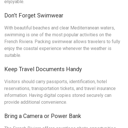
enjoyable.
Don’t Forget Swimwear
With beautiful beaches and clear Mediterranean waters,
swimming is one of the most popular activities on the
French Riviera. Packing swimwear allows travelers to fully
enjoy the coastal experience whenever the weather is
suitable.
Keep Travel Documents Handy
Visitors should carry passports, identification, hotel
reservations, transportation tickets, and travel insurance
information. Having digital copies stored securely can
provide additional convenience.
Bring a Camera or Power Bank