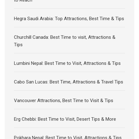
to Reach
Hegra Saudi Arabia: Top Attractions, Best Time & Tips
Churchill Canada: Best Time to visit, Attractions &
Tips
Lumbini Nepal: Best Time to Visit, Attractions & Tips
Cabo San Lucas: Best Time, Attractions & Travel Tips
Vancouver Attractions, Best Time to Visit & Tips
Erg Chebbi: Best Time to Visit, Desert Tips & More
Pokhara Nepal: Best Time to Visit, Attractions & Tips