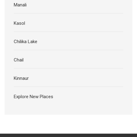
Manali
Kasol
Chilika Lake
Chail
Kinnaur
Explore New Places