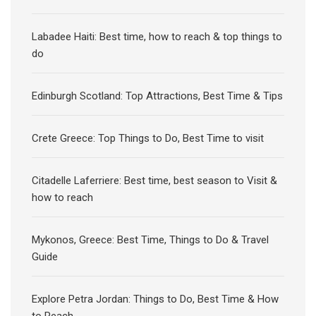
Labadee Haiti: Best time, how to reach & top things to
do
Edinburgh Scotland: Top Attractions, Best Time & Tips
Crete Greece: Top Things to Do, Best Time to visit
Citadelle Laferriere: Best time, best season to Visit &
how to reach
Mykonos, Greece: Best Time, Things to Do & Travel
Guide
Explore Petra Jordan: Things to Do, Best Time & How