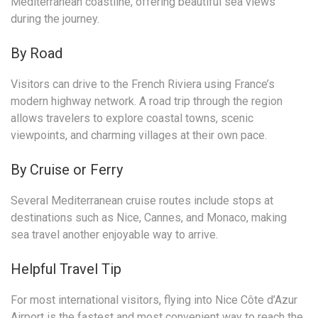
Mediterranean coastline, offering beautiful sea views
during the journey.
By Road
Visitors can drive to the French Riviera using France’s
modern highway network. A road trip through the region
allows travelers to explore coastal towns, scenic
viewpoints, and charming villages at their own pace.
By Cruise or Ferry
Several Mediterranean cruise routes include stops at
destinations such as Nice, Cannes, and Monaco, making
sea travel another enjoyable way to arrive.
Helpful Travel Tip
For most international visitors, flying into Nice Côte d’Azur
Airport is the fastest and most convenient way to reach the