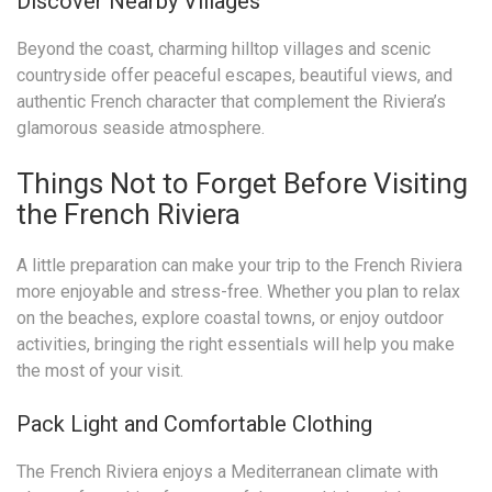
Discover Nearby Villages
Beyond the coast, charming hilltop villages and scenic
countryside offer peaceful escapes, beautiful views, and
authentic French character that complement the Riviera’s
glamorous seaside atmosphere.
Things Not to Forget Before Visiting
the French Riviera
A little preparation can make your trip to the French Riviera
more enjoyable and stress-free. Whether you plan to relax
on the beaches, explore coastal towns, or enjoy outdoor
activities, bringing the right essentials will help you make
the most of your visit.
Pack Light and Comfortable Clothing
The French Riviera enjoys a Mediterranean climate with