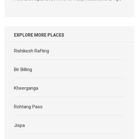
EXPLORE MORE PLACES
Rishikesh Rafting
Bir Billing
Kheerganga
Rohtang Pass
Jispa