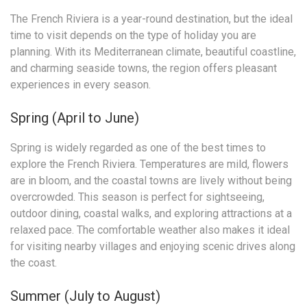
The French Riviera is a year-round destination, but the ideal
time to visit depends on the type of holiday you are
planning. With its Mediterranean climate, beautiful coastline,
and charming seaside towns, the region offers pleasant
experiences in every season.
Spring (April to June)
Spring is widely regarded as one of the best times to
explore the French Riviera. Temperatures are mild, flowers
are in bloom, and the coastal towns are lively without being
overcrowded. This season is perfect for sightseeing,
outdoor dining, coastal walks, and exploring attractions at a
relaxed pace. The comfortable weather also makes it ideal
for visiting nearby villages and enjoying scenic drives along
the coast.
Summer (July to August)