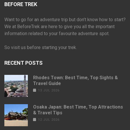
BEFORE TREK
Want to go for an adventure trip but don’t know how to start?
We at BeforeTrek are here to give you all the important
information related to your favourite adventure spot.
So visit us before starting your trek.
RECENT POSTS
Rhodes Town: Best Time, Top Sights &
Travel Guide
13 JUL 2026
Osaka Japan: Best Time, Top Attractions
& Travel Tips
12 JUL 2026