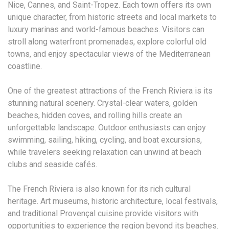
Nice, Cannes, and Saint-Tropez. Each town offers its own
unique character, from historic streets and local markets to
luxury marinas and world-famous beaches. Visitors can
stroll along waterfront promenades, explore colorful old
towns, and enjoy spectacular views of the Mediterranean
coastline.
One of the greatest attractions of the French Riviera is its
stunning natural scenery. Crystal-clear waters, golden
beaches, hidden coves, and rolling hills create an
unforgettable landscape. Outdoor enthusiasts can enjoy
swimming, sailing, hiking, cycling, and boat excursions,
while travelers seeking relaxation can unwind at beach
clubs and seaside cafés.
The French Riviera is also known for its rich cultural
heritage. Art museums, historic architecture, local festivals,
and traditional Provençal cuisine provide visitors with
opportunities to experience the region beyond its beaches.