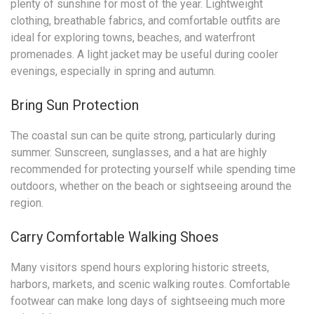
plenty of sunshine for most of the year. Lightweight
clothing, breathable fabrics, and comfortable outfits are
ideal for exploring towns, beaches, and waterfront
promenades. A light jacket may be useful during cooler
evenings, especially in spring and autumn.
Bring Sun Protection
The coastal sun can be quite strong, particularly during
summer. Sunscreen, sunglasses, and a hat are highly
recommended for protecting yourself while spending time
outdoors, whether on the beach or sightseeing around the
region.
Carry Comfortable Walking Shoes
Many visitors spend hours exploring historic streets,
harbors, markets, and scenic walking routes. Comfortable
footwear can make long days of sightseeing much more