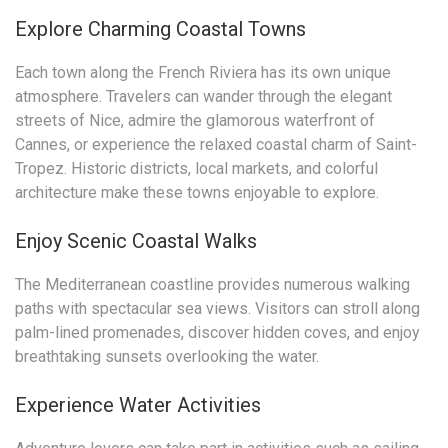
Explore Charming Coastal Towns
Each town along the French Riviera has its own unique
atmosphere. Travelers can wander through the elegant
streets of Nice, admire the glamorous waterfront of
Cannes, or experience the relaxed coastal charm of Saint-
Tropez. Historic districts, local markets, and colorful
architecture make these towns enjoyable to explore.
Enjoy Scenic Coastal Walks
The Mediterranean coastline provides numerous walking
paths with spectacular sea views. Visitors can stroll along
palm-lined promenades, discover hidden coves, and enjoy
breathtaking sunsets overlooking the water.
Experience Water Activities