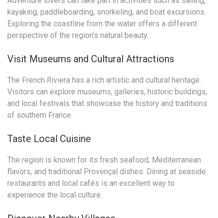
Adventure lovers can take part in activities such as sailing,
kayaking, paddleboarding, snorkeling, and boat excursions.
Exploring the coastline from the water offers a different
perspective of the region’s natural beauty.
Visit Museums and Cultural Attractions
The French Riviera has a rich artistic and cultural heritage.
Visitors can explore museums, galleries, historic buildings,
and local festivals that showcase the history and traditions
of southern France.
Taste Local Cuisine
The region is known for its fresh seafood, Mediterranean
flavors, and traditional Provençal dishes. Dining at seaside
restaurants and local cafés is an excellent way to
experience the local culture.