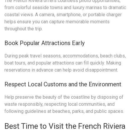
The French Riviera offers countless photo opportunities,
from colorful seaside towns and luxury marinas to dramatic
coastal views. A camera, smartphone, or portable charger
helps ensure you can capture memorable moments
throughout the trip.
Book Popular Attractions Early
During peak travel seasons, accommodations, beach clubs,
boat tours, and popular attractions can fill quickly. Making
reservations in advance can help avoid disappointment.
Respect Local Customs and the Environment
Help preserve the beauty of the coastline by disposing of
waste responsibly, respecting local communities, and
following guidelines at beaches, parks, and public spaces.
Best Time to Visit the French Riviera