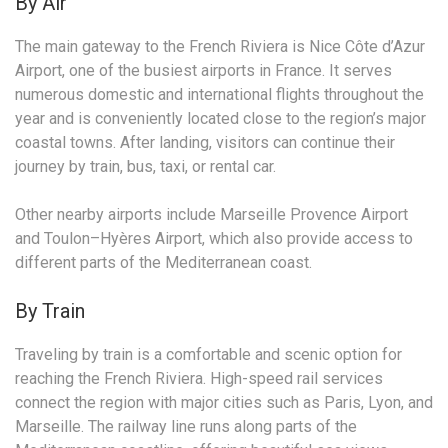
By Air
The main gateway to the French Riviera is Nice Côte d’Azur
Airport, one of the busiest airports in France. It serves
numerous domestic and international flights throughout the
year and is conveniently located close to the region’s major
coastal towns. After landing, visitors can continue their
journey by train, bus, taxi, or rental car.
Other nearby airports include Marseille Provence Airport
and Toulon–Hyères Airport, which also provide access to
different parts of the Mediterranean coast.
By Train
Traveling by train is a comfortable and scenic option for
reaching the French Riviera. High-speed rail services
connect the region with major cities such as Paris, Lyon, and
Marseille. The railway line runs along parts of the