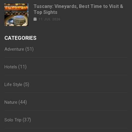
Tuscany: Vineyards, Best Time to Visit &
Top Sights
11 JUL 2026
CATEGORIES
(51)
Adventure
(11)
Hotels
(5)
Life Style
(44)
Nature
(37)
Solo Trip