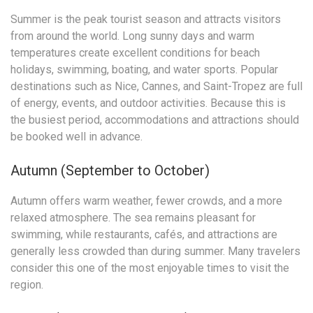
Summer is the peak tourist season and attracts visitors
from around the world. Long sunny days and warm
temperatures create excellent conditions for beach
holidays, swimming, boating, and water sports. Popular
destinations such as Nice, Cannes, and Saint-Tropez are full
of energy, events, and outdoor activities. Because this is
the busiest period, accommodations and attractions should
be booked well in advance.
Autumn (September to October)
Autumn offers warm weather, fewer crowds, and a more
relaxed atmosphere. The sea remains pleasant for
swimming, while restaurants, cafés, and attractions are
generally less crowded than during summer. Many travelers
consider this one of the most enjoyable times to visit the
region.