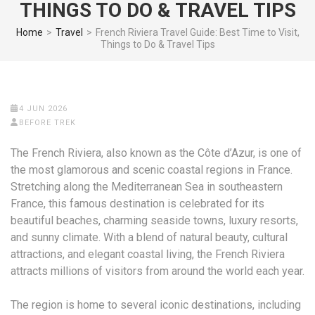
THINGS TO DO & TRAVEL TIPS
Home
>
Travel
>
French Riviera Travel Guide: Best Time to Visit,
Things to Do & Travel Tips
4 JUN 2026
BEFORE TREK
The French Riviera, also known as the Côte d’Azur, is one of
the most glamorous and scenic coastal regions in France.
Stretching along the Mediterranean Sea in southeastern
France, this famous destination is celebrated for its
beautiful beaches, charming seaside towns, luxury resorts,
and sunny climate. With a blend of natural beauty, cultural
attractions, and elegant coastal living, the French Riviera
attracts millions of visitors from around the world each year.
The region is home to several iconic destinations, including