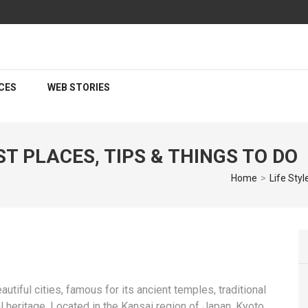
CES
WEB STORIES
T PLACES, TIPS & THINGS TO DO
Home
>
Life Styl
autiful cities, famous for its ancient temples, traditional
l heritage. Located in the Kansai region of Japan, Kyoto