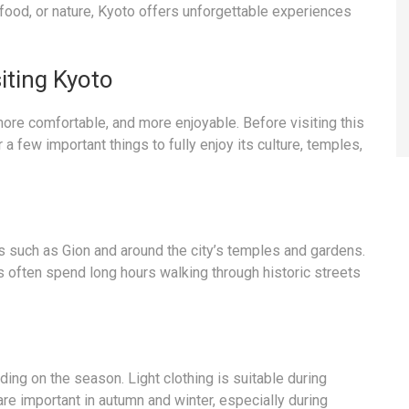
, food, or nature, Kyoto offers unforgettable experiences
iting Kyoto
ore comfortable, and more enjoyable. Before visiting this
a few important things to fully enjoy its culture, temples,
as such as Gion and around the city’s temples and gardens.
 often spend long hours walking through historic streets
ing on the season. Light clothing is suitable during
re important in autumn and winter, especially during