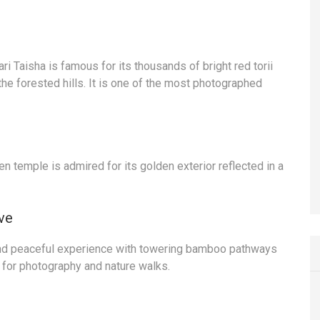
ri Taisha is famous for its thousands of bright red torii
the forested hills. It is one of the most photographed
en temple is admired for its golden exterior reflected in a
ve
nd peaceful experience with towering bamboo pathways
 for photography and nature walks.