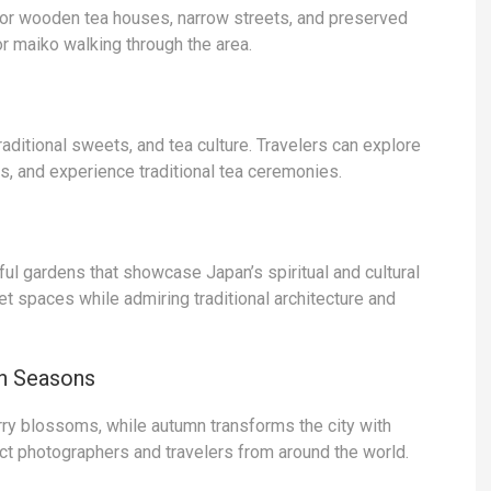
 for wooden tea houses, narrow streets, and preserved
r maiko walking through the area.
aditional sweets, and tea culture. Travelers can explore
s, and experience traditional tea ceremonies.
l gardens that showcase Japan’s spiritual and cultural
iet spaces while admiring traditional architecture and
n Seasons
ry blossoms, while autumn transforms the city with
ct photographers and travelers from around the world.