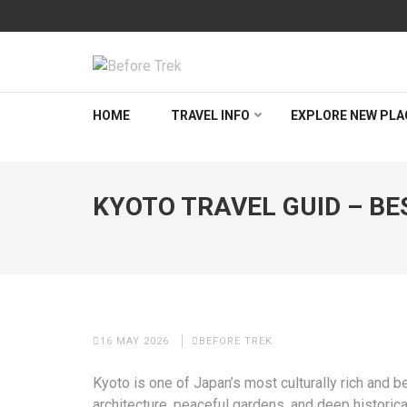
Skip
to
content
(Press
BEFORETREK
Timing is everything
Enter)
HOME
TRAVEL INFO
EXPLORE NEW PLA
KYOTO TRAVEL GUID – BES
16 MAY 2026
BEFORE TREK
Kyoto is one of Japan’s most culturally rich and be
architecture, peaceful gardens, and deep historica