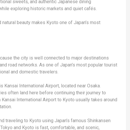
ditional sweets, and authentic Japanese dining
while exploring historic markets and quiet cafés.
 and natural beauty makes Kyoto one of Japan’s most
ause the city is well connected to major destinations
 and road networks. As one of Japan’s most popular tourist
tional and domestic travelers.
s Kansai International Airport, located near Osaka.
ries often land here before continuing their journey to
om Kansai International Airport to Kyoto usually takes around
ation.
and traveling to Kyoto using Japan’s famous Shinkansen
 Tokyo and Kyoto is fast, comfortable, and scenic,