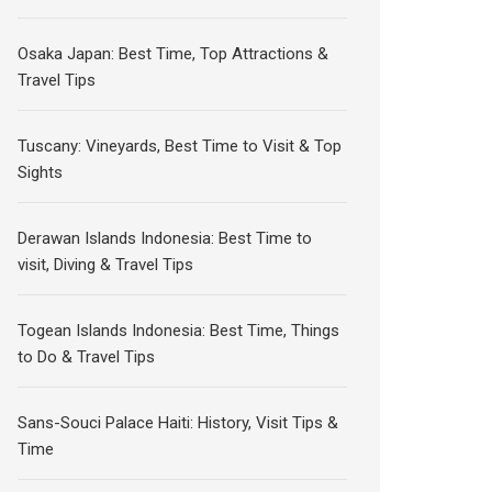
Osaka Japan: Best Time, Top Attractions &
Travel Tips
Tuscany: Vineyards, Best Time to Visit & Top
Sights
Derawan Islands Indonesia: Best Time to
visit, Diving & Travel Tips
Togean Islands Indonesia: Best Time, Things
to Do & Travel Tips
Sans-Souci Palace Haiti: History, Visit Tips &
Time