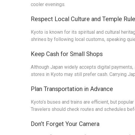
cooler evenings.
Respect Local Culture and Temple Rul
Kyoto is known for its spiritual and cultural heri
shrines by following local customs, speaking quie
Keep Cash for Small Shops
Although Japan widely accepts digital payments, s
stores in Kyoto may still prefer cash. Carrying J
Plan Transportation in Advance
Kyoto’s buses and trains are efficient, but popul
Travelers should check routes and schedules befo
Don’t Forget Your Camera