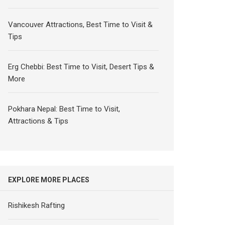
Vancouver Attractions, Best Time to Visit &
Tips
Erg Chebbi: Best Time to Visit, Desert Tips &
More
Pokhara Nepal: Best Time to Visit,
Attractions & Tips
EXPLORE MORE PLACES
Rishikesh Rafting