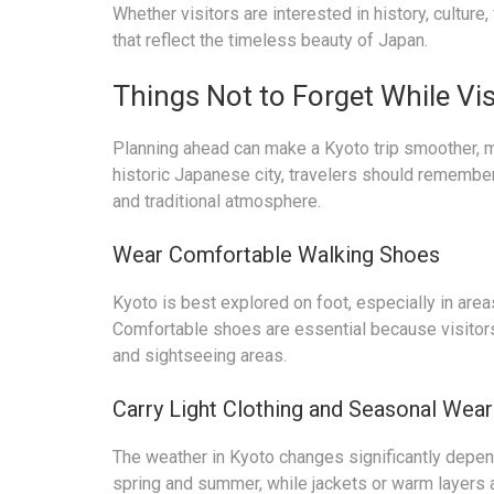
Whether visitors are interested in history, culture
that reflect the timeless beauty of Japan.
Things Not to Forget While Vis
Planning ahead can make a Kyoto trip smoother, m
historic Japanese city, travelers should remember 
and traditional atmosphere.
Wear Comfortable Walking Shoes
Kyoto is best explored on foot, especially in are
Comfortable shoes are essential because visitors
and sightseeing areas.
Carry Light Clothing and Seasonal Wear
The weather in Kyoto changes significantly depend
spring and summer, while jackets or warm layers a