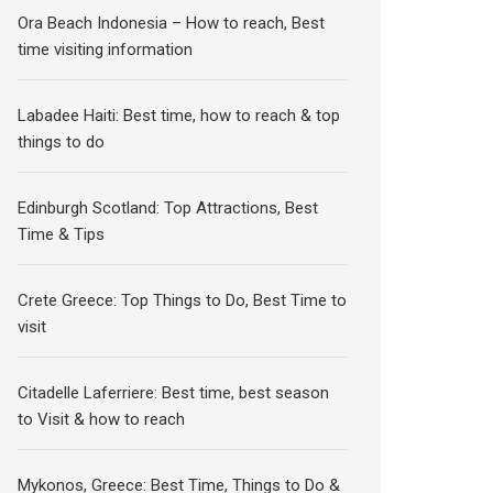
Ora Beach Indonesia – How to reach, Best
time visiting information
Labadee Haiti: Best time, how to reach & top
things to do
Edinburgh Scotland: Top Attractions, Best
Time & Tips
Crete Greece: Top Things to Do, Best Time to
visit
Citadelle Laferriere: Best time, best season
to Visit & how to reach
Mykonos, Greece: Best Time, Things to Do &