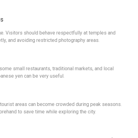
es
tage. Visitors should behave respectfully at temples and
tly, and avoiding restricted photography areas.
ome small restaurants, traditional markets, and local
apanese yen can be very useful.
ar tourist areas can become crowded during peak seasons.
rehand to save time while exploring the city.