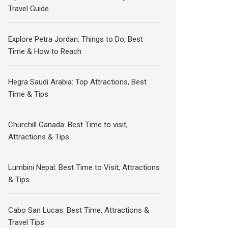
Travel Guide
Explore Petra Jordan: Things to Do, Best
Time & How to Reach
Hegra Saudi Arabia: Top Attractions, Best
Time & Tips
Churchill Canada: Best Time to visit,
Attractions & Tips
Lumbini Nepal: Best Time to Visit, Attractions
& Tips
Cabo San Lucas: Best Time, Attractions &
Travel Tips