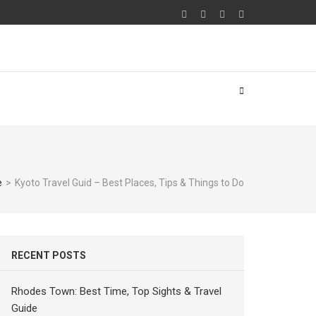
e
>
Kyoto Travel Guid – Best Places, Tips & Things to Do
RECENT POSTS
Rhodes Town: Best Time, Top Sights & Travel
Guide