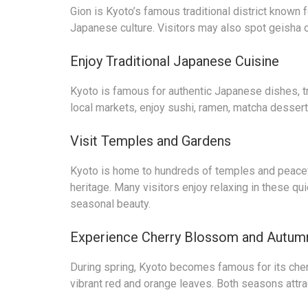
Gion is Kyoto’s famous traditional district known
Japanese culture. Visitors may also spot geisha o
Enjoy Traditional Japanese Cuisine
Kyoto is famous for authentic Japanese dishes, tr
local markets, enjoy sushi, ramen, matcha dessert
Visit Temples and Gardens
Kyoto is home to hundreds of temples and peacefu
heritage. Many visitors enjoy relaxing in these qu
seasonal beauty.
Experience Cherry Blossom and Autum
During spring, Kyoto becomes famous for its cher
vibrant red and orange leaves. Both seasons attra