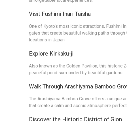
unforgettable local experiences.
Visit Fushimi Inari Taisha
One of Kyoto’s most iconic attractions, Fushimi Ina
gates that create beautiful walking paths through 
locations in Japan.
Explore Kinkaku-ji
Also known as the Golden Pavilion, this historic Z
peaceful pond surrounded by beautiful gardens.
Walk Through Arashiyama Bamboo Gro
The Arashiyama Bamboo Grove offers a unique a
that create a calm and scenic atmosphere perfect
Discover the Historic District of Gion