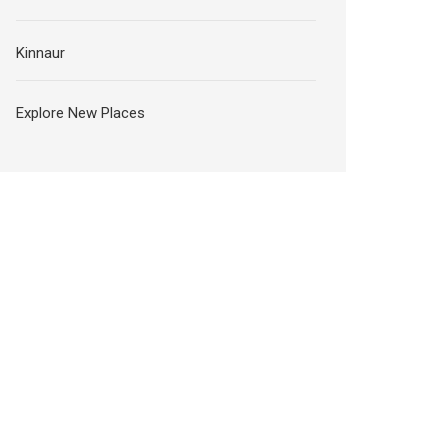
Kinnaur
Explore New Places