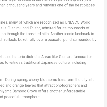
 than a thousand years and remains one of the best places
shrines, many of which are recognized as UNESCO World
s is Fushimi Inari Taisha, admired for its thousands of
aths through the forested hills. Another iconic landmark is
ich reflects beautifully over a peaceful pond surrounded by
ets and historic districts. Areas like Gion are famous for
s to witness traditional Japanese culture, including
rm. During spring, cherry blossoms transform the city into
 red and orange leaves that attract photographers and
shiyama Bamboo Grove offers another unforgettable
nd peaceful atmosphere.