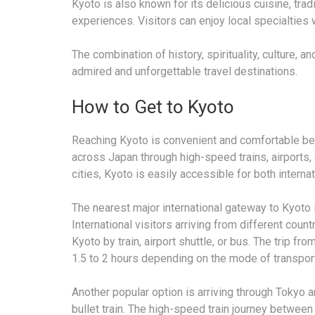
Kyoto is also known for its delicious cuisine, tra
experiences. Visitors can enjoy local specialties 
The combination of history, spirituality, culture,
admired and unforgettable travel destinations.
How to Get to Kyoto
Reaching Kyoto is convenient and comfortable bec
across Japan through high-speed trains, airports,
cities, Kyoto is easily accessible for both interna
The nearest major international gateway to Kyoto i
International visitors arriving from different count
Kyoto by train, airport shuttle, or bus. The trip fr
1.5 to 2 hours depending on the mode of transport
Another popular option is arriving through Tokyo 
bullet train. The high-speed train journey between