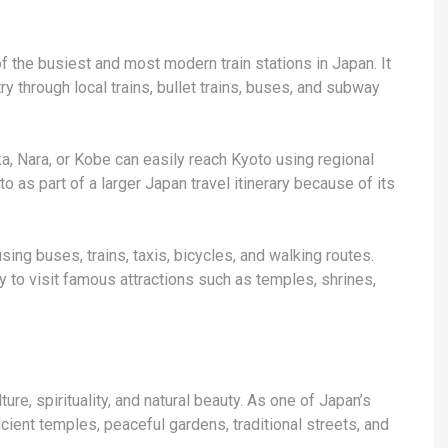
of the busiest and most modern train stations in Japan. It
ry through local trains, bullet trains, buses, and subway
ka, Nara, or Kobe can easily reach Kyoto using regional
o as part of a larger Japan travel itinerary because of its
sing buses, trains, taxis, bicycles, and walking routes.
sy to visit famous attractions such as temples, shrines,
ture, spirituality, and natural beauty. As one of Japan’s
ncient temples, peaceful gardens, traditional streets, and