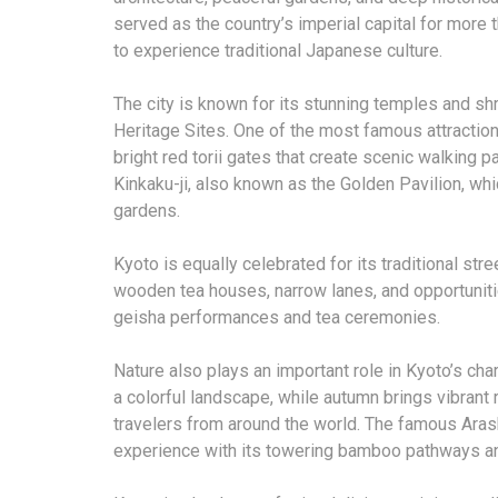
served as the country’s imperial capital for more
to experience traditional Japanese culture.
The city is known for its stunning temples and 
Heritage Sites. One of the most famous attraction
bright red torii gates that create scenic walking p
Kinkaku-ji, also known as the Golden Pavilion, wh
gardens.
Kyoto is equally celebrated for its traditional stre
wooden tea houses, narrow lanes, and opportunitie
geisha performances and tea ceremonies.
Nature also plays an important role in Kyoto’s cha
a colorful landscape, while autumn brings vibrant
travelers from around the world. The famous Ara
experience with its towering bamboo pathways a