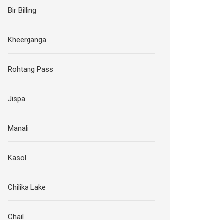
Bir Billing
Kheerganga
Rohtang Pass
Jispa
Manali
Kasol
Chilika Lake
Chail