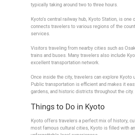
typically taking around two to three hours.
Kyoto’s central railway hub, Kyoto Station, is one 
connects travelers to various regions of the count
services.
Visitors traveling from nearby cities such as Osa
trains and buses. Many travelers also include Kyot
excellent transportation network.
Once inside the city, travelers can explore Kyoto u
Public transportation is efficient and makes it ea
gardens, and historic districts throughout the city.
Things to Do in Kyoto
Kyoto offers travelers a perfect mix of history, cul
most famous cultural cities, Kyoto is filled with a