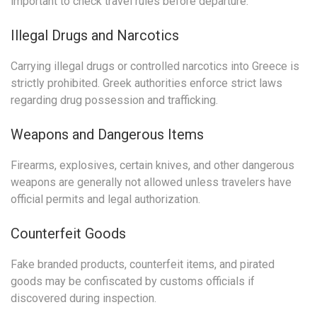
important to check travel rules before departure.
Illegal Drugs and Narcotics
Carrying illegal drugs or controlled narcotics into Greece is
strictly prohibited. Greek authorities enforce strict laws
regarding drug possession and trafficking.
Weapons and Dangerous Items
Firearms, explosives, certain knives, and other dangerous
weapons are generally not allowed unless travelers have
official permits and legal authorization.
Counterfeit Goods
Fake branded products, counterfeit items, and pirated
goods may be confiscated by customs officials if
discovered during inspection.