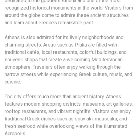
dedicated to the goddess Athena and one of the most
recognized historical monuments in the world. Visitors from
around the globe come to admire these ancient structures
and learn about Greece’s remarkable past.
Athens is also admired for its lively neighborhoods and
charming streets. Areas such as Plaka are filled with
traditional cafés, local restaurants, colorful buildings, and
souvenir shops that create a welcoming Mediterranean
atmosphere. Travelers often enjoy walking through the
narrow streets while experiencing Greek culture, music, and
cuisine.
The city offers much more than ancient history. Athens
features modern shopping districts, museums, art galleries,
rooftop restaurants, and vibrant nightlife. Visitors can enjoy
traditional Greek dishes such as souvlaki, moussaka, and
fresh seafood while overlooking views of the illuminated
Acropolis.