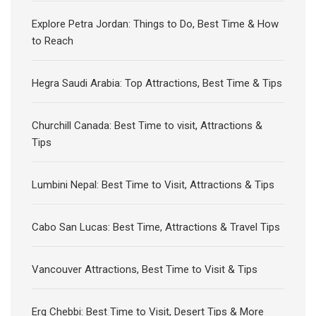
Explore Petra Jordan: Things to Do, Best Time & How
to Reach
Hegra Saudi Arabia: Top Attractions, Best Time & Tips
Churchill Canada: Best Time to visit, Attractions &
Tips
Lumbini Nepal: Best Time to Visit, Attractions & Tips
Cabo San Lucas: Best Time, Attractions & Travel Tips
Vancouver Attractions, Best Time to Visit & Tips
Erg Chebbi: Best Time to Visit, Desert Tips & More