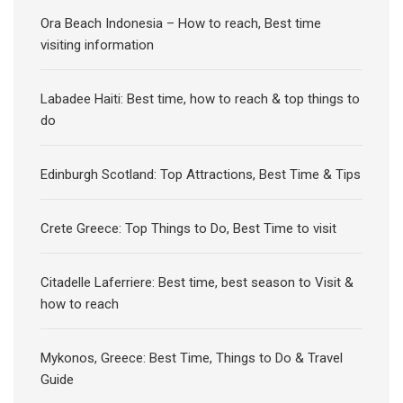
Ora Beach Indonesia – How to reach, Best time
visiting information
Labadee Haiti: Best time, how to reach & top things to
do
Edinburgh Scotland: Top Attractions, Best Time & Tips
Crete Greece: Top Things to Do, Best Time to visit
Citadelle Laferriere: Best time, best season to Visit &
how to reach
Mykonos, Greece: Best Time, Things to Do & Travel
Guide