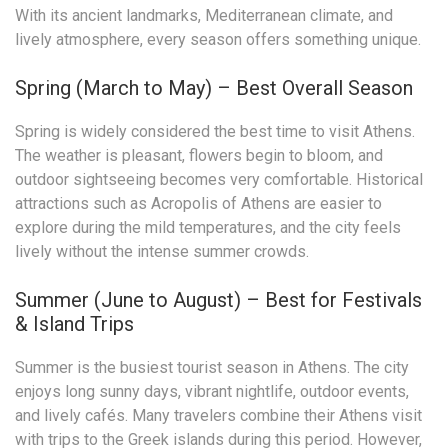
With its ancient landmarks, Mediterranean climate, and
lively atmosphere, every season offers something unique.
Spring (March to May) – Best Overall Season
Spring is widely considered the best time to visit Athens.
The weather is pleasant, flowers begin to bloom, and
outdoor sightseeing becomes very comfortable. Historical
attractions such as Acropolis of Athens are easier to
explore during the mild temperatures, and the city feels
lively without the intense summer crowds.
Summer (June to August) – Best for Festivals
& Island Trips
Summer is the busiest tourist season in Athens. The city
enjoys long sunny days, vibrant nightlife, outdoor events,
and lively cafés. Many travelers combine their Athens visit
with trips to the Greek islands during this period. However,