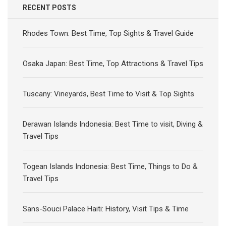
RECENT POSTS
Rhodes Town: Best Time, Top Sights & Travel Guide
Osaka Japan: Best Time, Top Attractions & Travel Tips
Tuscany: Vineyards, Best Time to Visit & Top Sights
Derawan Islands Indonesia: Best Time to visit, Diving &
Travel Tips
Togean Islands Indonesia: Best Time, Things to Do &
Travel Tips
Sans-Souci Palace Haiti: History, Visit Tips & Time