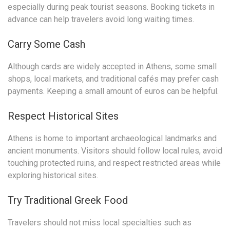
especially during peak tourist seasons. Booking tickets in
advance can help travelers avoid long waiting times.
Carry Some Cash
Although cards are widely accepted in Athens, some small
shops, local markets, and traditional cafés may prefer cash
payments. Keeping a small amount of euros can be helpful.
Respect Historical Sites
Athens is home to important archaeological landmarks and
ancient monuments. Visitors should follow local rules, avoid
touching protected ruins, and respect restricted areas while
exploring historical sites.
Try Traditional Greek Food
Travelers should not miss local specialties such as