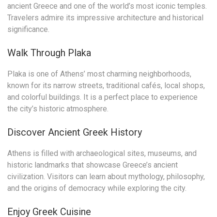
ancient Greece and one of the world’s most iconic temples.
Travelers admire its impressive architecture and historical
significance.
Walk Through Plaka
Plaka is one of Athens’ most charming neighborhoods,
known for its narrow streets, traditional cafés, local shops,
and colorful buildings. It is a perfect place to experience
the city’s historic atmosphere.
Discover Ancient Greek History
Athens is filled with archaeological sites, museums, and
historic landmarks that showcase Greece’s ancient
civilization. Visitors can learn about mythology, philosophy,
and the origins of democracy while exploring the city.
Enjoy Greek Cuisine