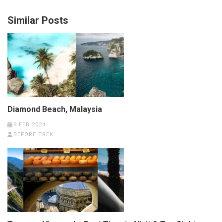
Similar Posts
Diamond Beach, Malaysia
9 FEB 2024
BEFORE TREK