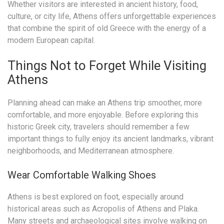
Whether visitors are interested in ancient history, food,
culture, or city life, Athens offers unforgettable experiences
that combine the spirit of old Greece with the energy of a
modern European capital.
Things Not to Forget While Visiting
Athens
Planning ahead can make an Athens trip smoother, more
comfortable, and more enjoyable. Before exploring this
historic Greek city, travelers should remember a few
important things to fully enjoy its ancient landmarks, vibrant
neighborhoods, and Mediterranean atmosphere.
Wear Comfortable Walking Shoes
Athens is best explored on foot, especially around
historical areas such as Acropolis of Athens and Plaka.
Many streets and archaeological sites involve walking on