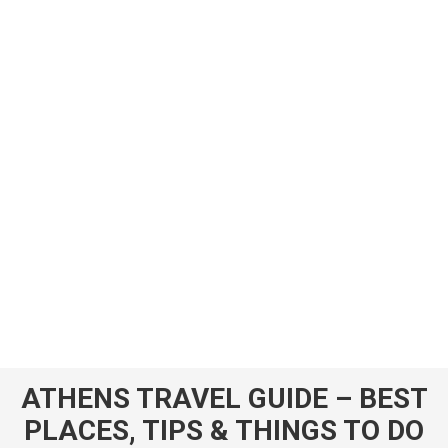
ATHENS TRAVEL GUIDE – BEST
PLACES, TIPS & THINGS TO DO