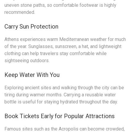
uneven stone paths, so comfortable footwear is highly
recommended.
Carry Sun Protection
Athens experiences warm Mediterranean weather for much
of the year. Sunglasses, sunscreen, a hat, and lightweight
clothing can help travelers stay comfortable while
sightseeing outdoors.
Keep Water With You
Exploring ancient sites and walking through the city can be
tiring during warmer months. Carrying a reusable water
bottle is useful for staying hydrated throughout the day.
Book Tickets Early for Popular Attractions
Famous sites such as the Acropolis can become crowded,