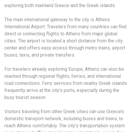
exploring both mainland Greece and the Greek islands.
The main international gateway to the city is Athens
International Airport. Travelers from many countries can find
direct or connecting flights to Athens from major global
cities. The airport is located a short distance from the city
center and offers easy access through metro trains, airport
buses, taxis, and private transfers.
For travelers already exploring Europe, Athens can also be
reached through regional flights, ferries, and international
road connections. Ferry services from nearby Greek islands
frequently arrive at the city’s ports, especially during the
busy tourist season.
Visitors traveling from other Greek cities can use Greece’s
domestic transport network, including buses and trains, to
reach Athens comfortably. The city’s transportation system