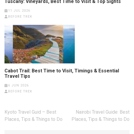
Tuscany: Vineyards, Best Time to Visit & Top Sights
11 JUL 2026
BEFORE TREK
Cabot Trail: Best Time to Visit, Timings & Essential
Travel Tips
6 JUN 2026
BEFORE TREK
Post
Kyoto Travel Guid – Best
Nairobi Travel Guide: Best
navigation
Places, Tips & Things to Do
Places, Tips & Things to Do