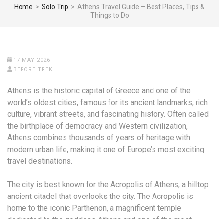
Home
>
Solo Trip
>
Athens Travel Guide – Best Places, Tips &
Things to Do
17 MAY 2026
BEFORE TREK
Athens is the historic capital of Greece and one of the
world’s oldest cities, famous for its ancient landmarks, rich
culture, vibrant streets, and fascinating history. Often called
the birthplace of democracy and Western civilization,
Athens combines thousands of years of heritage with
modern urban life, making it one of Europe’s most exciting
travel destinations.
The city is best known for the Acropolis of Athens, a hilltop
ancient citadel that overlooks the city. The Acropolis is
home to the iconic Parthenon, a magnificent temple