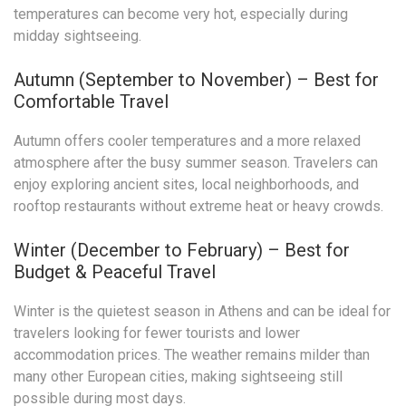
temperatures can become very hot, especially during
midday sightseeing.
Autumn (September to November) – Best for
Comfortable Travel
Autumn offers cooler temperatures and a more relaxed
atmosphere after the busy summer season. Travelers can
enjoy exploring ancient sites, local neighborhoods, and
rooftop restaurants without extreme heat or heavy crowds.
Winter (December to February) – Best for
Budget & Peaceful Travel
Winter is the quietest season in Athens and can be ideal for
travelers looking for fewer tourists and lower
accommodation prices. The weather remains milder than
many other European cities, making sightseeing still
possible during most days.