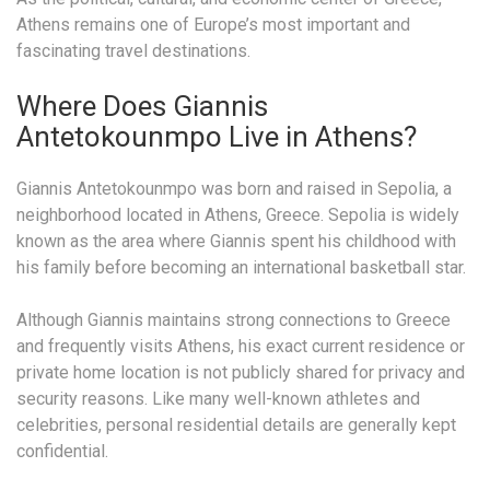
Athens remains one of Europe’s most important and
fascinating travel destinations.
Where Does Giannis
Antetokounmpo Live in Athens?
Giannis Antetokounmpo was born and raised in Sepolia, a
neighborhood located in Athens, Greece. Sepolia is widely
known as the area where Giannis spent his childhood with
his family before becoming an international basketball star.
Although Giannis maintains strong connections to Greece
and frequently visits Athens, his exact current residence or
private home location is not publicly shared for privacy and
security reasons. Like many well-known athletes and
celebrities, personal residential details are generally kept
confidential.