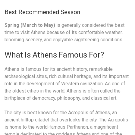
Best Recommended Season
Spring (March to May)
is generally considered the best
time to visit Athens because of its comfortable weather,
blooming scenery, and enjoyable sightseeing conditions.
What Is Athens Famous For?
Athens is famous for its ancient history, remarkable
archaeological sites, rich cultural heritage, and its important
role in the development of Western civilization. As one of
the oldest cities in the world, Athens is often called the
birthplace of democracy, philosophy, and classical art.
The city is best known for the Acropolis of Athens, an
ancient hilltop citadel that overlooks the city. The Acropolis
is home to the world-famous Parthenon, a magnificent
temple dedicated to the goddess Athena and one of the