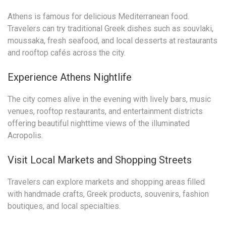
Athens is famous for delicious Mediterranean food.
Travelers can try traditional Greek dishes such as souvlaki,
moussaka, fresh seafood, and local desserts at restaurants
and rooftop cafés across the city.
Experience Athens Nightlife
The city comes alive in the evening with lively bars, music
venues, rooftop restaurants, and entertainment districts
offering beautiful nighttime views of the illuminated
Acropolis.
Visit Local Markets and Shopping Streets
Travelers can explore markets and shopping areas filled
with handmade crafts, Greek products, souvenirs, fashion
boutiques, and local specialties.