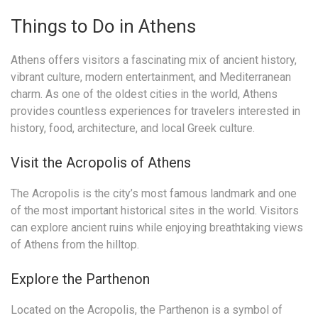
Things to Do in Athens
Athens offers visitors a fascinating mix of ancient history,
vibrant culture, modern entertainment, and Mediterranean
charm. As one of the oldest cities in the world, Athens
provides countless experiences for travelers interested in
history, food, architecture, and local Greek culture.
Visit the Acropolis of Athens
The Acropolis is the city’s most famous landmark and one
of the most important historical sites in the world. Visitors
can explore ancient ruins while enjoying breathtaking views
of Athens from the hilltop.
Explore the Parthenon
Located on the Acropolis, the Parthenon is a symbol of