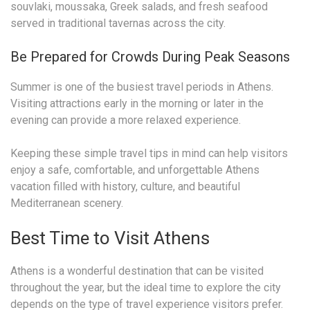
souvlaki, moussaka, Greek salads, and fresh seafood
served in traditional tavernas across the city.
Be Prepared for Crowds During Peak Seasons
Summer is one of the busiest travel periods in Athens.
Visiting attractions early in the morning or later in the
evening can provide a more relaxed experience.
Keeping these simple travel tips in mind can help visitors
enjoy a safe, comfortable, and unforgettable Athens
vacation filled with history, culture, and beautiful
Mediterranean scenery.
Best Time to Visit Athens
Athens is a wonderful destination that can be visited
throughout the year, but the ideal time to explore the city
depends on the type of travel experience visitors prefer.